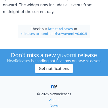
onward. The widget now includes all events from
midnight of the current day.
Check out
latest releases
or
releases around ulsklyc/
yuvomi v0.60.5
Don't miss a new
yuvomi
release
NewReleases
is sending notifications on new releases.
Get notifications
© 2026 NewReleases
About
News