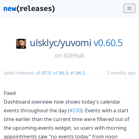
ulsklyc/
yuvomi
v0.60.5
on
GitHub
latest releases:
v1.87.0
,
v1.86.3
,
v1.86.2
...
2 months ago
Fixed
Dashboard overview now shows today's calendar
events throughout the day (
#230
). Events with a start
time earlier than the current time were filtered out of
the upcoming-events widget, so users with morning
appointments saw "no events today" from noon