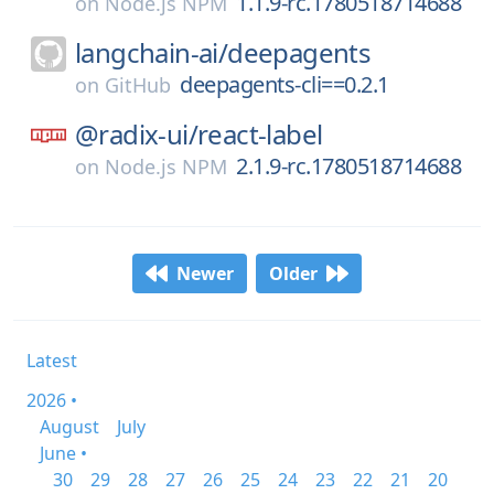
1.1.9-rc.1780518714688
on
Node.js NPM
langchain-ai/
deepagents
deepagents-cli==0.2.1
on
GitHub
@radix-ui/
react-label
2.1.9-rc.1780518714688
on
Node.js NPM
Newer
Older
Latest
2026 •
August
July
June •
30
29
28
27
26
25
24
23
22
21
20