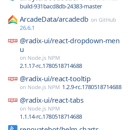
build-931bacd8db-24383-master
ArcadeData/
arcadedb
on
GitHub
26.6.1
@radix-ui/
react-dropdown-men
u
on
Node.js NPM
2.1.17-rc.1780518714688
@radix-ui/
react-tooltip
1.2.9-rc.1780518714688
on
Node.js NPM
@radix-ui/
react-tabs
on
Node.js NPM
1.1.14-rc.1780518714688
renovatebot/
helm-charts