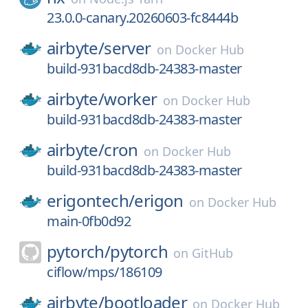
23.0.0-canary.20260603-fc8444b
airbyte/
server
on
Docker Hub
build-931bacd8db-24383-master
airbyte/
worker
on
Docker Hub
build-931bacd8db-24383-master
airbyte/
cron
on
Docker Hub
build-931bacd8db-24383-master
erigontech/
erigon
on
Docker Hub
main-0fb0d92
pytorch/
pytorch
on
GitHub
ciflow/mps/186109
airbyte/
bootloader
on
Docker Hub