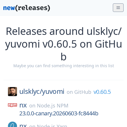
Releases around ulsklyc/
yuvomi v0.60.5 on GitHu
b
Maybe you can find something interesting in this list
ulsklyc/
yuvomi
v0.60.5
on
GitHub
nx
on
Node.js NPM
23.0.0-canary.20260603-fc8444b
nx
on
Node.js Yarn