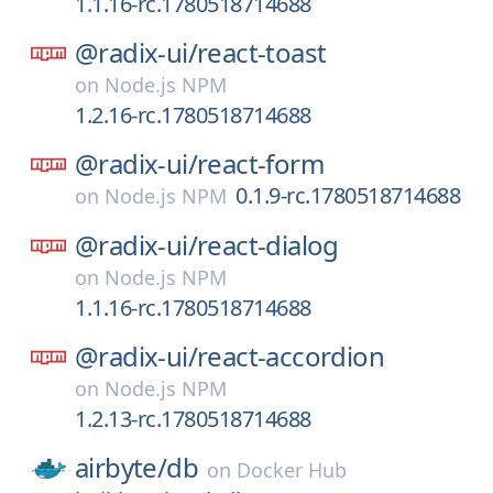
1.1.16-rc.1780518714688
@radix-ui/
react-toast
on
Node.js NPM
1.2.16-rc.1780518714688
@radix-ui/
react-form
0.1.9-rc.1780518714688
on
Node.js NPM
@radix-ui/
react-dialog
on
Node.js NPM
1.1.16-rc.1780518714688
@radix-ui/
react-accordion
on
Node.js NPM
1.2.13-rc.1780518714688
airbyte/
db
on
Docker Hub