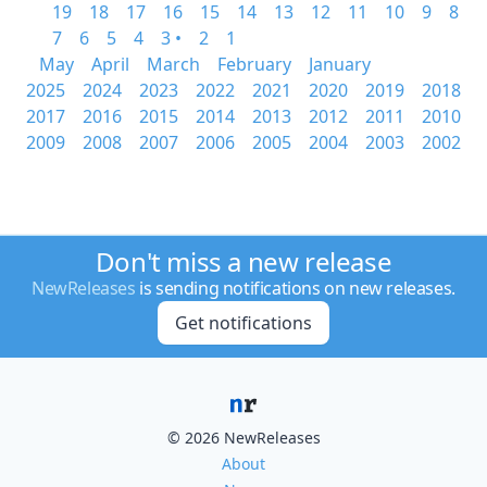
19
18
17
16
15
14
13
12
11
10
9
8
7
6
5
4
3 •
2
1
May
April
March
February
January
2025
2024
2023
2022
2021
2020
2019
2018
2017
2016
2015
2014
2013
2012
2011
2010
2009
2008
2007
2006
2005
2004
2003
2002
Don't miss a new release
NewReleases
is sending notifications on new releases.
Get notifications
© 2026 NewReleases
About