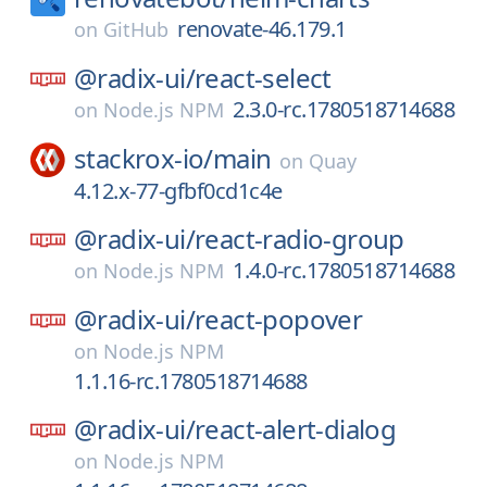
renovate-46.179.1
on
GitHub
@radix-ui/
react-select
2.3.0-rc.1780518714688
on
Node.js NPM
stackrox-io/
main
on
Quay
4.12.x-77-gfbf0cd1c4e
@radix-ui/
react-radio-group
1.4.0-rc.1780518714688
on
Node.js NPM
@radix-ui/
react-popover
on
Node.js NPM
1.1.16-rc.1780518714688
@radix-ui/
react-alert-dialog
on
Node.js NPM