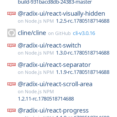
build-931bacd8db-24383-master
@radix-ui/
react-visually-hidden
1.2.5-rc.1780518714688
on
Node.js NPM
cline/
cline
cli-v3.0.16
on
GitHub
@radix-ui/
react-switch
1.3.0-rc.1780518714688
on
Node.js NPM
@radix-ui/
react-separator
1.1.9-rc.1780518714688
on
Node.js NPM
@radix-ui/
react-scroll-area
on
Node.js NPM
1.2.11-rc.1780518714688
@radix-ui/
react-progress