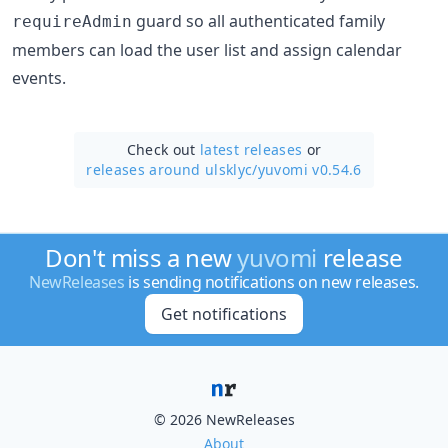
guard so all authenticated family
requireAdmin
members can load the user list and assign calendar
events.
Check out
latest releases
or
releases around ulsklyc/
yuvomi v0.54.6
Don't miss a new
yuvomi
release
NewReleases
is sending notifications on new releases.
Get notifications
© 2026 NewReleases
About