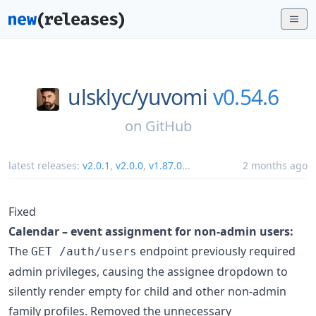
ulsklyc/
yuvomi
v0.54.6
on
GitHub
latest releases:
v2.0.1
,
v2.0.0
,
v1.87.0
...
2 months ago
Fixed
Calendar – event assignment for non-admin users:
The
endpoint previously required
GET /auth/users
admin privileges, causing the assignee dropdown to
silently render empty for child and other non-admin
family profiles. Removed the unnecessary