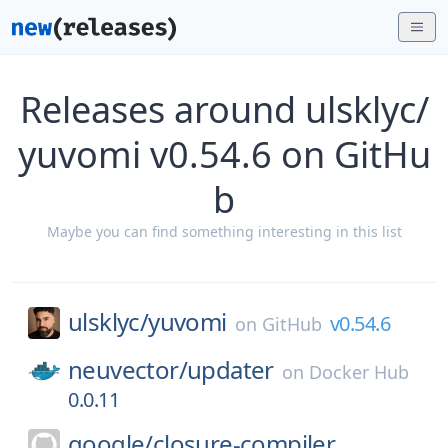
Releases around ulsklyc/
yuvomi v0.54.6 on GitHu
b
Maybe you can find something interesting in this list
ulsklyc/
yuvomi
v0.54.6
on
GitHub
neuvector/
updater
on
Docker Hub
0.0.11
google/
closure-compiler