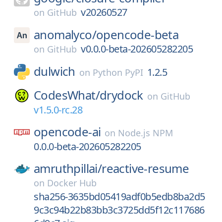
v20260527
on
GitHub
anomalyco/
opencode-beta
v0.0.0-beta-202605282205
on
GitHub
dulwich
1.2.5
on
Python PyPI
CodesWhat/
drydock
on
GitHub
v1.5.0-rc.28
opencode-ai
on
Node.js NPM
0.0.0-beta-202605282205
amruthpillai/
reactive-resume
on
Docker Hub
sha256-3635bd05419adf0b5edb8ba2d5
9c3c94b22b83bb3c3725dd5f12c117686