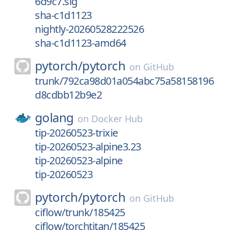
6d9c7.sig
sha-c1d1123
nightly-20260528222526
sha-c1d1123-amd64
pytorch/
pytorch
on
GitHub
trunk/792ca98d01a054abc75a58158196
d8cdbb12b9e2
golang
on
Docker Hub
tip-20260523-trixie
tip-20260523-alpine3.23
tip-20260523-alpine
tip-20260523
pytorch/
pytorch
on
GitHub
ciflow/trunk/185425
ciflow/torchtitan/185425