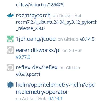
ciflow/inductor/185425
rocm/
pytorch
on
Docker Hub
rocm7.2.4_ubuntu24.04_py3.12_pytorch
_release_2.8.0
1jehuang/
jcode
v0.14.5
on
GitHub
earendil-works/
pi
on
GitHub
v0.77.0
reflex-dev/
reflex
on
GitHub
v0.9.0.post1
helm/
opentelemetry-helm/
ope
ntelemetry-operator
0.114.1
on
Artifact Hub