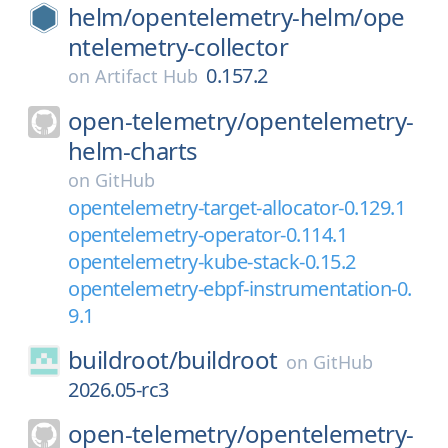
helm/
opentelemetry-helm/
ope
ntelemetry-collector
0.157.2
on
Artifact Hub
open-telemetry/
opentelemetry-
helm-charts
on
GitHub
opentelemetry-target-allocator-0.129.1
opentelemetry-operator-0.114.1
opentelemetry-kube-stack-0.15.2
opentelemetry-ebpf-instrumentation-0.
9.1
buildroot/
buildroot
on
GitHub
2026.05-rc3
open-telemetry/
opentelemetry-