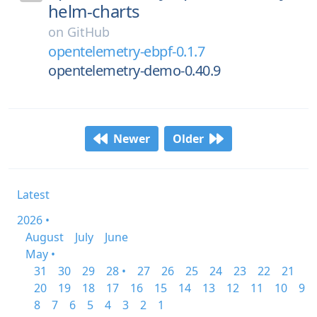
helm-charts
on
GitHub
opentelemetry-ebpf-0.1.7
opentelemetry-demo-0.40.9
Newer
Older
Latest
2026 •
August
July
June
May •
31
30
29
28 •
27
26
25
24
23
22
21
20
19
18
17
16
15
14
13
12
11
10
9
8
7
6
5
4
3
2
1