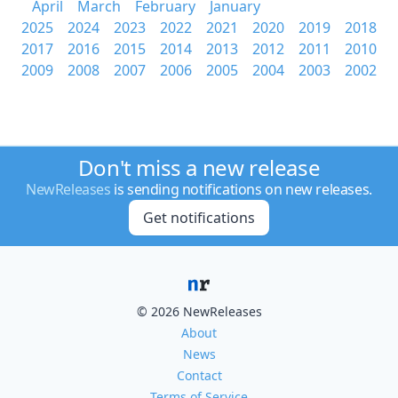
April
March
February
January
2025
2024
2023
2022
2021
2020
2019
2018
2017
2016
2015
2014
2013
2012
2011
2010
2009
2008
2007
2006
2005
2004
2003
2002
Don't miss a new release
NewReleases
is sending notifications on new releases.
Get notifications
© 2026 NewReleases
About
News
Contact
Terms of Service