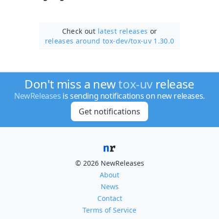
Check out
latest releases
or
releases around tox-dev/
tox-uv 1.30.0
Don't miss a new
tox-uv
release
NewReleases
is sending notifications on new releases.
Get notifications
© 2026 NewReleases
About
News
Contact
Terms of Service