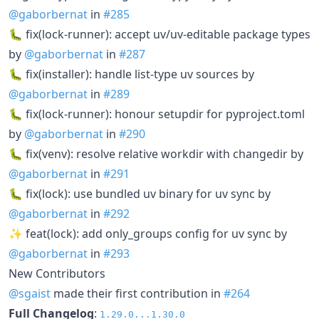
@gaborbernat
in
#285
🐛 fix(lock-runner): accept uv/uv-editable package types
by
@gaborbernat
in
#287
🐛 fix(installer): handle list-type uv sources by
@gaborbernat
in
#289
🐛 fix(lock-runner): honour setupdir for pyproject.toml
by
@gaborbernat
in
#290
🐛 fix(venv): resolve relative workdir with changedir by
@gaborbernat
in
#291
🐛 fix(lock): use bundled uv binary for uv sync by
@gaborbernat
in
#292
✨ feat(lock): add only_groups config for uv sync by
@gaborbernat
in
#293
New Contributors
@sgaist
made their first contribution in
#264
Full Changelog
:
1.29.0...1.30.0