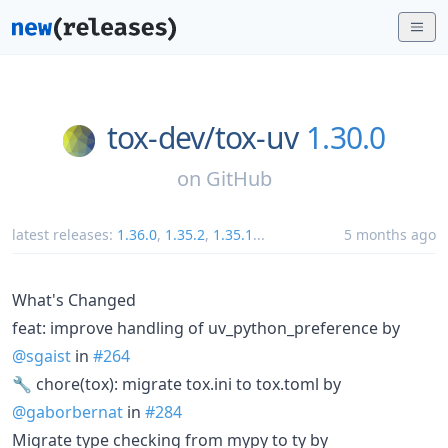
tox-dev/
tox-uv
1.30.0
on
GitHub
latest releases:
1.36.0
,
1.35.2
,
1.35.1
...
5 months ago
What's Changed
feat: improve handling of uv_python_preference by
@sgaist
in
#264
🔧 chore(tox): migrate tox.ini to tox.toml by
@gaborbernat
in
#284
Migrate type checking from mypy to ty by