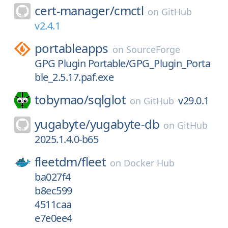
cert-manager/
cmctl
on
GitHub
v2.4.1
portableapps
on
SourceForge
GPG Plugin Portable/GPG_Plugin_Porta
ble_2.5.17.paf.exe
tobymao/
sqlglot
v29.0.1
on
GitHub
yugabyte/
yugabyte-db
on
GitHub
2025.1.4.0-b65
fleetdm/
fleet
on
Docker Hub
ba027f4
b8ec599
4511caa
e7e0ee4