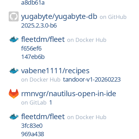
a8db61a
yugabyte/
yugabyte-db
on
GitHub
2025.2.3.0-b6
fleetdm/
fleet
on
Docker Hub
f656ef6
147eb6b
vabene1111/
recipes
tandoor-v1-20260223
on
Docker Hub
rmnvgr/
nautilus-open-in-ide
1
on
GitLab
fleetdm/
fleet
on
Docker Hub
3fc83e0
969a438