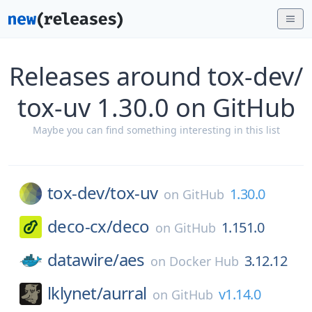
Releases around tox-dev/
tox-uv 1.30.0 on GitHub
Maybe you can find something interesting in this list
tox-dev/
tox-uv
1.30.0
on
GitHub
deco-cx/
deco
1.151.0
on
GitHub
datawire/
aes
3.12.12
on
Docker Hub
lklynet/
aurral
v1.14.0
on
GitHub