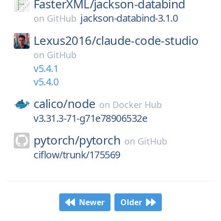
FasterXML/
jackson-databind
jackson-databind-3.1.0
on
GitHub
Lexus2016/
claude-code-studio
on
GitHub
v5.4.1
v5.4.0
calico/
node
on
Docker Hub
v3.31.3-71-g71e78906532e
pytorch/
pytorch
on
GitHub
ciflow/trunk/175569
Newer
Older