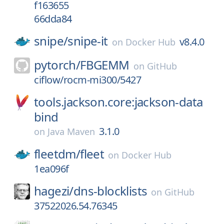
f163655
66dda84
snipe/
snipe-it
v8.4.0
on
Docker Hub
pytorch/
FBGEMM
on
GitHub
ciflow/rocm-mi300/5427
tools.jackson.core:jackson-data
bind
3.1.0
on
Java Maven
fleetdm/
fleet
on
Docker Hub
1ea096f
hagezi/
dns-blocklists
on
GitHub
37522026.54.76345