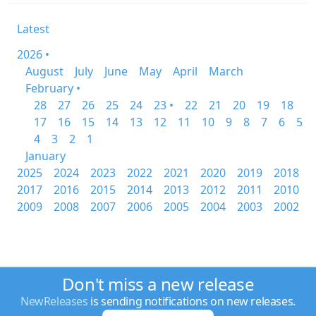
Latest
2026 •
August
July
June
May
April
March
February •
28
27
26
25
24
23 •
22
21
20
19
18
17
16
15
14
13
12
11
10
9
8
7
6
5
4
3
2
1
January
2025
2024
2023
2022
2021
2020
2019
2018
2017
2016
2015
2014
2013
2012
2011
2010
2009
2008
2007
2006
2005
2004
2003
2002
Don't miss a new release
NewReleases
is sending notifications on new releases.