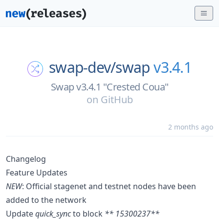
swap-dev/
swap
v3.4.1
Swap v3.4.1 "Crested Coua"
on
GitHub
2 months ago
Changelog
Feature Updates
NEW
: Official stagenet and testnet nodes have been
added to the network
Update
quick_sync
to block
** 15300237**