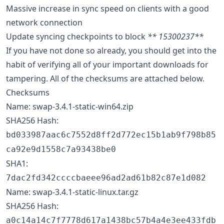
Massive increase in sync speed on clients with a good
network connection
Update syncing checkpoints to block
** 15300237**
If you have not done so already, you should get into the
habit of verifying all of your important downloads for
tampering. All of the checksums are attached below.
Checksums
Name: swap-3.4.1-static-win64.zip
SHA256 Hash:
bd033987aac6c7552d8ff2d772ec15b1ab9f798b85
ca92e9d1558c7a93438be0
SHA1:
7dac2fd342ccccbaeee96ad2ad61b82c87e1d082
Name: swap-3.4.1-static-linux.tar.gz
SHA256 Hash:
a0c14a14c7f7778d617a1438bc57b4a4e3ee433fdb