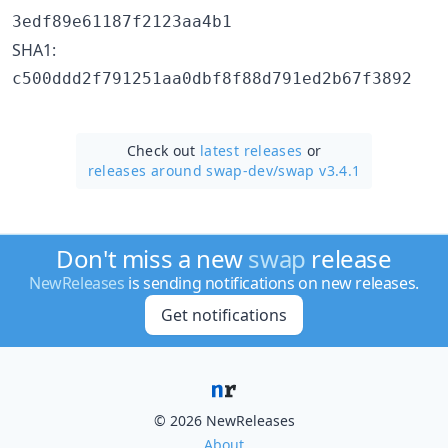
3edf89e61187f2123aa4b1
SHA1:
c500ddd2f791251aa0dbf8f88d791ed2b67f3892
Check out
latest releases
or
releases around swap-dev/
swap v3.4.1
Don't miss a new
swap
release
NewReleases
is sending notifications on new releases.
Get notifications
© 2026 NewReleases
About