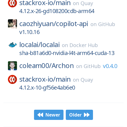
stackrox-io/
main
on
Quay
4.12.x-26-gd108200cdb-arm64
caozhiyuan/
copilot-api
on
GitHub
v1.10.16
localai/
localai
on
Docker Hub
sha-b81a6d0-nvidia-l4t-arm64-cuda-13
coleam00/
Archon
v0.4.0
on
GitHub
stackrox-io/
main
on
Quay
4.12.x-10-gf56e4ab6e0
Newer
Older