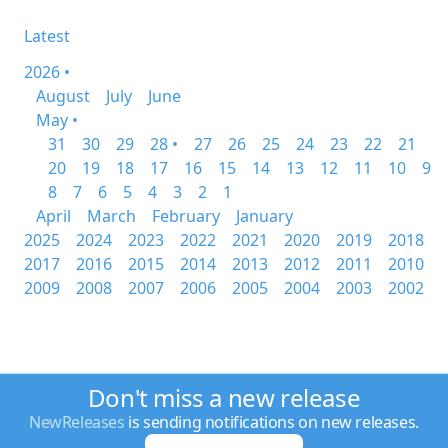
Latest
2026 •
August
July
June
May •
31
30
29
28 •
27
26
25
24
23
22
21
20
19
18
17
16
15
14
13
12
11
10
9
8
7
6
5
4
3
2
1
April
March
February
January
2025
2024
2023
2022
2021
2020
2019
2018
2017
2016
2015
2014
2013
2012
2011
2010
2009
2008
2007
2006
2005
2004
2003
2002
Don't miss a new release
NewReleases
is sending notifications on new releases.