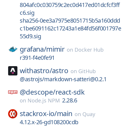
804afc0c030759c2ec0d417ed01dcfcf3ff
c6.sig
sha256-0ee3a7975e8051715b5a160ddd
c1be6091162c17243a1e84fd56f001797e
55d9.sig
grafana/
mimir
on
Docker Hub
r391-f4e0fe91
withastro/
astro
on
GitHub
@astrojs/markdown-satteri@0.2.1
@descope/
react-sdk
2.28.6
on
Node.js NPM
stackrox-io/
main
on
Quay
4.12.x-26-gd108200cdb