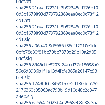
64cf.att
sha256-21e4ad7231fc3b92348cd776b10
0d3c4679893d779792869eaa8ec0c78f12
4d1.att
sha256-21e4ad7231fc3b92348cd776b10
0d3c4679893d779792869eaa8ec0c78f12
4d1.sig
sha256-a06b40f8d5965d86cf12210e1dd
0bfe78c30f81be70be7979d29e19a2d05
64cf.sig
sha256-8946dde3203c84ccd27e13638a0
56c6d3936b1f1a13d4fcfa865a26147c93
614.sig
sha256-1749fd0b3458157e2d130dcb262
2176360c95063ac793b19d10e48c2c847
a3eb.sig
sha256-6b554c2023b4d2968e08d88f3ba