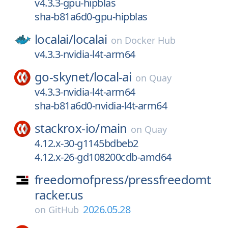
v4.3.3-gpu-hipblas
sha-b81a6d0-gpu-hipblas
localai/
localai
on
Docker Hub
v4.3.3-nvidia-l4t-arm64
go-skynet/
local-ai
on
Quay
v4.3.3-nvidia-l4t-arm64
sha-b81a6d0-nvidia-l4t-arm64
stackrox-io/
main
on
Quay
4.12.x-30-g1145bdbeb2
4.12.x-26-gd108200cdb-amd64
freedomofpress/
pressfreedomt
racker.us
2026.05.28
on
GitHub