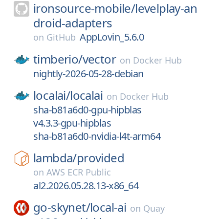
ironsource-mobile/
levelplay-an
droid-adapters
AppLovin_5.6.0
on
GitHub
timberio/
vector
on
Docker Hub
nightly-2026-05-28-debian
localai/
localai
on
Docker Hub
sha-b81a6d0-gpu-hipblas
v4.3.3-gpu-hipblas
sha-b81a6d0-nvidia-l4t-arm64
lambda/
provided
on
AWS ECR Public
al2.2026.05.28.13-x86_64
go-skynet/
local-ai
on
Quay