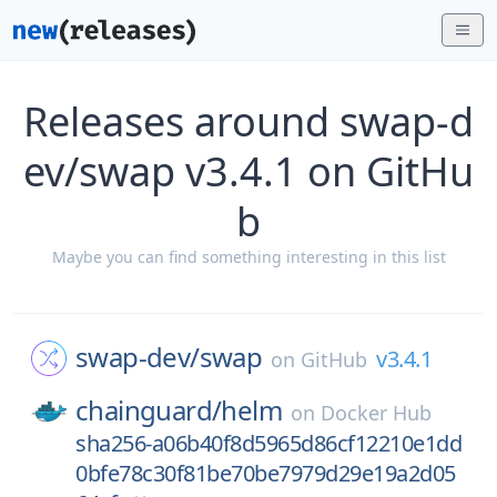
Releases around swap-d
ev/swap v3.4.1 on GitHu
b
Maybe you can find something interesting in this list
swap-dev/
swap
v3.4.1
on
GitHub
chainguard/
helm
on
Docker Hub
sha256-a06b40f8d5965d86cf12210e1dd
0bfe78c30f81be70be7979d29e19a2d05