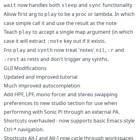
now handles both
and
functionality
wait
sleep
sync
Allow first arg to
to be a proc or lambda. In which
play
case simple call it and use the result as the note
Teach
to accept a single map argument (in which
play
case it will extract
key out if it exists.
:note
Fns
and
now treat 'notes'
,
and
play
synth
nil
:r
as rests and don't trigger any synths.
:rest
GUI Modifications
Updated and improved tutorial
Much improved autocompletion
Add HPF, LPF, mono forcer and stereo swapping
preferences to new studio section for use when
performing with Sonic Pi through an external PA.
Shortcuts overhauled - now supports basic Emacs-style
Ctrl-* navigation.
Shortcuts Alt-[ and Alt-] now cycle through workspaces