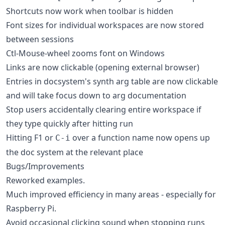
Shortcuts now work when toolbar is hidden
Font sizes for individual workspaces are now stored
between sessions
Ctl-Mouse-wheel zooms font on Windows
Links are now clickable (opening external browser)
Entries in docsystem's synth arg table are now clickable
and will take focus down to arg documentation
Stop users accidentally clearing entire workspace if
they type quickly after hitting run
Hitting F1 or
over a function name now opens up
C-i
the doc system at the relevant place
Bugs/Improvements
Reworked examples.
Much improved efficiency in many areas - especially for
Raspberry Pi.
Avoid occasional clicking sound when stopping runs