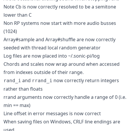
Note Cb is now correctly resolved to be a semitone
lower than C
Non RP systems now start with more audio busses
(1024)
Array#sample and Array#shuffle are now correctly
seeded with thread local random generator
Log files are now placed into ~/.sonic-pi/log
Chords and scales now wrap around when accessed
from indexes outside of their range.
and
now correctly return integers
rand_i
rrand_i
rather than floats
rrand arguments now correctly handle a range of 0 (i.e.
min == max)
Line offset in error messages is now correct
When saving files on Windows, CRLF line endings are
used