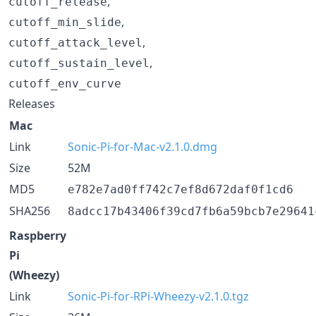
,
cutoff_release
,
cutoff_min_slide
,
cutoff_attack_level
,
cutoff_sustain_level
cutoff_env_curve
Releases
Mac
Link
Sonic-Pi-for-Mac-v2.1.0.dmg
Size
52M
MD5
e782e7ad0ff742c7ef8d672daf0f1cd6
SHA256
8adcc17b43406f39cd7fb6a59bcb7e29641
Raspberry
Pi
(Wheezy)
Link
Sonic-Pi-for-RPi-Wheezy-v2.1.0.tgz