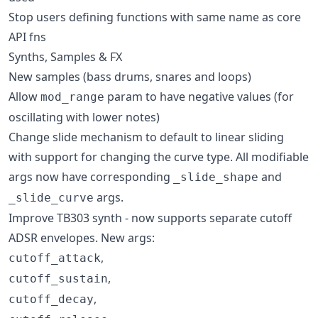
Stop users defining functions with same name as core
API fns
Synths, Samples & FX
New samples (bass drums, snares and loops)
Allow
param to have negative values (for
mod_range
oscillating with lower notes)
Change slide mechanism to default to linear sliding
with support for changing the curve type. All modifiable
args now have corresponding
and
_slide_shape
args.
_slide_curve
Improve TB303 synth - now supports separate cutoff
ADSR envelopes. New args:
,
cutoff_attack
,
cutoff_sustain
,
cutoff_decay