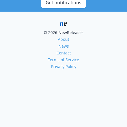
Get notifications
© 2026 NewReleases
About
News
Contact
Terms of Service
Privacy Policy