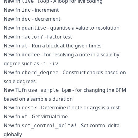
New fn
- A loop for live coding
live_loop
New fn
- increment
inc
New fn
- decrement
dec
New fn
- quantise a value to resolution
quantise
New fn
- Factor test
factor?
New fn
- Run a block at the given times
at
New fn
- for resolving a note in a scale by
degree
degree such as
,
:i
:iv
New fn
- Construct chords based on
chord_degree
scale degrees
New TL fn
- for changing the BPM
use_sample_bpm
based on a sample's duration
New fn
- Determine if note or args is a rest
rest?
New fn
- Get virtual time
vt
New fn
- Set control delta
set_control_delta!
globally