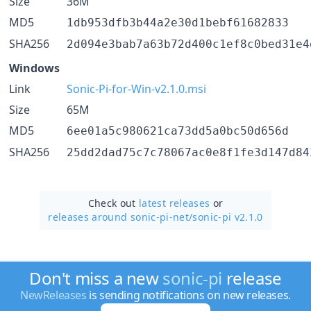
Size
36M
MD5
1db953dfb3b44a2e30d1bebf61682833
SHA256
2d094e3bab7a63b72d400c1ef8c0bed31e4
Windows
Link
Sonic-Pi-for-Win-v2.1.0.msi
Size
65M
MD5
6ee01a5c980621ca73dd5a0bc50d656d
SHA256
25dd2dad75c7c78067ac0e8f1fe3d147d84
Check out
latest releases
or
releases around sonic-pi-net/
sonic-pi v2.1.0
Don't miss a new
sonic-pi
release
NewReleases
is sending notifications on new releases.