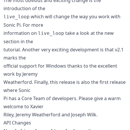
The most obvious and exciting change is the
introduction of the
which will change the way you work with
live_loop
Sonic Pi. For more
information on
take a look at the new
live_loop
section in the
tutorial. Another very exciting development is that v2.1
marks the
official support for Windows thanks to the excellent
work by Jeremy
Weatherford. Finally, this release is also the first release
where Sonic
Pi has a Core Team of developers. Please give a warm
welcome to Xavier
Riley, Jeremy Weatherford and Joseph Wilk.
API Changes