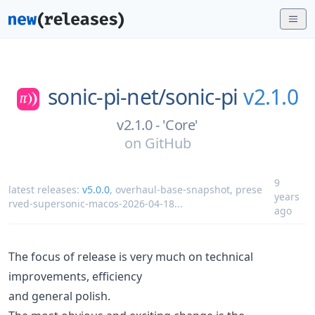
sonic-pi-net/
sonic-pi
v2.1.0
v2.1.0 - 'Core'
on
GitHub
9
latest releases:
v5.0.0
,
overhaul-base-snapshot
,
prese
years
rved-supersonic-macos-2026-04-18
...
ago
The focus of release is very much on technical
improvements, efficiency
and general polish.