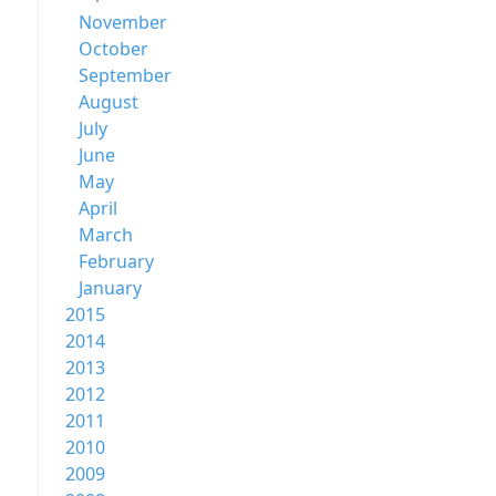
November
October
September
August
July
June
May
April
March
February
January
2015
2014
2013
2012
2011
2010
2009