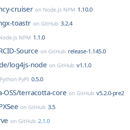
cy-cruiser
1.10.0
on
Node.js NPM
ngx-toastr
3.2.4
on
GitHub
1.1.0
Node.js NPM
RCID-Source
release-1.145.0
on
GitHub
de/
log4js-node
v1.1.0
on
GitHub
0.5.0
Python PyPI
a-OSS/
terracotta-core
v5.2.0-pre2
on
GitHub
PXSee
3.5
on
GitHub
rve
2.1.0
on
GitHub