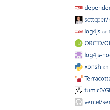
dependen
scttcper/
log4js
on
ORCID/
O
log4js-no
xonsh
on
Terracott
tumic0/
G
vercel/
se