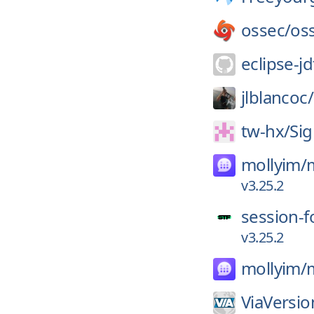
ossec/
os
eclipse-jd
jlblancoc/
tw-hx/
Sig
mollyim/
v3.25.2
session-f
v3.25.2
mollyim/
ViaVersio