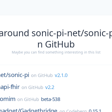
around sonic-pi-net/sonic-p
n GitHub
Maybe you can find something interesting in this list
net/
sonic-pi
v2.1.0
on
GitHub
api-fhir
v2.2
on
GitHub
omim
beta-538
on
GitHub
gadget/
Gadgetbridge
0.15.1
on
Codeberg