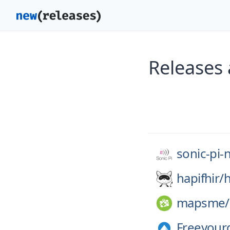
Releases 
sonic-pi-
hapifhir/
h
mapsme/
Freeyour