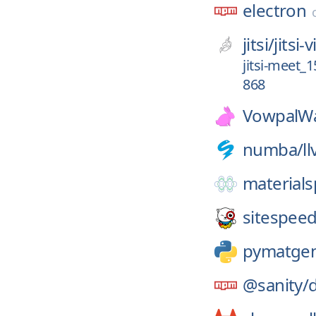
electron
jitsi/
jitsi
jitsi-meet_
868
VowpalWa
numba/
l
materials
sitespeed
pymatge
@sanity/