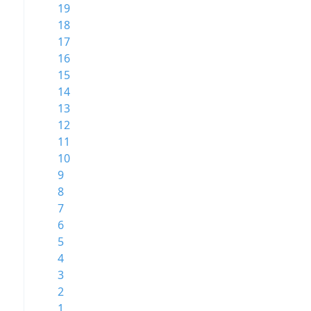
19
18
17
16
15
14
13
12
11
10
9
8
7
6
5
4
3
2
1