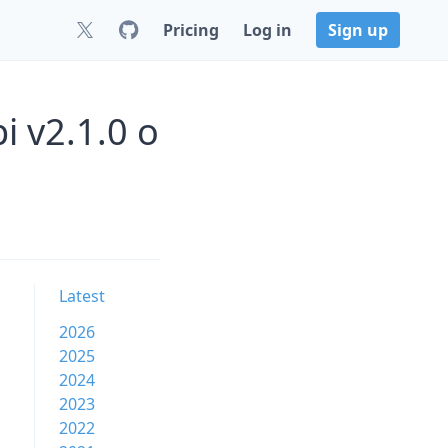
Pricing
Log in
Sign up
i v2.1.0 o
Latest
2026
2025
2024
2023
2022