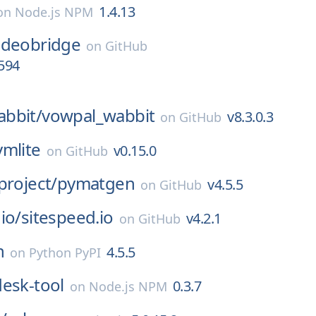
1.4.13
on
Node.js NPM
-videobridge
on
GitHub
1594
bbit/
vowpal_wabbit
v8.3.0.3
on
GitHub
lvmlite
v0.15.0
on
GitHub
project/
pymatgen
v4.5.5
on
GitHub
io/
sitespeed.io
v4.2.1
on
GitHub
n
4.5.5
on
Python PyPI
desk-tool
0.3.7
on
Node.js NPM