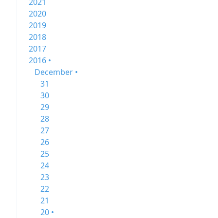
2021
2020
2019
2018
2017
2016 •
December •
31
30
29
28
27
26
25
24
23
22
21
20 •