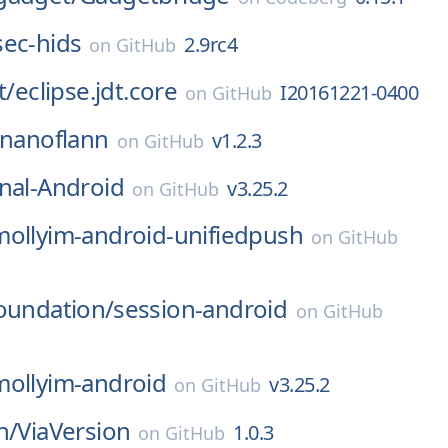
sec-hids
2.9rc4
on
GitHub
t/
eclipse.jdt.core
I20161221-0400
on
GitHub
nanoflann
v1.2.3
on
GitHub
nal-Android
v3.25.2
on
GitHub
mollyim-android-unifiedpush
on
GitHub
oundation/
session-android
on
GitHub
mollyim-android
v3.25.2
on
GitHub
n/
ViaVersion
1.0.3
on
GitHub