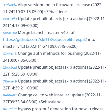
Align versionning in firmware - release (2022-
37f48d4
11-24T10:07:13-05:00) <Sébastien>
Update prebuilt objects [skip actions] (2022-11-
ec019f9
24T14:15:09+00:00)
Merge branch 'master-v4.3' of
5e5c7e0
https://github.com/sle118/squeezelite-esp32
into
master-v4.3 (2022-11-24T09:07:45-05:00)
Change auth methods for pushing (2022-11-
3144cf5
24T09:07:35-05:00)
Update prebuilt objects [skip actions] (2022-11-
18cc0ad
22T15:28:59+00:00)
Update prebuilt objects [skip actions] (2022-11-
78ece49
22T14:39:21+00:00)
Change call to web installer update (2022-11-
9e66a82
22T09:35:34-05:00) <Sébastien>
bypass protobuf generation for now - release
0e12f7f