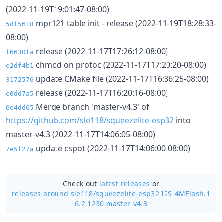
(2022-11-19T19:01:47-08:00)
mpr121 table init - release (2022-11-19T18:28:33-
5df5618
08:00)
release (2022-11-17T17:26:12-08:00)
f6630fa
chmod on protoc (2022-11-17T17:20:20-08:00)
e2df4b1
update CMake file (2022-11-17T16:36:25-08:00)
3172576
release (2022-11-17T16:20:16-08:00)
e0dd7a5
Merge branch 'master-v4.3' of
6e4dd65
https://github.com/sle118/squeezelite-esp32
into
master-v4.3 (2022-11-17T14:06:05-08:00)
update cspot (2022-11-17T14:06:00-08:00)
7e5f27a
Check out
latest releases
or
releases around sle118/
squeezelite-esp32 I2S-4MFlash.1
6.2.1230.master-v4.3