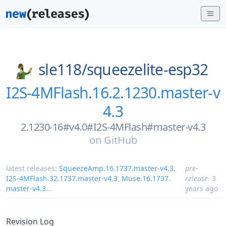
sle118/
squeezelite-esp32
I2S-4MFlash.16.2.1230.master-v
4.3
2.1230-16#v4.0#I2S-4MFlash#master-v4.3
on
GitHub
latest releases:
SqueezeAmp.16.1737.master-v4.3
,
pre-
I2S-4MFlash.32.1737.master-v4.3
,
Muse.16.1737.
release
3
master-v4.3
...
years ago
Revision Log