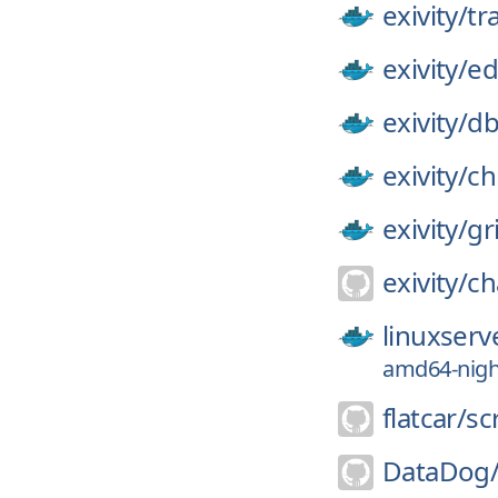
exivity/
tr
exivity/
ed
exivity/
d
exivity/
ch
exivity/
gr
exivity/
ch
linuxserv
amd64-night
flatcar/
sc
DataDog