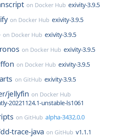
anscript
exivity-3.9.5
on
Docker Hub
ify
exivity-3.9.5
on
Docker Hub
b
exivity-3.9.5
on
Docker Hub
ronos
exivity-3.9.5
on
Docker Hub
iffon
exivity-3.9.5
on
Docker Hub
arts
exivity-3.9.5
on
GitHub
er/
jellyfin
on
Docker Hub
ly-20221124.1-unstable-ls1061
ripts
alpha-3432.0.0
on
GitHub
/
dd-trace-java
v1.1.1
on
GitHub