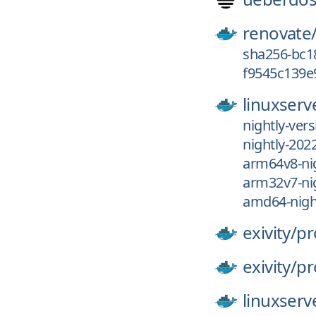
renovate
sha256-bc1
f9545c139e
linuxserv
nightly-ver
nightly-202
arm64v8-nig
arm32v7-nig
amd64-night
exivity/
pr
exivity/
pr
linuxserv