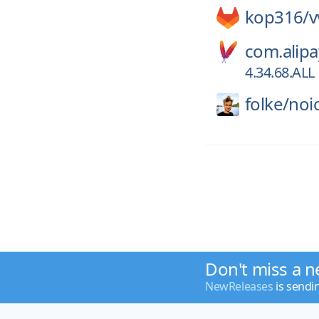
kop316/
v
com.alipa
4.34.68.ALL
folke/
noi
Don't miss a n
NewReleases
is sendi