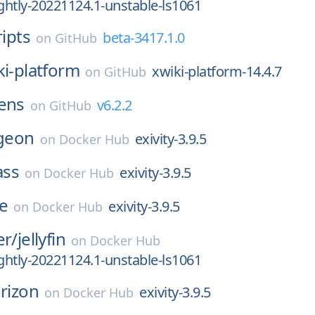
htly-20221124.1-unstable-ls1061
ripts
beta-3417.1.0
on
GitHub
ki-platform
xwiki-platform-14.4.7
on
GitHub
lens
v6.2.2
on
GitHub
geon
exivity-3.9.5
on
Docker Hub
ass
exivity-3.9.5
on
Docker Hub
e
exivity-3.9.5
on
Docker Hub
er/
jellyfin
on
Docker Hub
htly-20221124.1-unstable-ls1061
rizon
exivity-3.9.5
on
Docker Hub