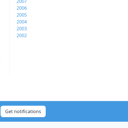
2007
2006
2005
2004
2003
2002
Get notifications