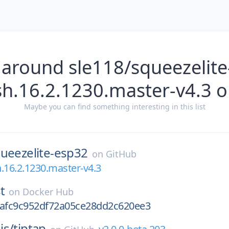
 around sle118/squeezelite
h.16.2.1230.master-v4.3 
Maybe you can find something interesting in this list
ueezelite-esp32
on
GitHub
.16.2.1230.master-v4.3
t
on
Docker Hub
fafc9c952df72a05ce28dd2c620ee3
is/
tiptap