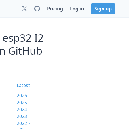
Pricing
Log in
Sign up
-esp32 I2
on GitHub
Latest
2026
2025
2024
2023
2022 •