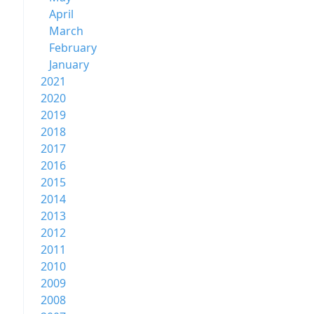
April
March
February
January
2021
2020
2019
2018
2017
2016
2015
2014
2013
2012
2011
2010
2009
2008