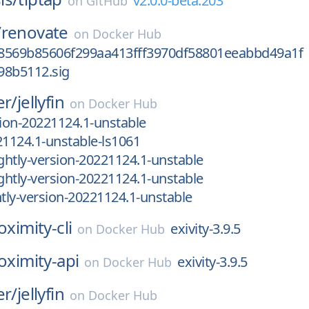
v2.0.0-beta.203
on
GitHub
/
renovate
on
Docker Hub
8569b85606f299aa413fff3970df58801eeabbd49a1f
98b5112.sig
er/
jellyfin
on
Docker Hub
sion-20221124.1-unstable
21124.1-unstable-ls1061
htly-version-20221124.1-unstable
htly-version-20221124.1-unstable
ly-version-20221124.1-unstable
oximity-cli
exivity-3.9.5
on
Docker Hub
oximity-api
exivity-3.9.5
on
Docker Hub
er/
jellyfin
on
Docker Hub