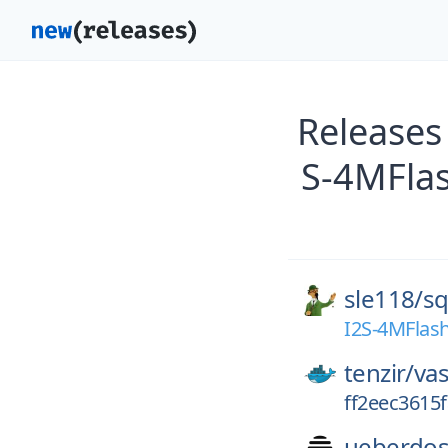
Releases
S-4MFlas
sle118/
sq
I2S-4MFlash
tenzir/
vas
ff2eec3615
ueberdos