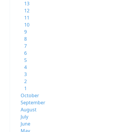
13
12
11
10
9
8
7
6
5
4
3
2
1
October
September
August
July
June
May