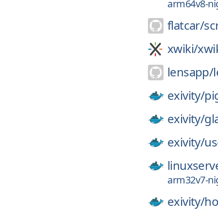
arm64v8-nig
flatcar/
sc
xwiki/
xwi
lensapp/
exivity/
pi
exivity/
gl
exivity/
us
linuxserv
arm32v7-nig
exivity/
ho