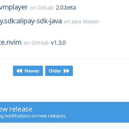
vmplayer
2.0.beta
on
GitLab
y.sdk:alipay-sdk-java
on
Java Maven
ce.nvim
v1.3.0
on
GitHub
Newer
Older
ew release
ng notifications on new releases.