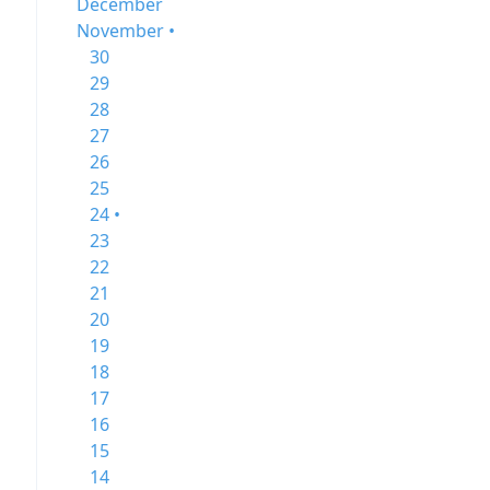
December
November •
30
29
28
27
26
25
24 •
23
22
21
20
19
18
17
16
15
14