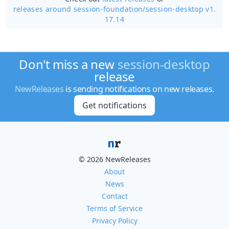
releases around session-foundation/
session-desktop v1.
17.14
Don't miss a new
session-desktop
release
NewReleases
is sending notifications on new releases.
Get notifications
© 2026 NewReleases
About
News
Contact
Terms of Service
Privacy Policy