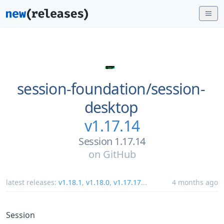
session-foundation/
session-
desktop
v1.17.14
Session 1.17.14
on
GitHub
latest releases:
v1.18.1
,
v1.18.0
,
v1.17.17
...
4 months ago
Session