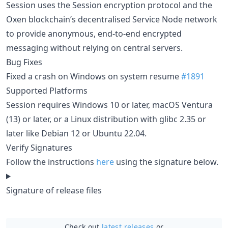
Session uses the Session encryption protocol and the
Oxen blockchain’s decentralised Service Node network
to provide anonymous, end-to-end encrypted
messaging without relying on central servers.
Bug Fixes
Fixed a crash on Windows on system resume
#1891
Supported Platforms
Session requires Windows 10 or later, macOS Ventura
(13) or later, or a Linux distribution with glibc 2.35 or
later like Debian 12 or Ubuntu 22.04.
Verify Signatures
Follow the instructions
here
using the signature below.
Signature of release files
Check out
latest releases
or