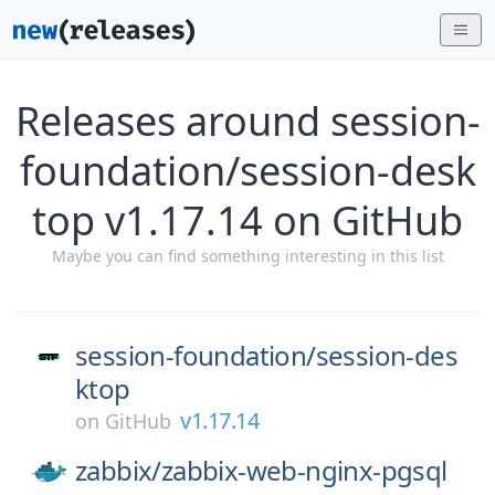
Releases around session-
foundation/session-desk
top v1.17.14 on GitHub
Maybe you can find something interesting in this list
session-foundation/
session-des
ktop
v1.17.14
on
GitHub
zabbix/
zabbix-web-nginx-pgsql