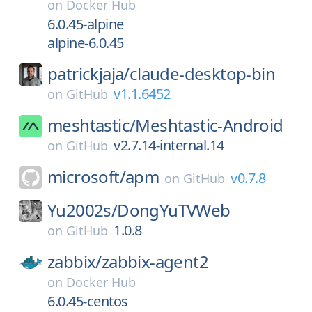
on
Docker Hub
6.0.45-alpine
alpine-6.0.45
patrickjaja/
claude-desktop-bin
v1.1.6452
on
GitHub
meshtastic/
Meshtastic-Android
v2.7.14-internal.14
on
GitHub
microsoft/
apm
v0.7.8
on
GitHub
Yu2002s/
DongYuTVWeb
1.0.8
on
GitHub
zabbix/
zabbix-agent2
on
Docker Hub
6.0.45-centos