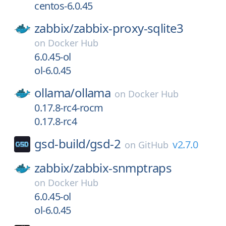
centos-6.0.45
zabbix/
zabbix-proxy-sqlite3
on
Docker Hub
6.0.45-ol
ol-6.0.45
ollama/
ollama
on
Docker Hub
0.17.8-rc4-rocm
0.17.8-rc4
gsd-build/
gsd-2
v2.7.0
on
GitHub
zabbix/
zabbix-snmptraps
on
Docker Hub
6.0.45-ol
ol-6.0.45