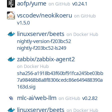
aofp/
yume
v0.24.1
on
GitHub
vscodev/
neokikoeru
on
GitHub
v1.5.0
linuxserver/
beets
on
Docker Hub
nightly-version-f203bc52
nightly-f203bc52-ls249
zabbix/
zabbix-agent2
on
Docker Hub
sha256-a1918b43f60bf91fca245be03bb
7a98468b8a8f8306cedc86e649488390a
163d.sig
mlc-ai/
web-llm
v0.2.82
on
GitHub
linuxserver/
beets
on
Docker Hub