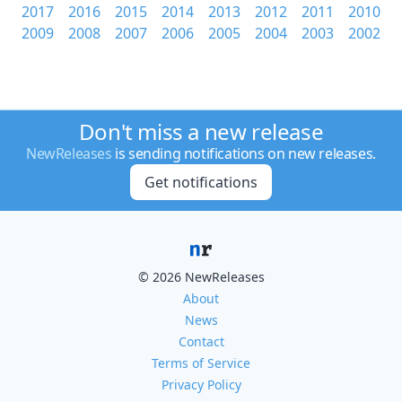
2017
2016
2015
2014
2013
2012
2011
2010
2009
2008
2007
2006
2005
2004
2003
2002
Don't miss a new release
NewReleases
is sending notifications on new releases.
Get notifications
© 2026 NewReleases
About
News
Contact
Terms of Service
Privacy Policy