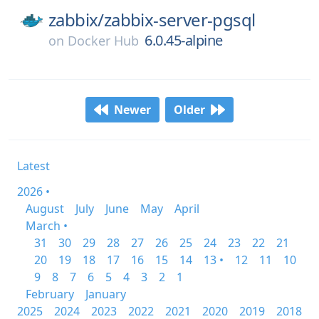
zabbix/
zabbix-server-pgsql
6.0.45-alpine
on
Docker Hub
Newer
Older
Latest
2026 •
August
July
June
May
April
March •
31
30
29
28
27
26
25
24
23
22
21
20
19
18
17
16
15
14
13 •
12
11
10
9
8
7
6
5
4
3
2
1
February
January
2025
2024
2023
2022
2021
2020
2019
2018