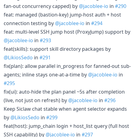
fan-out concurrency capped) by
@jacoblee-io
in
#290
feat: managed (bastion-key) jump-host auth + host
connection testing by
@jacoblee-io
in
#294
feat: multi-level SSH jump host (ProxyJump) support by
@jacoblee-io
in
#293
feat(skills): support skill directory packages by
@LikiosSedo
in
#291
fix(plan): allow parallel in_progress for fanned-out sub-
agents; inline stays one-at-a-time by
@jacoblee-io
in
#295
fix(ui): auto-hide the plan panel ~5s after completion
(live, not just on refresh) by
@jacoblee-io
in
#296
Keep Siclaw chat stable when agent selector expands
by
@LikiosSedo
in
#299
feat(host): jump_chain login + host_list query (full host
SSH capability) by
@jacoblee-io
in
#297