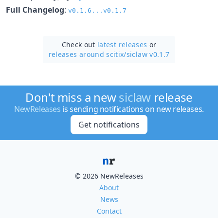
Full Changelog
:
v0.1.6...v0.1.7
Check out
latest releases
or
releases around scitix/
siclaw v0.1.7
Don't miss a new
siclaw
release
NewReleases
is sending notifications on new releases.
Get notifications
© 2026 NewReleases
About
News
Contact