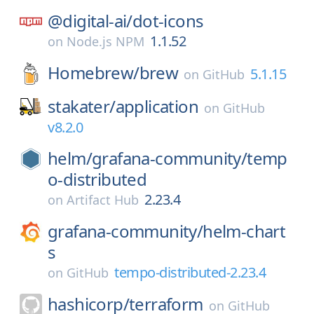
@digital-ai/
dot-icons
1.1.52
on
Node.js NPM
Homebrew/
brew
5.1.15
on
GitHub
stakater/
application
on
GitHub
v8.2.0
helm/
grafana-community/
temp
o-distributed
2.23.4
on
Artifact Hub
grafana-community/
helm-chart
s
tempo-distributed-2.23.4
on
GitHub
hashicorp/
terraform
on
GitHub