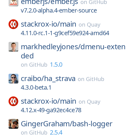
emberjs/
ember.js
on
GitHub
v7.2.0-alpha.4-ember-source
stackrox-io/
main
on
Quay
4.11.0-rc.1-1-g9cef59e924-amd64
markhedleyjones/
dmenu-exten
ded
1.5.0
on
GitHub
craibo/
ha_strava
on
GitHub
4.3.0-beta.1
stackrox-io/
main
on
Quay
4.12.x-49-ga92ec4ce78
GingerGraham/
bash-logger
2.5.4
on
GitHub