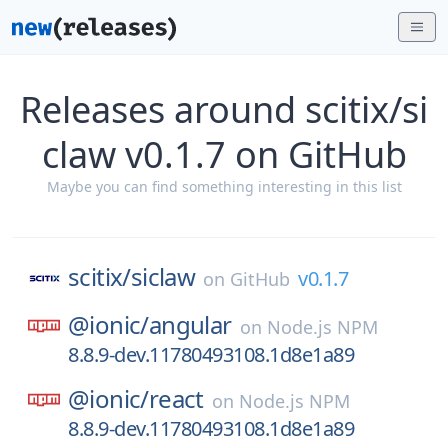
Releases around scitix/si
claw v0.1.7 on GitHub
Maybe you can find something interesting in this list
scitix/
siclaw
v0.1.7
on
GitHub
@ionic/
angular
on
Node.js NPM
8.8.9-dev.11780493108.1d8e1a89
@ionic/
react
on
Node.js NPM
8.8.9-dev.11780493108.1d8e1a89