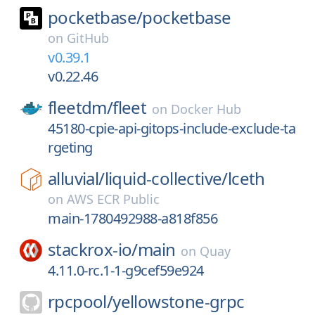
pocketbase/
pocketbase
on
GitHub
v0.39.1
v0.22.46
fleetdm/
fleet
on
Docker Hub
45180-cpie-api-gitops-include-exclude-ta
rgeting
alluvial/
liquid-collective/
lceth
on
AWS ECR Public
main-1780492988-a818f856
stackrox-io/
main
on
Quay
4.11.0-rc.1-1-g9cef59e924
rpcpool/
yellowstone-grpc