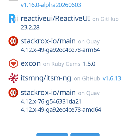
v1.16.0-alpha20260603
reactiveui/
ReactiveUI
on
GitHub
23.2.28
stackrox-io/
main
on
Quay
4.12.x-49-ga92ec4ce78-arm64
excon
1.5.0
on
Ruby Gems
itsmng/
itsm-ng
v1.6.13
on
GitHub
stackrox-io/
main
on
Quay
4.12.x-76-g546331da21
4.12.x-49-ga92ec4ce78-amd64