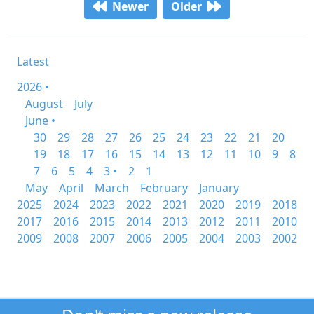
Newer
Older
Latest
2026 •
August
July
June •
30
29
28
27
26
25
24
23
22
21
20
19
18
17
16
15
14
13
12
11
10
9
8
7
6
5
4
3 •
2
1
May
April
March
February
January
2025
2024
2023
2022
2021
2020
2019
2018
2017
2016
2015
2014
2013
2012
2011
2010
2009
2008
2007
2006
2005
2004
2003
2002