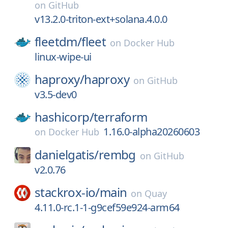
on
GitHub
v13.2.0-triton-ext+solana.4.0.0
fleetdm/
fleet
on
Docker Hub
linux-wipe-ui
haproxy/
haproxy
on
GitHub
v3.5-dev0
hashicorp/
terraform
1.16.0-alpha20260603
on
Docker Hub
danielgatis/
rembg
on
GitHub
v2.0.76
stackrox-io/
main
on
Quay
4.11.0-rc.1-1-g9cef59e924-arm64