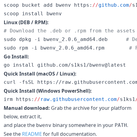
scoop bucket add bwenv https:
//
github.com
/
s
scoop install bwenv
Linux (DEB / RPM):
#
 Download the .deb or .rpm from the assets
sudo dpkg -i bwenv_2.0.6_amd64.deb      
#
 D
sudo rpm -i bwenv_2.0.6_amd64.rpm        
#
 
Go Install:
go install github.com/s1ks1/bwenv@latest
Quick Install (macOS / Linux):
curl -fsSL https://raw.githubusercontent.co
Quick Install (Windows PowerShell):
irm https:
//
raw.githubusercontent.com
/
s1ks1
Manual download:
Grab the archive for your platform
below, extract it,
and place the
binary somewhere in your
.
bwenv
PATH
See the
README
for full documentation.