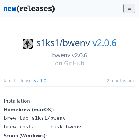
s1ks1/
bwenv
v2.0.6
bwenv v2.0.6
on
GitHub
latest release:
v2.1.0
2 months ago
Installation
Homebrew (macOS):
brew tap s1ks1/bwenv

brew install --cask bwenv
Scoop (Windows):