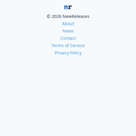
© 2026 NewReleases
About
News
Contact
Terms of Service
Privacy Policy