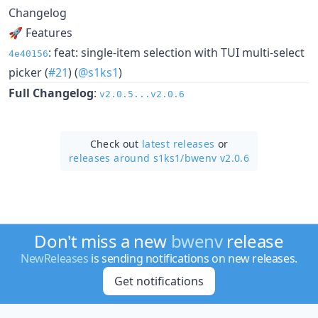
Changelog
🚀 Features
: feat: single-item selection with TUI multi-select
4e40156
picker (
#21
) (
@s1ks1
)
Full Changelog
:
v2.0.5...v2.0.6
Check out
latest releases
or
releases around s1ks1/
bwenv v2.0.6
Don't miss a new
bwenv
release
NewReleases
is sending notifications on new releases.
Get notifications