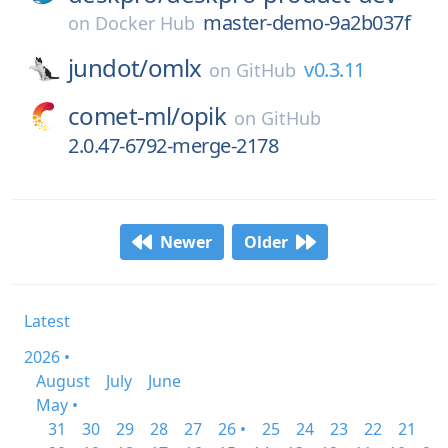
master-demo-9a2b037f
on
Docker Hub
jundot/
omlx
v0.3.11
on
GitHub
comet-ml/
opik
on
GitHub
2.0.47-6792-merge-2178
Newer
Older
Latest
2026 •
August
July
June
May •
31
30
29
28
27
26 •
25
24
23
22
21