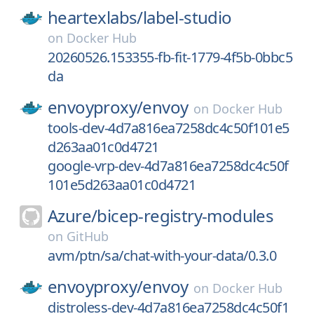
heartexlabs/
label-studio
on
Docker Hub
20260526.153355-fb-fit-1779-4f5b-0bbc5
da
envoyproxy/
envoy
on
Docker Hub
tools-dev-4d7a816ea7258dc4c50f101e5
d263aa01c0d4721
google-vrp-dev-4d7a816ea7258dc4c50f
101e5d263aa01c0d4721
Azure/
bicep-registry-modules
on
GitHub
avm/ptn/sa/chat-with-your-data/0.3.0
envoyproxy/
envoy
on
Docker Hub
distroless-dev-4d7a816ea7258dc4c50f1