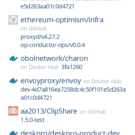
e5d263aa01c0d4721
ethereum-optimism/
infra
on
GitHub
proxyd/v4.27.2
op-conductor-ops/v0.0.4
obolnetwork/
charon
3fa1260
on
Docker Hub
envoyproxy/
envoy
on
Docker Hub
dev-4d7a816ea7258dc4c50f101e5d263a
a01c0d4721
aa2013/
ClipShare
on
GitHub
1.5.0-test
deskpro/
deskpro-product-dev