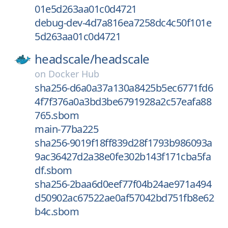
01e5d263aa01c0d4721
debug-dev-4d7a816ea7258dc4c50f101e
5d263aa01c0d4721
headscale/
headscale
on
Docker Hub
sha256-d6a0a37a130a8425b5ec6771fd6
4f7f376a0a3bd3be6791928a2c57eafa88
765.sbom
main-77ba225
sha256-9019f18ff839d28f1793b986093a
9ac36427d2a38e0fe302b143f171cba5fa
df.sbom
sha256-2baa6d0eef77f04b24ae971a494
d50902ac67522ae0af57042bd751fb8e62
b4c.sbom