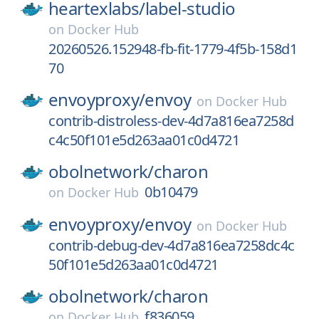
heartexlabs/
label-studio
on
Docker Hub
20260526.152948-fb-fit-1779-4f5b-158d1
70
envoyproxy/
envoy
on
Docker Hub
contrib-distroless-dev-4d7a816ea7258d
c4c50f101e5d263aa01c0d4721
obolnetwork/
charon
0b10479
on
Docker Hub
envoyproxy/
envoy
on
Docker Hub
contrib-debug-dev-4d7a816ea7258dc4c
50f101e5d263aa01c0d4721
obolnetwork/
charon
f836059
on
Docker Hub