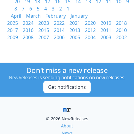
20
19
18
17
16
15
14
13
12
11
10
9
8
7
6
5
4
3
2
1
April
March
February
January
2025
2024
2023
2022
2021
2020
2019
2018
2017
2016
2015
2014
2013
2012
2011
2010
2009
2008
2007
2006
2005
2004
2003
2002
Don't miss a new release
NewReleases
is sending notifications on new releases.
Get notifications
© 2026 NewReleases
About
News