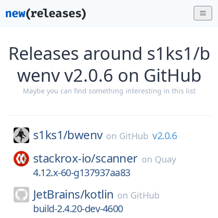
Releases around s1ks1/b
wenv v2.0.6 on GitHub
Maybe you can find something interesting in this list
s1ks1/
bwenv
v2.0.6
on
GitHub
stackrox-io/
scanner
on
Quay
4.12.x-60-g137937aa83
JetBrains/
kotlin
on
GitHub
build-2.4.20-dev-4600