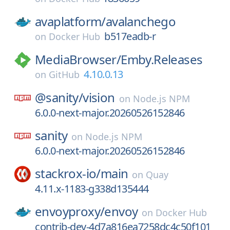
avaplatform/
avalanchego
b517eadb-r
on
Docker Hub
MediaBrowser/
Emby.Releases
4.10.0.13
on
GitHub
@sanity/
vision
on
Node.js NPM
6.0.0-next-major.20260526152846
sanity
on
Node.js NPM
6.0.0-next-major.20260526152846
stackrox-io/
main
on
Quay
4.11.x-1183-g338d135444
envoyproxy/
envoy
on
Docker Hub
contrib-dev-4d7a816ea7258dc4c50f101