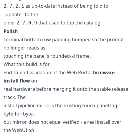
as up-to-date instead of being told to
2.7.2.1
"update" to the
older
that used to top the catalog.
2.7.0.9
Polish
Terminal bottom row padding bumped so the prompt
no longer reads as
touching the panel's rounded-xl frame.
What this build is for
End-to-end validation of the Web Portal
firmware
install flow
on
real hardware before merging it onto the stable release
track. The
install pipeline mirrors the existing touch-panel logic
byte-for-byte,
but mirror does not equal verified - a real install over
the WebUI on