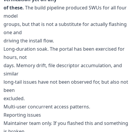
of these.
The build pipeline produced SWUs for all four
model
groups, but that is not a substitute for actually flashing
one and
driving the install flow.
Long-duration soak. The portal has been exercised for
hours, not
days. Memory drift, file descriptor accumulation, and
similar
long-tail issues have not been observed for, but also not
been
excluded.
Multi-user concurrent access patterns.
Reporting issues
Maintainer team only. If you flashed this and something
is broken,