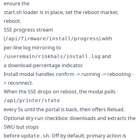
ensure the
start.sh loader is in place, set the reboot marker,
reboot.
SSE progress stream
(
) with
/api/firmware/install/progress
per-line log mirroring to
and
/useremain/rinkhals/install.log
a download-percentage indicator.
Install modal handles confirm -> running -> rebooting -
> reconnect.
When the SSE drops on reboot, the modal polls
/api/printer/state
every 5s until the portal is back, then offers Reload.
Optional dry-run checkbox: downloads and extracts the
SWU but stops
before
. Off by default; primary action is
update.sh