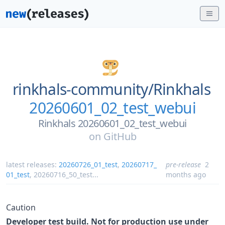
rinkhals-community/
Rinkhals
20260601_02_test_webui
Rinkhals 20260601_02_test_webui
on
GitHub
latest releases:
20260726_01_test
,
20260717_
pre-release
2
01_test
,
20260716_50_test
...
months ago
Caution
Developer test build. Not for production use under