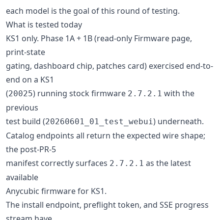
each model is the goal of this round of testing.
What is tested today
KS1 only. Phase 1A + 1B (read-only Firmware page,
print-state
gating, dashboard chip, patches card) exercised end-to-
end on a KS1
(
) running stock firmware
with the
20025
2.7.2.1
previous
test build (
) underneath.
20260601_01_test_webui
Catalog endpoints all return the expected wire shape;
the post-PR-5
manifest correctly surfaces
as the latest
2.7.2.1
available
Anycubic firmware for KS1.
The install endpoint, preflight token, and SSE progress
stream have