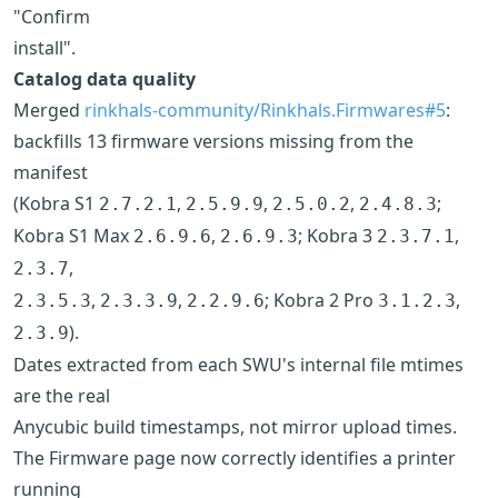
"Confirm
install".
Catalog data quality
Merged
rinkhals-community/Rinkhals.Firmwares#5
:
backfills 13 firmware versions missing from the
manifest
(Kobra S1
,
,
,
;
2.7.2.1
2.5.9.9
2.5.0.2
2.4.8.3
Kobra S1 Max
,
; Kobra 3
,
2.6.9.6
2.6.9.3
2.3.7.1
,
2.3.7
,
,
; Kobra 2 Pro
,
2.3.5.3
2.3.3.9
2.2.9.6
3.1.2.3
).
2.3.9
Dates extracted from each SWU's internal file mtimes
are the real
Anycubic build timestamps, not mirror upload times.
The Firmware page now correctly identifies a printer
running