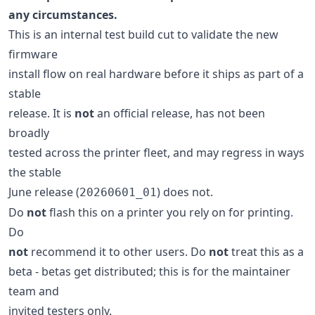
any circumstances.
This is an internal test build cut to validate the new
firmware
install flow on real hardware before it ships as part of a
stable
release. It is
not
an official release, has not been
broadly
tested across the printer fleet, and may regress in ways
the stable
June release (
) does not.
20260601_01
Do
not
flash this on a printer you rely on for printing.
Do
not
recommend it to other users. Do
not
treat this as a
beta - betas get distributed; this is for the maintainer
team and
invited testers only.