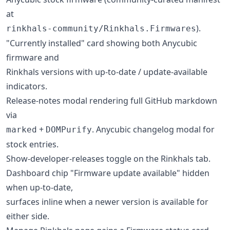
at
).
rinkhals-community/Rinkhals.Firmwares
"Currently installed" card showing both Anycubic
firmware and
Rinkhals versions with up-to-date / update-available
indicators.
Release-notes modal rendering full GitHub markdown
via
+
. Anycubic changelog modal for
marked
DOMPurify
stock entries.
Show-developer-releases toggle on the Rinkhals tab.
Dashboard chip "Firmware update available" hidden
when up-to-date,
surfaces inline when a newer version is available for
either side.