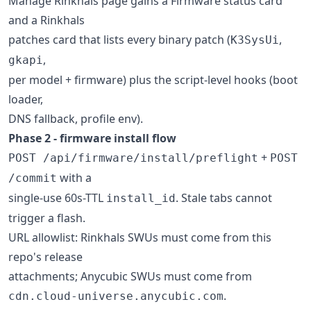
Manage Rinkhals page gains a Firmware status card
and a Rinkhals
patches card that lists every binary patch (
,
K3SysUi
,
gkapi
per model + firmware) plus the script-level hooks (boot
loader,
DNS fallback, profile env).
Phase 2 - firmware install flow
+
POST /api/firmware/install/preflight
POST
with a
/commit
single-use 60s-TTL
. Stale tabs cannot
install_id
trigger a flash.
URL allowlist: Rinkhals SWUs must come from this
repo's release
attachments; Anycubic SWUs must come from
.
cdn.cloud-universe.anycubic.com