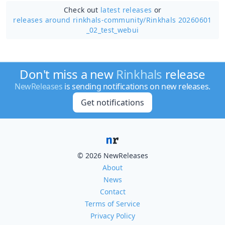
Check out
latest releases
or
releases around rinkhals-community/
Rinkhals 20260601
_02_test_webui
Don't miss a new
Rinkhals
release
NewReleases
is sending notifications on new releases.
Get notifications
© 2026 NewReleases
About
News
Contact
Terms of Service
Privacy Policy