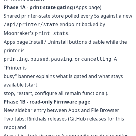
Phase 1A - print-state gating
(Apps page)
Shared printer-state store polled every 5s against a new
endpoint backed by
/api/printer/state
Moonraker's
.
print_stats
Apps page Install / Uninstall buttons disable while the
printer is
,
,
, or
. A
printing
paused
pausing
cancelling
"Printer is
busy" banner explains what is gated and what stays
available (start,
stop, restart, configure all remain functional).
Phase 1B - read-only Firmware page
New sidebar entry between Apps and File Browser.
Two tabs: Rinkhals releases (GitHub releases for this
repo) and
Anycubic stock firmware (community-curated manifest