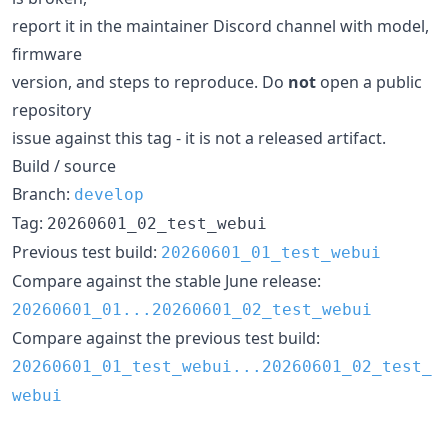
report it in the maintainer Discord channel with model,
firmware
version, and steps to reproduce. Do
not
open a public
repository
issue against this tag - it is not a released artifact.
Build / source
Branch:
develop
Tag:
20260601_02_test_webui
Previous test build:
20260601_01_test_webui
Compare against the stable June release:
20260601_01...20260601_02_test_webui
Compare against the previous test build:
20260601_01_test_webui...20260601_02_test_
webui