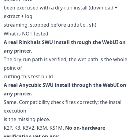
been exercised with a dry-run install (download +
extract + log
streaming, stopped before
).
update.sh
What is NOT tested
A real Rinkhals SWU install through the WebUI on
any printer.
The dry-run path is verified; the wet path is the whole
point of
cutting this test build.
A real Anycubic SWU install through the WebUI on
any printer.
Same. Compatibility check fires correctly; the install
execution
is the missing piece.
K2P, K3, K3V2, K3M, KS1M.
No on-hardware
verification yet on any