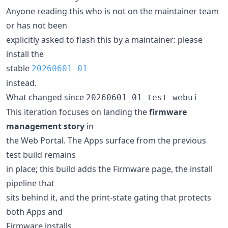
Anyone reading this who is not on the maintainer team
or has not been
explicitly asked to flash this by a maintainer: please
install the
stable
20260601_01
instead.
What changed since
20260601_01_test_webui
This iteration focuses on landing the
firmware
management story
in
the Web Portal. The Apps surface from the previous
test build remains
in place; this build adds the Firmware page, the install
pipeline that
sits behind it, and the print-state gating that protects
both Apps and
Firmware installs.