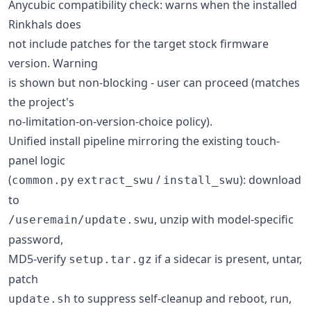
Anycubic compatibility check: warns when the installed
Rinkhals does
not include patches for the target stock firmware
version. Warning
is shown but non-blocking - user can proceed (matches
the project's
no-limitation-on-version-choice policy).
Unified install pipeline mirroring the existing touch-
panel logic
(
/
): download
common.py
extract_swu
install_swu
to
, unzip with model-specific
/useremain/update.swu
password,
MD5-verify
if a sidecar is present, untar,
setup.tar.gz
patch
to suppress self-cleanup and reboot, run,
update.sh