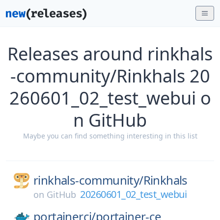
Releases around rinkhals
-community/Rinkhals 20
260601_02_test_webui o
n GitHub
Maybe you can find something interesting in this list
rinkhals-community/
Rinkhals
20260601_02_test_webui
on
GitHub
portainerci/
portainer-ce