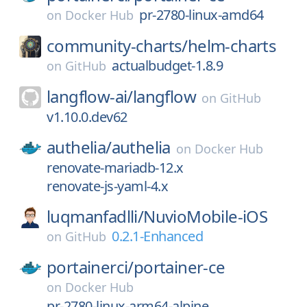
pr-2780-linux-amd64
on
Docker Hub
community-charts/
helm-charts
actualbudget-1.8.9
on
GitHub
langflow-ai/
langflow
on
GitHub
v1.10.0.dev62
authelia/
authelia
on
Docker Hub
renovate-mariadb-12.x
renovate-js-yaml-4.x
luqmanfadlli/
NuvioMobile-iOS
0.2.1-Enhanced
on
GitHub
portainerci/
portainer-ce
on
Docker Hub
pr-2780-linux-arm64-alpine