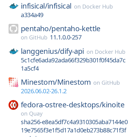
infisical/
infisical
on
Docker Hub
a334a49
pentaho/
pentaho-kettle
11.1.0.0-257
on
GitHub
langgenius/
dify-api
on
Docker Hub
5c1cfe6ada92ada66f329b301f0f45da7c
1a5cf4
Minestom/
Minestom
on
GitHub
2026.06.02-26.1.2
fedora-ostree-desktops/
kinoite
on
Quay
sha256-e8ea5df7c4a9310305aba7144e0
19e7565f3e1f5d17a1d0eb273b88c71f3f