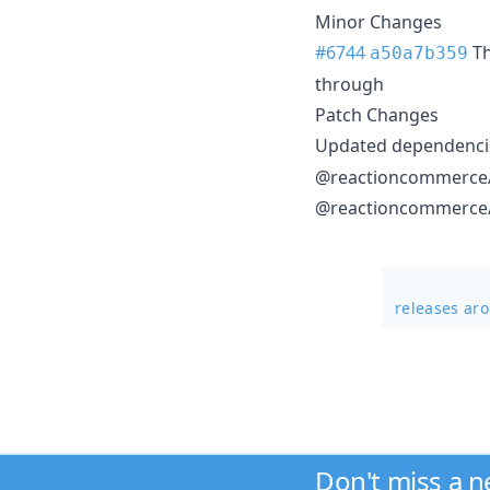
Minor Changes
#6744
T
a50a7b359
through
Patch Changes
Updated dependencie
@reactioncommerce/f
@reactioncommerce/a
releases ar
Don't miss a 