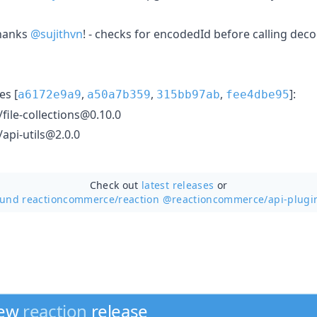
hanks
@sujithvn
! - checks for encodedId before calling dec
s [
,
,
,
]:
a6172e9a9
a50a7b359
315bb97ab
fee4dbe95
ile-collections@0.10.0
pi-utils@2.0.0
Check out
latest releases
or
ound reactioncommerce/
reaction @reactioncommerce/api-plugi
new
reaction
release