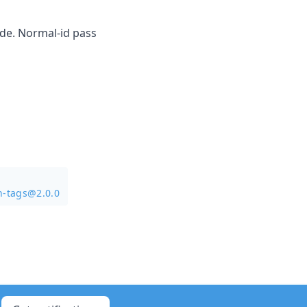
ode. Normal-id pass
n-tags@2.0.0