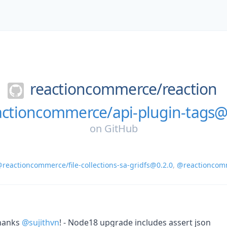
reactioncommerce/
reaction
ctioncommerce/api-plugin-tags@
on
GitHub
reactioncommerce/file-collections-sa-gridfs@0.2.0
,
@reactioncomm
hanks
@sujithvn
! - Node18 upgrade includes assert json