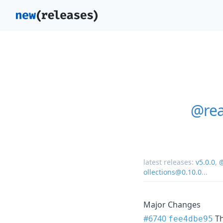
@rea
latest releases:
v5.0.0
,
@
ollections@0.10.0
...
Major Changes
#6740
T
fee4dbe95