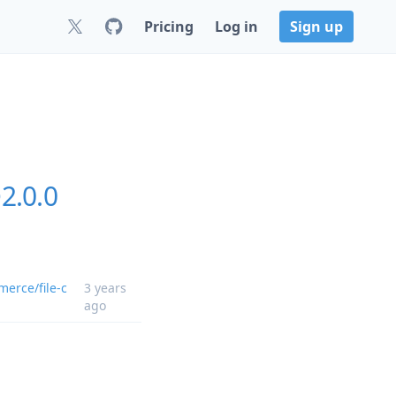
Pricing
Log in
Sign up
2.0.0
erce/file-c
3 years
ago