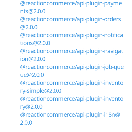
@reactioncommerce/api-plugin-payme
nts@2.0.0
@reactioncommerce/api-plugin-orders
@2.0.0
@reactioncommerce/api-plugin-notifica
tions@2.0.0
@reactioncommerce/api-plugin-navigat
ion@2.0.0
@reactioncommerce/api-plugin-job-que
ue@2.0.0
@reactioncommerce/api-plugin-invento
ry-simple@2.0.0
@reactioncommerce/api-plugin-invento
ry@2.0.0
@reactioncommerce/api-plugin-i18n@
2.0.0