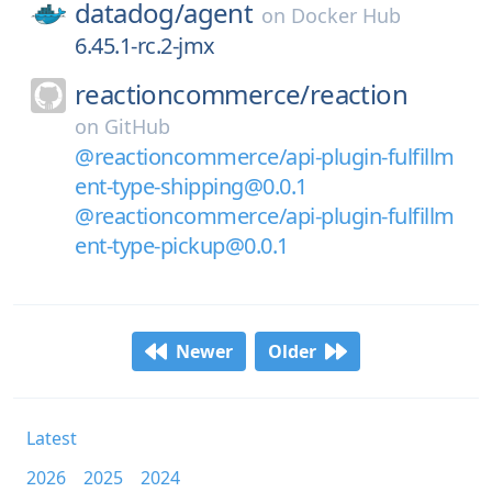
datadog/
agent
on
Docker Hub
6.45.1-rc.2-jmx
reactioncommerce/
reaction
on
GitHub
@reactioncommerce/api-plugin-fulfillm
ent-type-shipping@0.0.1
@reactioncommerce/api-plugin-fulfillm
ent-type-pickup@0.0.1
Newer
Older
Latest
2026
2025
2024