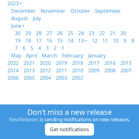
2023 •
December
November
October
September
August
July
June •
30
29
28
27
26
25
24
23
22
21
20
19
18
17
16
15
14
13 •
12
11
10
9
8
7
6
5
4
3
2
1
May
April
March
February
January
2022
2021
2020
2019
2018
2017
2016
2015
2014
2013
2012
2011
2010
2009
2008
2007
2006
2005
2004
2003
2002
Don't miss a new release
NewReleases
is sending notifications on new releases.
Get notifications