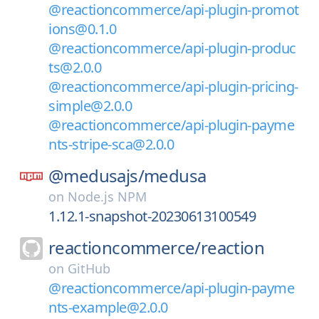
@reactioncommerce/api-plugin-promot
ions@0.1.0
@reactioncommerce/api-plugin-produc
ts@2.0.0
@reactioncommerce/api-plugin-pricing-
simple@2.0.0
@reactioncommerce/api-plugin-payme
nts-stripe-sca@2.0.0
@medusajs/
medusa
on
Node.js NPM
1.12.1-snapshot-20230613100549
reactioncommerce/
reaction
on
GitHub
@reactioncommerce/api-plugin-payme
nts-example@2.0.0