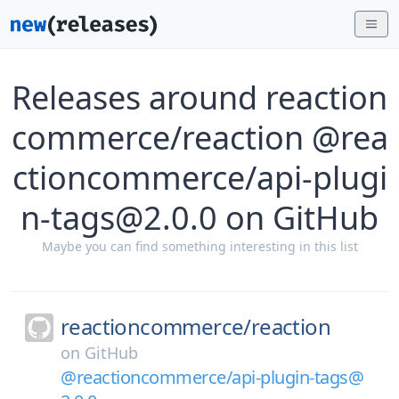
Releases around reaction
commerce/reaction @rea
ctioncommerce/api-plugi
n-tags@2.0.0 on GitHub
Maybe you can find something interesting in this list
reactioncommerce/
reaction
on
GitHub
@reactioncommerce/api-plugin-tags@