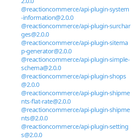
2.0.0
@reactioncommerce/api-plugin-system
-information@2.0.0
@reactioncommerce/api-plugin-surchar
ges@2.0.0
@reactioncommerce/api-plugin-sitema
p-generator@2.0.0
@reactioncommerce/api-plugin-simple-
schema@2.0.0
@reactioncommerce/api-plugin-shops
@2.0.0
@reactioncommerce/api-plugin-shipme
nts-flat-rate@2.0.0
@reactioncommerce/api-plugin-shipme
nts@2.0.0
@reactioncommerce/api-plugin-setting
s@2.0.0