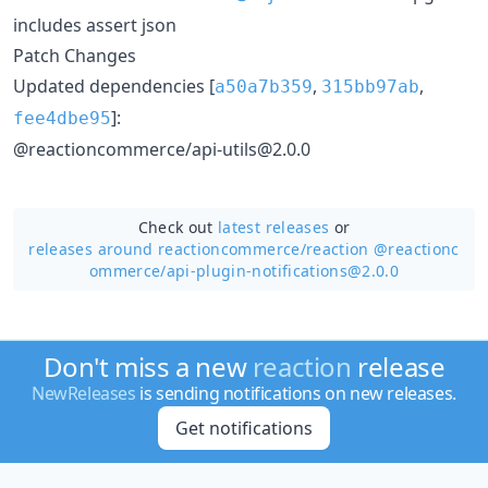
includes assert json
Patch Changes
Updated dependencies [
,
,
a50a7b359
315bb97ab
]:
fee4dbe95
@reactioncommerce/api-utils@2.0.0
Check out
latest releases
or
releases around reactioncommerce/
reaction @reactionc
ommerce/api-plugin-notifications@2.0.0
Don't miss a new
reaction
release
NewReleases
is sending notifications on new releases.
Get notifications