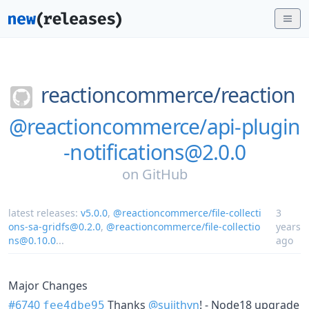
reactioncommerce/
reaction
@reactioncommerce/api-plugin
-notifications@2.0.0
on
GitHub
latest releases:
v5.0.0
,
@reactioncommerce/file-collecti
3
ons-sa-gridfs@0.2.0
,
@reactioncommerce/file-collectio
years
ns@0.10.0
...
ago
Major Changes
#6740
Thanks
@sujithvn
! - Node18 upgrade
fee4dbe95