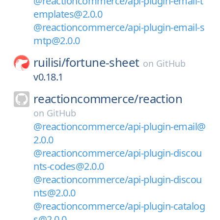
@reactioncommerce/api-plugin-email-t
emplates@2.0.0
@reactioncommerce/api-plugin-email-s
mtp@2.0.0
ruilisi/
fortune-sheet
on
GitHub
v0.18.1
reactioncommerce/
reaction
on
GitHub
@reactioncommerce/api-plugin-email@
2.0.0
@reactioncommerce/api-plugin-discou
nts-codes@2.0.0
@reactioncommerce/api-plugin-discou
nts@2.0.0
@reactioncommerce/api-plugin-catalog
s@2.0.0