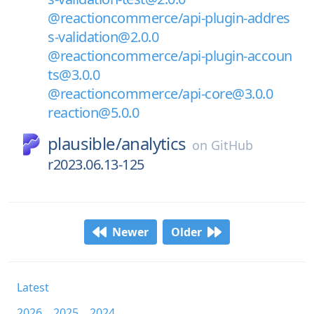
@reactioncommerce/api-plugin-addres
s-validation@2.0.0
@reactioncommerce/api-plugin-accoun
ts@3.0.0
@reactioncommerce/api-core@3.0.0
reaction@5.0.0
plausible/
analytics
on
GitHub
r2023.06.13-125
Newer
Older
Latest
2026
2025
2024