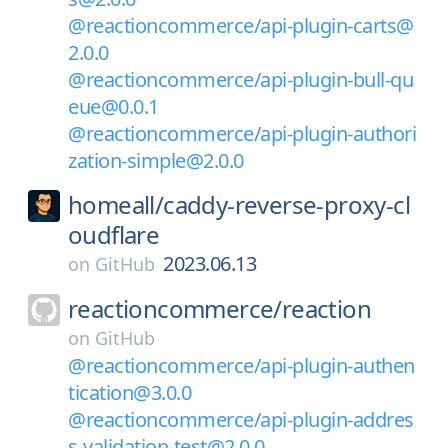
@reactioncommerce/api-plugin-carts@
2.0.0
@reactioncommerce/api-plugin-bull-qu
eue@0.0.1
@reactioncommerce/api-plugin-authori
zation-simple@2.0.0
homeall/
caddy-reverse-proxy-cl
oudflare
2023.06.13
on
GitHub
reactioncommerce/
reaction
on
GitHub
@reactioncommerce/api-plugin-authen
tication@3.0.0
@reactioncommerce/api-plugin-addres
s-validation-test@2.0.0