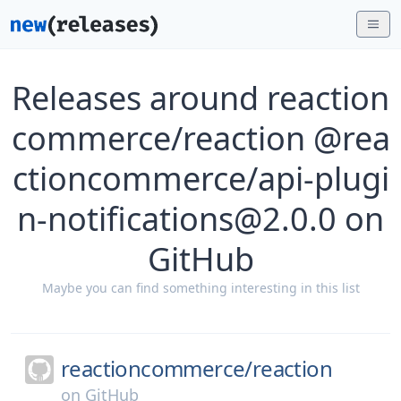
Releases around reaction
commerce/reaction @rea
ctioncommerce/api-plugi
n-notifications@2.0.0 on
GitHub
Maybe you can find something interesting in this list
reactioncommerce/
reaction
on
GitHub