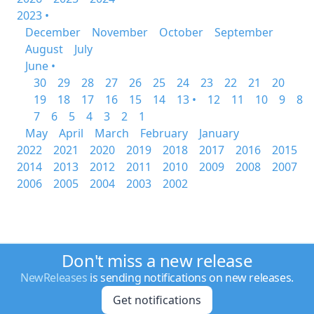
2023 •
December
November
October
September
August
July
June •
30
29
28
27
26
25
24
23
22
21
20
19
18
17
16
15
14
13 •
12
11
10
9
8
7
6
5
4
3
2
1
May
April
March
February
January
2022
2021
2020
2019
2018
2017
2016
2015
2014
2013
2012
2011
2010
2009
2008
2007
2006
2005
2004
2003
2002
Don't miss a new release
NewReleases
is sending notifications on new releases.
Get notifications