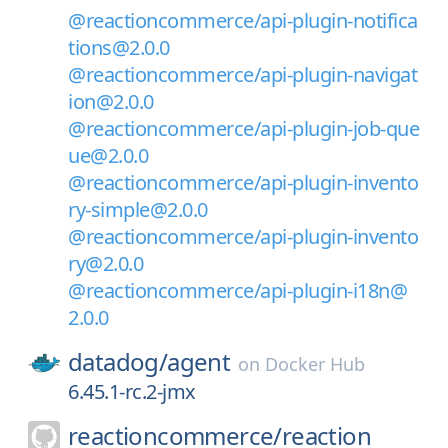
@reactioncommerce/api-plugin-notifica
tions@2.0.0
@reactioncommerce/api-plugin-navigat
ion@2.0.0
@reactioncommerce/api-plugin-job-que
ue@2.0.0
@reactioncommerce/api-plugin-invento
ry-simple@2.0.0
@reactioncommerce/api-plugin-invento
ry@2.0.0
@reactioncommerce/api-plugin-i18n@
2.0.0
datadog/
agent
on
Docker Hub
6.45.1-rc.2-jmx
reactioncommerce/
reaction