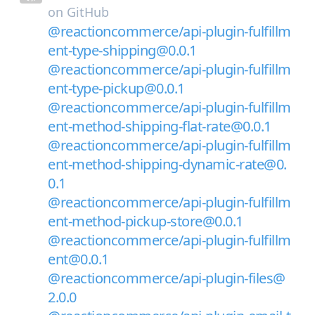
on
GitHub
@reactioncommerce/api-plugin-fulfillm
ent-type-shipping@0.0.1
@reactioncommerce/api-plugin-fulfillm
ent-type-pickup@0.0.1
@reactioncommerce/api-plugin-fulfillm
ent-method-shipping-flat-rate@0.0.1
@reactioncommerce/api-plugin-fulfillm
ent-method-shipping-dynamic-rate@0.
0.1
@reactioncommerce/api-plugin-fulfillm
ent-method-pickup-store@0.0.1
@reactioncommerce/api-plugin-fulfillm
ent@0.0.1
@reactioncommerce/api-plugin-files@
2.0.0