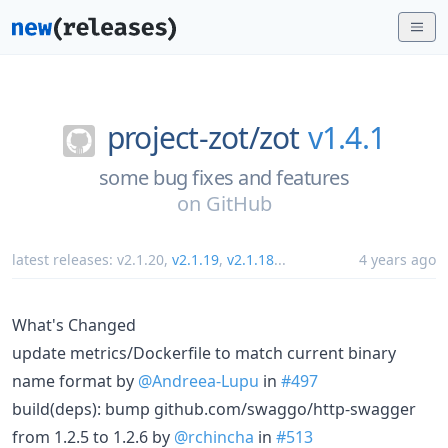
project-zot/
zot
v1.4.1
some bug fixes and features
on
GitHub
latest releases:
v2.1.20
,
v2.1.19
,
v2.1.18
...
4 years ago
What's Changed
update metrics/Dockerfile to match current binary
name format by
@Andreea-Lupu
in
#497
build(deps): bump github.com/swaggo/http-swagger
from 1.2.5 to 1.2.6 by
@rchincha
in
#513