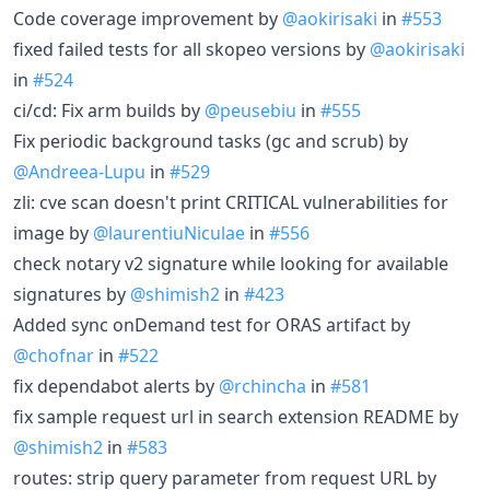
Code coverage improvement by
@aokirisaki
in
#553
fixed failed tests for all skopeo versions by
@aokirisaki
in
#524
ci/cd: Fix arm builds by
@peusebiu
in
#555
Fix periodic background tasks (gc and scrub) by
@Andreea-Lupu
in
#529
zli: cve scan doesn't print CRITICAL vulnerabilities for
image by
@laurentiuNiculae
in
#556
check notary v2 signature while looking for available
signatures by
@shimish2
in
#423
Added sync onDemand test for ORAS artifact by
@chofnar
in
#522
fix dependabot alerts by
@rchincha
in
#581
fix sample request url in search extension README by
@shimish2
in
#583
routes: strip query parameter from request URL by