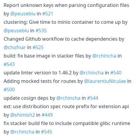
Report unknown keys when parsing configuration files
by
@peusebiu
in
#521
clustering: Give time to minio container to come up by
@peusebiu
in
#535
Changed Github workflow to cache dependencies by
@chofnar
in
#525
build: fix base image in stacker files by
@rchincha
in
#543
update linter version to 1.46.2 by
@rchincha
in
#540
Adding mocked tests for routes by
@laurentiuNiculae
in
#500
update cosign deps by
@rchincha
in
#544
ext: use distribution spec route prefix for extension api
by
@shimish2
in
#449
fix stacker build file to include compatible glibc runtime
by
@rchincha
in
#545