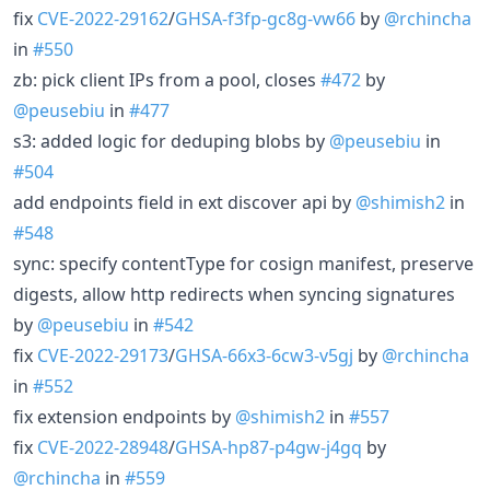
fix
CVE-2022-29162
/
GHSA-f3fp-gc8g-vw66
by
@rchincha
in
#550
zb: pick client IPs from a pool, closes
#472
by
@peusebiu
in
#477
s3: added logic for deduping blobs by
@peusebiu
in
#504
add endpoints field in ext discover api by
@shimish2
in
#548
sync: specify contentType for cosign manifest, preserve
digests, allow http redirects when syncing signatures
by
@peusebiu
in
#542
fix
CVE-2022-29173
/
GHSA-66x3-6cw3-v5gj
by
@rchincha
in
#552
fix extension endpoints by
@shimish2
in
#557
fix
CVE-2022-28948
/
GHSA-hp87-p4gw-j4gq
by
@rchincha
in
#559