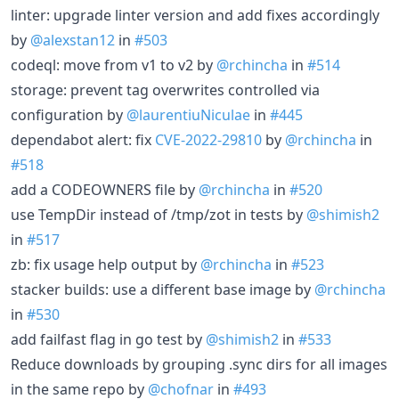
linter: upgrade linter version and add fixes accordingly
by
@alexstan12
in
#503
codeql: move from v1 to v2 by
@rchincha
in
#514
storage: prevent tag overwrites controlled via
configuration by
@laurentiuNiculae
in
#445
dependabot alert: fix
CVE-2022-29810
by
@rchincha
in
#518
add a CODEOWNERS file by
@rchincha
in
#520
use TempDir instead of /tmp/zot in tests by
@shimish2
in
#517
zb: fix usage help output by
@rchincha
in
#523
stacker builds: use a different base image by
@rchincha
in
#530
add failfast flag in go test by
@shimish2
in
#533
Reduce downloads by grouping .sync dirs for all images
in the same repo by
@chofnar
in
#493