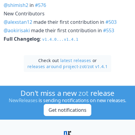
@shimish2
in
#576
New Contributors
@alexstan12
made their first contribution in
#503
@aokirisaki
made their first contribution in
#553
Full Changelog
:
v1.4.0...v1.4.1
Check out
latest releases
or
releases around project-zot/
zot v1.4.1
Don't miss a new
zot
release
NewReleases
is sending notifications on new releases.
Get notifications