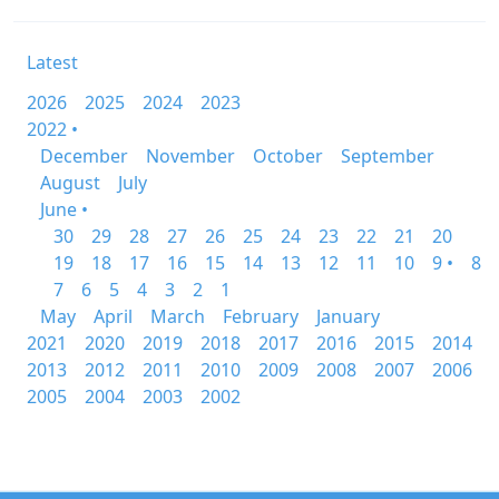
Latest
2026
2025
2024
2023
2022 •
December
November
October
September
August
July
June •
30
29
28
27
26
25
24
23
22
21
20
19
18
17
16
15
14
13
12
11
10
9 •
8
7
6
5
4
3
2
1
May
April
March
February
January
2021
2020
2019
2018
2017
2016
2015
2014
2013
2012
2011
2010
2009
2008
2007
2006
2005
2004
2003
2002