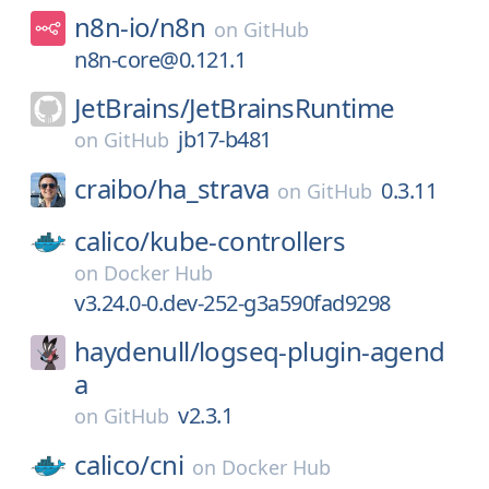
n8n-io/
n8n
on
GitHub
n8n-core@0.121.1
JetBrains/
JetBrainsRuntime
jb17-b481
on
GitHub
craibo/
ha_strava
0.3.11
on
GitHub
calico/
kube-controllers
on
Docker Hub
v3.24.0-0.dev-252-g3a590fad9298
haydenull/
logseq-plugin-agend
a
v2.3.1
on
GitHub
calico/
cni
on
Docker Hub