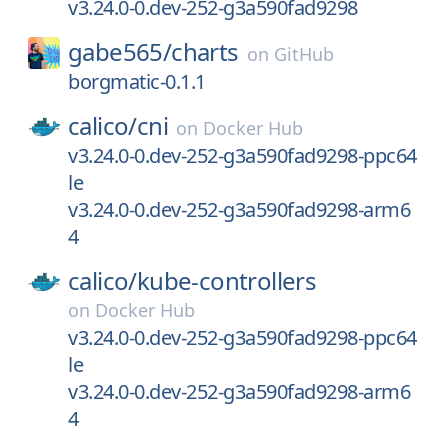
v3.24.0-0.dev-252-g3a590fad9298
gabe565/
charts
on
GitHub
borgmatic-0.1.1
calico/
cni
on
Docker Hub
v3.24.0-0.dev-252-g3a590fad9298-ppc64
le
v3.24.0-0.dev-252-g3a590fad9298-arm6
4
calico/
kube-controllers
on
Docker Hub
v3.24.0-0.dev-252-g3a590fad9298-ppc64
le
v3.24.0-0.dev-252-g3a590fad9298-arm6
4