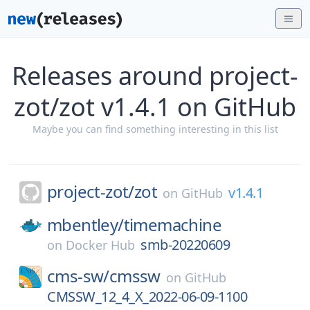
Releases around project-
zot/zot v1.4.1 on GitHub
Maybe you can find something interesting in this list
project-zot/
zot
v1.4.1
on
GitHub
mbentley/
timemachine
smb-20220609
on
Docker Hub
cms-sw/
cmssw
on
GitHub
CMSSW_12_4_X_2022-06-09-1100