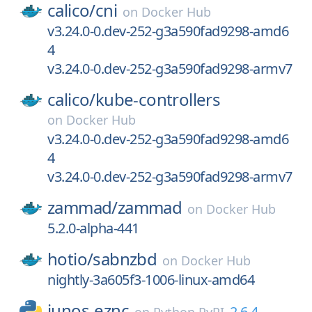
calico/
cni
on
Docker Hub
v3.24.0-0.dev-252-g3a590fad9298-amd6
4
v3.24.0-0.dev-252-g3a590fad9298-armv7
calico/
kube-controllers
on
Docker Hub
v3.24.0-0.dev-252-g3a590fad9298-amd6
4
v3.24.0-0.dev-252-g3a590fad9298-armv7
zammad/
zammad
on
Docker Hub
5.2.0-alpha-441
hotio/
sabnzbd
on
Docker Hub
nightly-3a605f3-1006-linux-amd64
junos-eznc
2.6.4