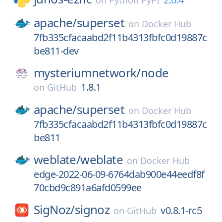
on
Python PyPI
apache/
superset
on
Docker Hub
7fb335cfacaabd2f11b4313fbfc0d19887c
be811-dev
mysteriumnetwork/
node
1.8.1
on
GitHub
apache/
superset
on
Docker Hub
7fb335cfacaabd2f11b4313fbfc0d19887c
be811
weblate/
weblate
on
Docker Hub
edge-2022-06-09-6764dab900e44eedf8f
70cbd9c891a6afd0599ee
SigNoz/
signoz
v0.8.1-rc5
on
GitHub