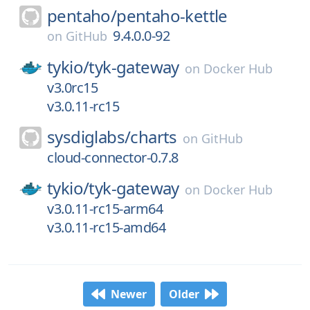
pentaho/
pentaho-kettle
9.4.0.0-92
on
GitHub
tykio/
tyk-gateway
on
Docker Hub
v3.0rc15
v3.0.11-rc15
sysdiglabs/
charts
on
GitHub
cloud-connector-0.7.8
tykio/
tyk-gateway
on
Docker Hub
v3.0.11-rc15-arm64
v3.0.11-rc15-amd64
Newer
Older