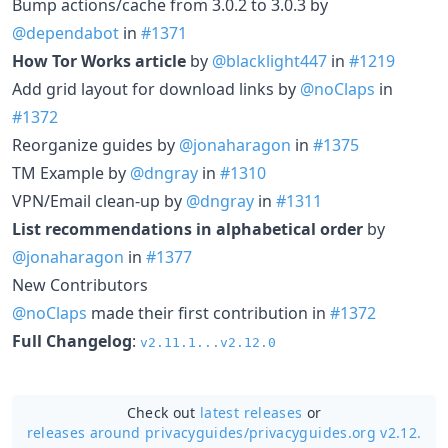
Bump actions/cache from 3.0.2 to 3.0.3 by
@dependabot
in
#1371
How Tor Works article
by
@blacklight447
in
#1219
Add grid layout for download links by
@noClaps
in
#1372
Reorganize guides by
@jonaharagon
in
#1375
TM Example by
@dngray
in
#1310
VPN/Email clean-up by
@dngray
in
#1311
List recommendations in alphabetical order
by
@jonaharagon
in
#1377
New Contributors
@noClaps
made their first contribution in
#1372
Full Changelog
:
v2.11.1...v2.12.0
Check out
latest releases
or
releases around privacyguides/
privacyguides.org v2.12.