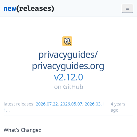
privacyguides/
privacyguides.org
v2.12.0
on
GitHub
latest releases:
2026.07.22
,
2026.05.07
,
2026.03.1
4 years
1
...
ago
What's Changed