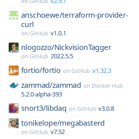
v2.9.1
on
GitHub
anschoewe/
terraform-provider-
curl
v1.0.1
on
GitHub
nlogozzo/
NickvisionTagger
2022.5.5
on
GitHub
fortio/
fortio
v1.32.3
on
GitHub
zammad/
zammad
on
Docker Hub
5.2.0-alpha-393
snort3/
libdaq
v3.0.8
on
GitHub
tonikelope/
megabasterd
v7.52
on
GitHub