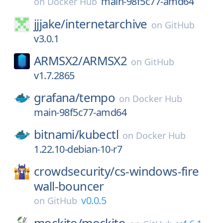
main-98f5c77-amd64
on
Docker Hub
jjjake/
internetarchive
on
GitHub
v3.0.1
ARMSX2/
ARMSX2
on
GitHub
v1.7.2865
grafana/
tempo
on
Docker Hub
main-98f5c77-amd64
bitnami/
kubectl
on
Docker Hub
1.22.10-debian-10-r7
crowdsecurity/
cs-windows-fire
wall-bouncer
v0.0.5
on
GitHub
mockito/
mockito