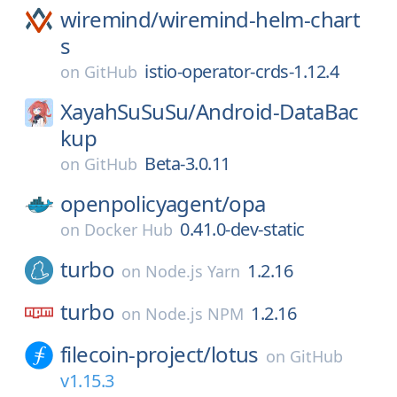
wiremind/
wiremind-helm-chart
s
istio-operator-crds-1.12.4
on
GitHub
XayahSuSuSu/
Android-DataBac
kup
Beta-3.0.11
on
GitHub
openpolicyagent/
opa
0.41.0-dev-static
on
Docker Hub
turbo
1.2.16
on
Node.js Yarn
turbo
1.2.16
on
Node.js NPM
filecoin-project/
lotus
on
GitHub
v1.15.3