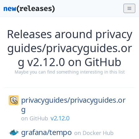
Releases around privacy
guides/privacyguides.or
g v2.12.0 on GitHub
Maybe you can find something interesting in this list
privacyguides/
privacyguides.or
g
v2.12.0
on
GitHub
grafana/
tempo
on
Docker Hub