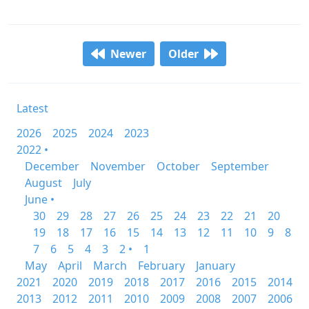
Newer
Older
Latest
2026
2025
2024
2023
2022 •
December
November
October
September
August
July
June •
30
29
28
27
26
25
24
23
22
21
20
19
18
17
16
15
14
13
12
11
10
9
8
7
6
5
4
3
2 •
1
May
April
March
February
January
2021
2020
2019
2018
2017
2016
2015
2014
2013
2012
2011
2010
2009
2008
2007
2006