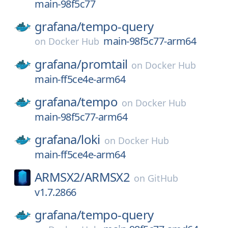
main-98f5c77
grafana/
tempo-query
main-98f5c77-arm64
on
Docker Hub
grafana/
promtail
on
Docker Hub
main-ff5ce4e-arm64
grafana/
tempo
on
Docker Hub
main-98f5c77-arm64
grafana/
loki
on
Docker Hub
main-ff5ce4e-arm64
ARMSX2/
ARMSX2
on
GitHub
v1.7.2866
grafana/
tempo-query