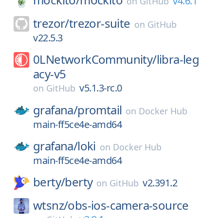
v4.6.1
on
GitHub
trezor/
trezor-suite
on
GitHub
v22.5.3
0LNetworkCommunity/
libra-leg
acy-v5
v5.1.3-rc.0
on
GitHub
grafana/
promtail
on
Docker Hub
main-ff5ce4e-amd64
grafana/
loki
on
Docker Hub
main-ff5ce4e-amd64
berty/
berty
v2.391.2
on
GitHub
wtsnz/
obs-ios-camera-source