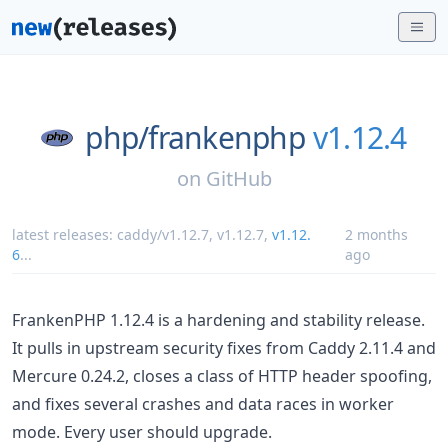
php/
frankenphp
v1.12.4
on
GitHub
latest releases:
caddy/v1.12.7
,
v1.12.7
,
v1.12.
2 months
6
...
ago
FrankenPHP 1.12.4 is a hardening and stability release.
It pulls in upstream security fixes from Caddy 2.11.4 and
Mercure 0.24.2, closes a class of HTTP header spoofing,
and fixes several crashes and data races in worker
mode. Every user should upgrade.