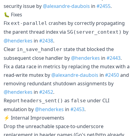
security issue by
@alexandre-daubois
in
#2455
.
🐛 Fixes
Fix
crashes by correctly propagating
ext-parallel
the parent thread index via
by
SG(server_context)
@henderkes
in
#2438
.
Clear
state that blocked the
in_save_handler
subsequent close handler by
@henderkes
in
#2443
.
Fix a data race in metrics by replacing the mutex with a
read-write mutex by
@alexandre-daubois
in
#2450
and
removing redundant shutdown assignments by
@henderkes
in
#2452
.
Report
as
under CLI
headers_sent()
false
emulation by
@henderkes
in
#2453
.
⚡ Internal Improvements
Drop the unreachable space-to-underscore
replacement in header names (Go's net/http already