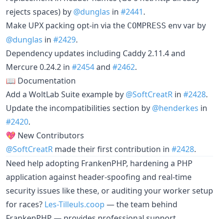
rejects spaces) by
@dunglas
in
#2441
.
Make UPX packing opt-in via the
env var by
COMPRESS
@dunglas
in
#2429
.
Dependency updates including Caddy 2.11.4 and
Mercure 0.24.2 in
#2454
and
#2462
.
📖 Documentation
Add a WoltLab Suite example by
@SoftCreatR
in
#2428
.
Update the incompatibilities section by
@henderkes
in
#2420
.
💖 New Contributors
@SoftCreatR
made their first contribution in
#2428
.
Need help adopting FrankenPHP, hardening a PHP
application against header-spoofing and real-time
security issues like these, or auditing your worker setup
for races?
Les-Tilleuls.coop
— the team behind
FrankenPHP — provides professional support,