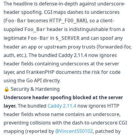
The headline is defense-in-depth against underscore-
header spoofing. CGI maps dashes to underscores
(
becomes
), so a client-
Foo-Bar
HTTP_FOO_BAR
supplied
header is indistinguishable from a
Foo_Bar
legitimate
in
and can spoof any
Foo-Bar
$_SERVER
header an app or upstream proxy trusts (forwarded-for,
auth, etc.). The bundled Caddy 2.11.4 now ignores
header fields containing underscores at the server
layer, and FrankenPHP documents the risk for code
using the Go API directly.
🔒 Security & Hardening
Underscore header spoofing blocked at the server
layer.
The bundled
Caddy 2.11.4
now ignores HTTP
header fields whose name contains an underscore,
preventing collisions with the dash-to-underscore CGI
mapping (reported by
@Vincent550102
, patched by