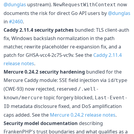
@dunglas
upstream).
now
NewRequestWithContext
documents the risk for direct Go API users by
@dunglas
in
#2460
.
Caddy 2.11.4 security patches
bundled: TLS client-auth
fix, Windows backslash normalization in the path
matcher, rewrite placeholder re-expansion fix, and a
patch for GHSA-vcc4-2c75-vc9v. See the
Caddy 2.11.4
release notes
.
Mercure 0.24.2 security hardening
bundled for the
Mercure Caddy module: SSE field injection via
/
id
type
(CWE-93) now rejected, reserved
/.well-
topic forgery blocked,
known/mercure
Last-Event-
metadata disclosure fixed, and DoS amplification
ID
caps added. See the
Mercure 0.24.2 release notes
.
Security model documentation
describing
FrankenPHP's trust boundaries and what qualifies as a