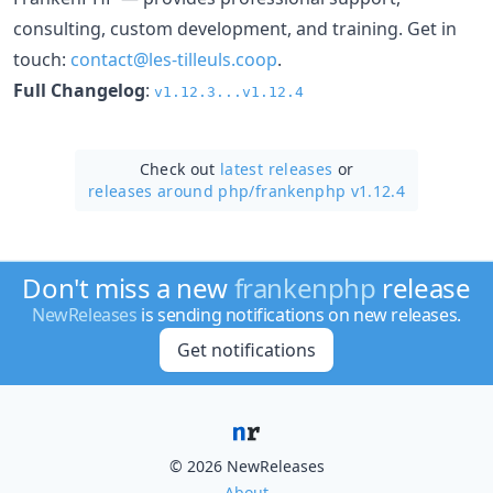
consulting, custom development, and training. Get in
touch:
contact@les-tilleuls.coop
.
Full Changelog
:
v1.12.3...v1.12.4
Check out
latest releases
or
releases around php/
frankenphp v1.12.4
Don't miss a new
frankenphp
release
NewReleases
is sending notifications on new releases.
Get notifications
© 2026 NewReleases
About