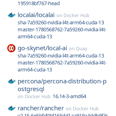
195918bf767-head
localai/
localai
on
Docker Hub
sha-7a59260-nvidia-l4t-arm64-cuda-13
master-1780568762-7a59260-nvidia-l4t-
arm64-cuda-13
go-skynet/
local-ai
on
Quay
sha-7a59260-nvidia-l4t-arm64-cuda-13
master-1780568762-7a59260-nvidia-l4t-
arm64-cuda-13
percona/
percona-distribution-p
ostgresql
16.14-3-amd64
on
Docker Hub
rancher/
rancher
on
Docker Hub
v2.15-6e5bfd0bf165dd1aa919a4ddb9f3c