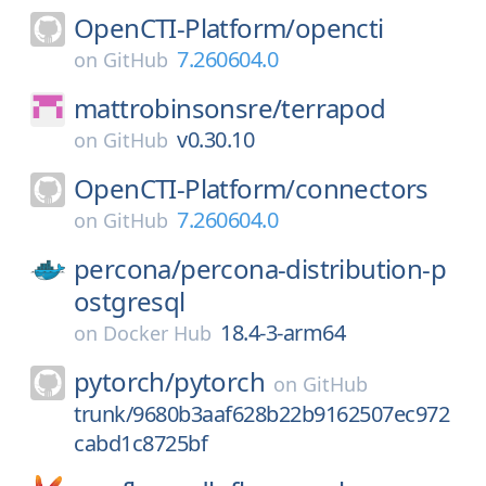
OpenCTI-Platform/
opencti
7.260604.0
on
GitHub
mattrobinsonsre/
terrapod
v0.30.10
on
GitHub
OpenCTI-Platform/
connectors
7.260604.0
on
GitHub
percona/
percona-distribution-p
ostgresql
18.4-3-arm64
on
Docker Hub
pytorch/
pytorch
on
GitHub
trunk/9680b3aaf628b22b9162507ec972
cabd1c8725bf