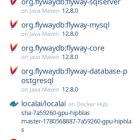
org.flywaydb:flyway-sqlserver
12.8.0
on
Java Maven
org.flywaydb:flyway-mysql
12.8.0
on
Java Maven
org.flywaydb:flyway-core
12.8.0
on
Java Maven
org.flywaydb:flyway-database-p
ostgresql
12.8.0
on
Java Maven
localai/
localai
on
Docker Hub
sha-7a59260-gpu-hipblas
master-1780568887-7a59260-gpu-hipbla
s