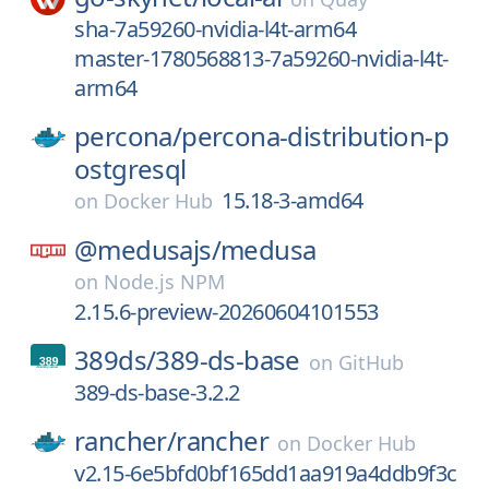
sha-7a59260-nvidia-l4t-arm64
master-1780568813-7a59260-nvidia-l4t-
arm64
percona/
percona-distribution-p
ostgresql
15.18-3-amd64
on
Docker Hub
@medusajs/
medusa
on
Node.js NPM
2.15.6-preview-20260604101553
389ds/
389-ds-base
on
GitHub
389-ds-base-3.2.2
rancher/
rancher
on
Docker Hub
v2.15-6e5bfd0bf165dd1aa919a4ddb9f3c