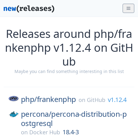
Releases around php/fra
nkenphp v1.12.4 on GitH
ub
Maybe you can find something interesting in this list
php/
frankenphp
v1.12.4
on
GitHub
percona/
percona-distribution-p
ostgresql
18.4-3
on
Docker Hub