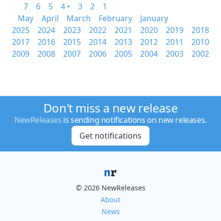
7
6
5
4 •
3
2
1
May
April
March
February
January
2025
2024
2023
2022
2021
2020
2019
2018
2017
2016
2015
2014
2013
2012
2011
2010
2009
2008
2007
2006
2005
2004
2003
2002
Don't miss a new release
NewReleases
is sending notifications on new releases.
Get notifications
© 2026 NewReleases
About
News