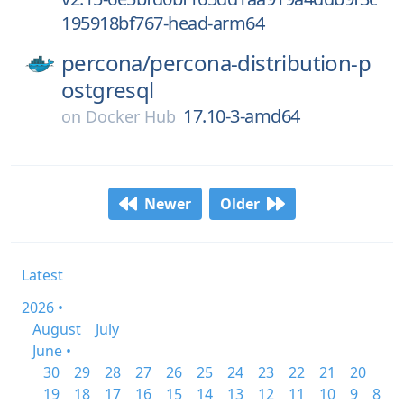
195918bf767-head-arm64
percona/
percona-distribution-p
ostgresql
17.10-3-amd64
on
Docker Hub
Newer
Older
Latest
2026 •
August
July
June •
30
29
28
27
26
25
24
23
22
21
20
19
18
17
16
15
14
13
12
11
10
9
8