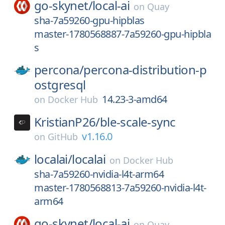
go-skynet/
local-ai
on
Quay
sha-7a59260-gpu-hipblas
master-1780568887-7a59260-gpu-hipbla
s
percona/
percona-distribution-p
ostgresql
14.23-3-amd64
on
Docker Hub
KristianP26/
ble-scale-sync
v1.16.0
on
GitHub
localai/
localai
on
Docker Hub
sha-7a59260-nvidia-l4t-arm64
master-1780568813-7a59260-nvidia-l4t-
arm64
go-skynet/
local-ai
on
Quay