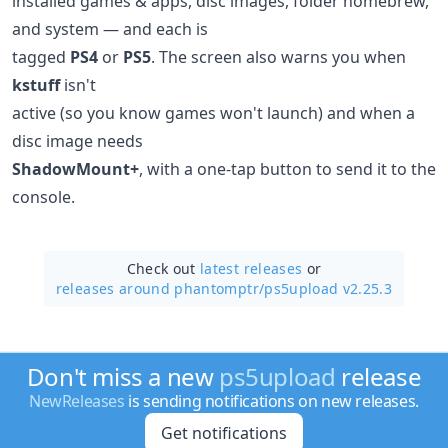
installed games & apps, disc images, folder homebrew,
and system — and each is
tagged
PS4
or
PS5
. The screen also warns you when
kstuff
isn't
active (so you know games won't launch) and when a
disc image needs
ShadowMount+
, with a one-tap button to send it to the
console.
Check out
latest releases
or
releases around phantomptr/
ps5upload v2.25.3
Don't miss a new
ps5upload
release
NewReleases
is sending notifications on new releases.
Get notifications