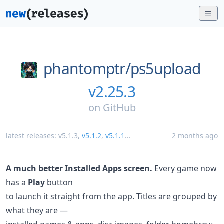
phantomptr/
ps5upload
v2.25.3
on
GitHub
latest releases:
v5.1.3
,
v5.1.2
,
v5.1.1
...
2 months ago
A much better Installed Apps screen.
Every game now
has a
Play
button
to launch it straight from the app. Titles are grouped by
what they are —