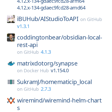
4.12.x-134-gdaec9fcd28-arm64
4.12.x-134-gdaec9fcd28-amd64
iBUHub/
AIStudioToAPI
on
GitHub
v1.3.1
coddingtonbear/
obsidian-local-
rest-api
4.1.3
on
GitHub
matrixdotorg/
synapse
v1.154.0
on
Docker Hub
SukramJ/
homematicip_local
2.7.3
on
GitHub
wiremind/
wiremind-helm-chart
s