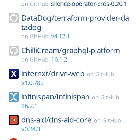
silence-operator-crds-0.20.1
on
GitHub
DataDog/
terraform-provider-da
tadog
v4.12.1
on
GitHub
ChilliCream/
graphql-platform
16.1.2
on
GitHub
internxt/
drive-web
on
GitHub
v1.0.782
infinispan/
infinispan
on
GitHub
16.2.1
dns-aid/
dns-aid-core
on
GitHub
v0.24.3