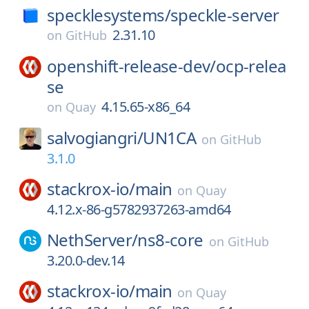
specklesystems/
speckle-server
2.31.10
on
GitHub
openshift-release-dev/
ocp-relea
se
4.15.65-x86_64
on
Quay
salvogiangri/
UN1CA
on
GitHub
3.1.0
stackrox-io/
main
on
Quay
4.12.x-86-g5782937263-amd64
NethServer/
ns8-core
on
GitHub
3.20.0-dev.14
stackrox-io/
main
on
Quay