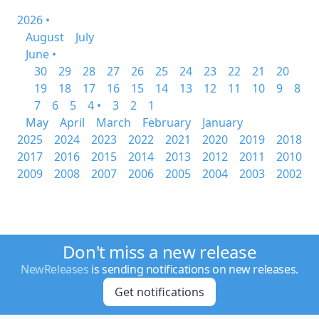
2026 •
August
July
June •
30
29
28
27
26
25
24
23
22
21
20
19
18
17
16
15
14
13
12
11
10
9
8
7
6
5
4 •
3
2
1
May
April
March
February
January
2025
2024
2023
2022
2021
2020
2019
2018
2017
2016
2015
2014
2013
2012
2011
2010
2009
2008
2007
2006
2005
2004
2003
2002
Don't miss a new release
NewReleases
is sending notifications on new releases.
Get notifications