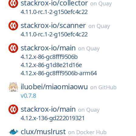
stackrox-io/
collector
on
Quay
4.11.0-rc.1-2-g150efc4c22
stackrox-io/
scanner
on
Quay
4.11.0-rc.1-2-g150efc4c22
stackrox-io/
main
on
Quay
4.12.x-86-gc8fff9506b
4.12.x-86-g1d8e21d16e
4.12.x-86-gc8fff9506b-arm64
iluobei/
miaomiaowu
on
GitHub
v0.7.8
stackrox-io/
main
on
Quay
4.12.x-136-gd222019321
clux/
muslrust
on
Docker Hub