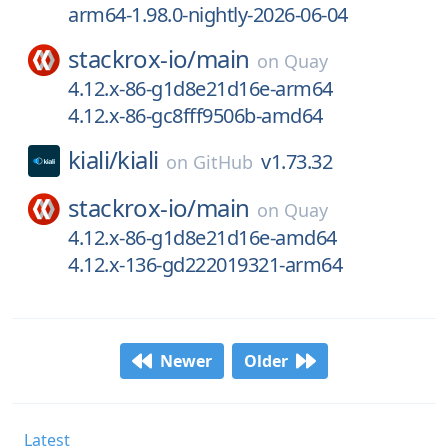
arm64-1.98.0-nightly-2026-06-04
stackrox-io/
main
on
Quay
4.12.x-86-g1d8e21d16e-arm64
4.12.x-86-gc8fff9506b-amd64
kiali/
kiali
v1.73.32
on
GitHub
stackrox-io/
main
on
Quay
4.12.x-86-g1d8e21d16e-amd64
4.12.x-136-gd222019321-arm64
Newer
Older
Latest