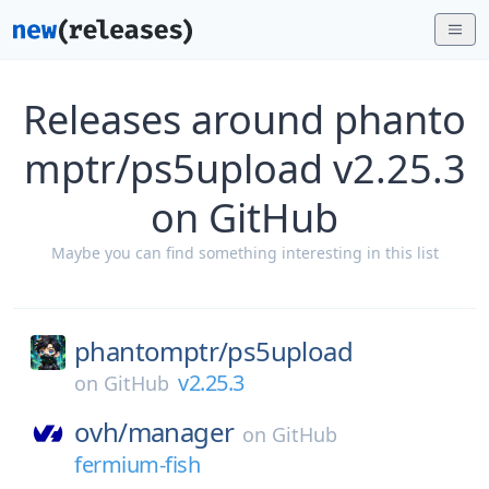
Releases around phanto
mptr/ps5upload v2.25.3
on GitHub
Maybe you can find something interesting in this list
phantomptr/
ps5upload
v2.25.3
on
GitHub
ovh/
manager
on
GitHub
fermium-fish