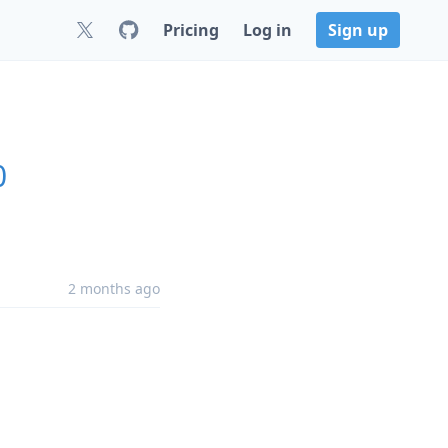
Pricing
Log in
Sign up
0
2 months ago