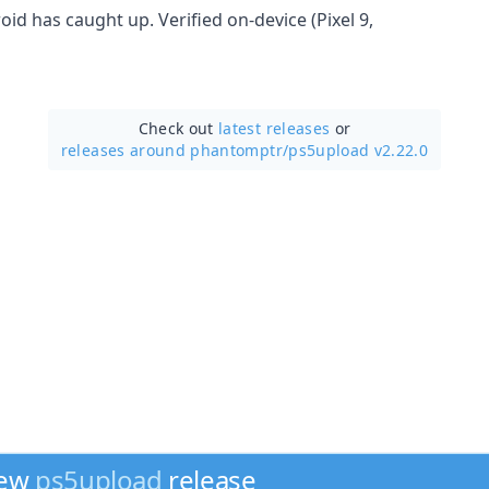
roid has caught up. Verified on-device (Pixel 9,
Check out
latest releases
or
releases around phantomptr/
ps5upload v2.22.0
new
ps5upload
release