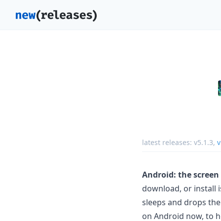
latest releases:
v5.1.3
,
v
Android: the screen
download, or install 
sleeps and drops the
on Android now, to h