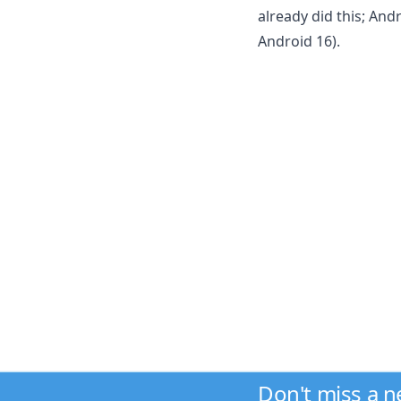
already did this; And
Android 16).
Don't miss a 