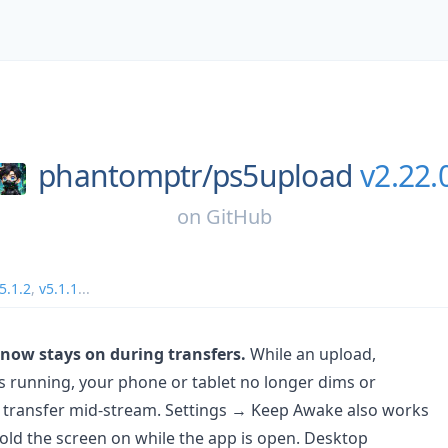
phantomptr/
ps5upload
v2.22.
on
GitHub
5.1.2
,
v5.1.1
...
 now stays on during transfers.
While an upload,
is running, your phone or tablet no longer dims or
 transfer mid-stream. Settings → Keep Awake also works
old the screen on while the app is open. Desktop