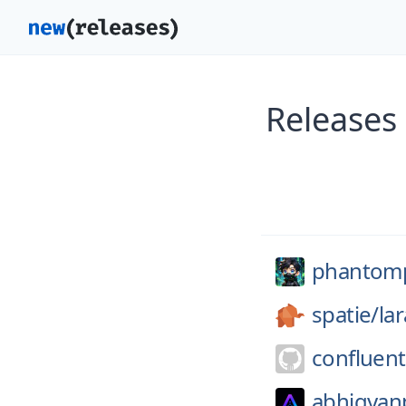
Releases
phantomp
spatie/
la
confluent
abhigyan