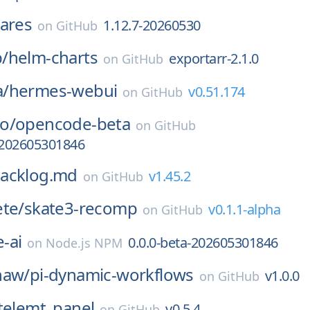
ares
1.12.7-20260530
on
GitHub
/
helm-charts
exportarr-2.1.0
on
GitHub
/
hermes-webui
v0.51.174
on
GitHub
o/
opencode-beta
on
GitHub
-202605301846
acklog.md
v1.45.2
on
GitHub
ete/
skate3-recomp
v0.1.1-alpha
on
GitHub
-ai
0.0.0-beta-202605301846
on
Node.js NPM
haw/
pi-dynamic-workflows
v1.0.0
on
GitHub
telemt_panel
v0.5.4
on
GitHub