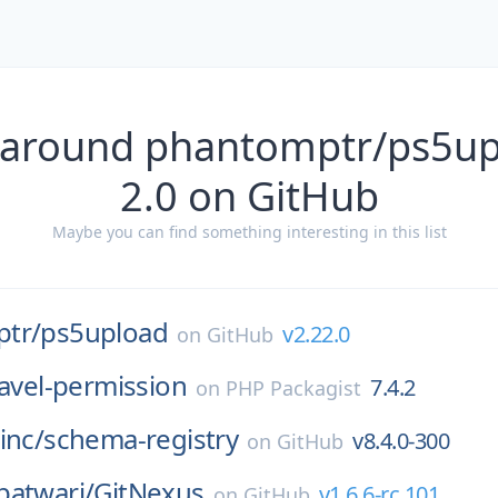
 around phantomptr/ps5up
2.0 on GitHub
Maybe you can find something interesting in this list
tr/
ps5upload
v2.22.0
on
GitHub
ravel-permission
7.4.2
on
PHP Packagist
inc/
schema-registry
v8.4.0-300
on
GitHub
patwari/
GitNexus
v1.6.6-rc.101
on
GitHub