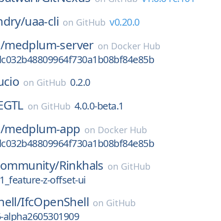
ndry/
uaa-cli
v0.20.0
on
GitHub
/
medplum-server
on
Docker Hub
c032b48809964f730a1b08bf84e85b
ucio
0.2.0
on
GitHub
EGTL
4.0.0-beta.1
on
GitHub
/
medplum-app
on
Docker Hub
c032b48809964f730a1b08bf84e85b
-community/
Rinkhals
on
GitHub
_feature-z-offset-ui
ell/
IfcOpenShell
on
GitHub
6-alpha2605301909