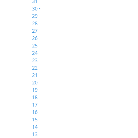
31
30 •
29
28
27
26
25
24
23
22
21
20
19
18
17
16
15
14
13