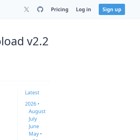
Pricing
Log in
Sign up
load v2.2
Latest
2026 •
August
July
June
May •