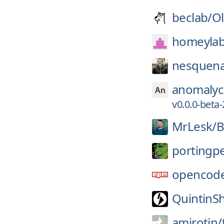
beclab/
Ol
homeylab
nesquena
anomalyc
v0.0.0-beta
MrLesk/
B
portingp
opencode
QuintinS
amirotin/