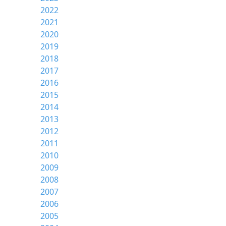
2022
2021
2020
2019
2018
2017
2016
2015
2014
2013
2012
2011
2010
2009
2008
2007
2006
2005