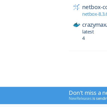
netbox-c
netbox-8.3.
crazymax
latest
4
Don't miss a n
NewReleases
is sendi