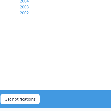
2004
2003
2002
Get notifications