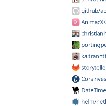
github/
a
AnimacX/
christian
portingp
kaitrannt
storytell
Corsinves
DateTime
helm/
net