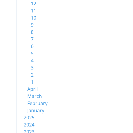
12
11
10
9
8
7
6
5
4
3
2
1
April
March
February
January
2025
2024
2023