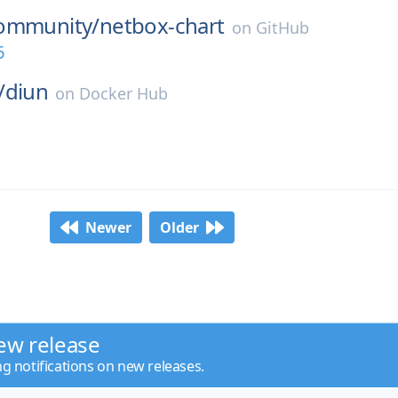
ommunity/
netbox-chart
on
GitHub
6
/
diun
on
Docker Hub
Newer
Older
ew release
ng notifications on new releases.