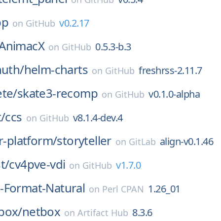
pp
v0.2.17
on
GitHub
AnimacX
0.5.3-b.3
on
GitHub
huth/
helm-charts
freshrss-2.11.7
on
GitHub
ete/
skate3-recomp
v0.1.0-alpha
on
GitHub
t/
ccs
v8.1.4-dev.4
on
GitHub
er-platform/
storyteller
align-v0.1.46
on
GitLab
t/
cv4pve-vdi
v1.7.0
on
GitHub
-Format-Natural
1.26_01
on
Perl CPAN
box/
netbox
8.3.6
on
Artifact Hub