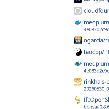
cloudfou
medplum
4e083d2c9d
ogarcia/
r
taocpp/
P
medplum
4e083d2c9d
rinkhals
20260530_01
IfcOpenSh
bonsai-0.8.