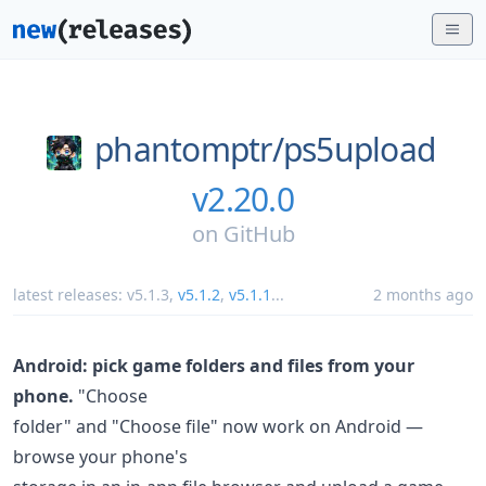
phantomptr/
ps5upload
v2.20.0
on
GitHub
latest releases:
v5.1.3
,
v5.1.2
,
v5.1.1
...
2 months ago
Android: pick game folders and files from your
phone.
"Choose
folder" and "Choose file" now work on Android —
browse your phone's