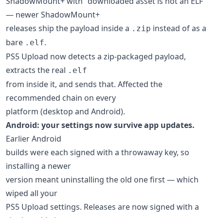
ShadowMount+ with "downloaded asset is not an ELF"
— newer ShadowMount+
releases ship the payload inside a
instead of as a
.zip
bare
.
.elf
PS5 Upload now detects a zip-packaged payload,
extracts the real
.elf
from inside it, and sends that. Affected the
recommended chain on every
platform (desktop and Android).
Android: your settings now survive app updates.
Earlier Android
builds were each signed with a throwaway key, so
installing a newer
version meant uninstalling the old one first — which
wiped all your
PS5 Upload settings. Releases are now signed with a