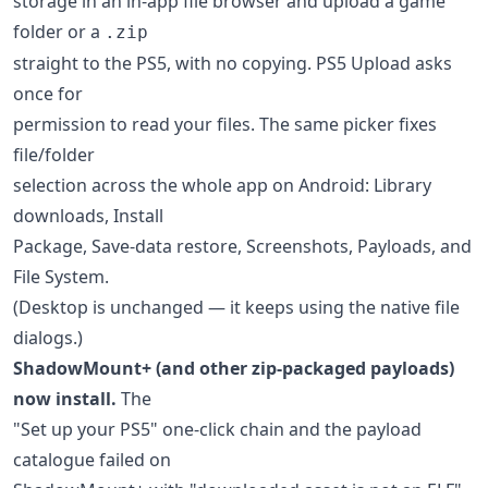
storage in an in-app file browser and upload a game
folder or a
.zip
straight to the PS5, with no copying. PS5 Upload asks
once for
permission to read your files. The same picker fixes
file/folder
selection across the whole app on Android: Library
downloads, Install
Package, Save-data restore, Screenshots, Payloads, and
File System.
(Desktop is unchanged — it keeps using the native file
dialogs.)
ShadowMount+ (and other zip-packaged payloads)
now install.
The
"Set up your PS5" one-click chain and the payload
catalogue failed on