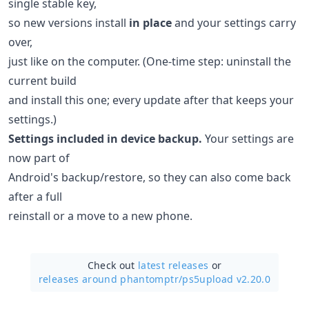
single stable key,
so new versions install
in place
and your settings carry
over,
just like on the computer. (One-time step: uninstall the
current build
and install this one; every update after that keeps your
settings.)
Settings included in device backup.
Your settings are
now part of
Android's backup/restore, so they can also come back
after a full
reinstall or a move to a new phone.
Check out
latest releases
or
releases around phantomptr/
ps5upload v2.20.0