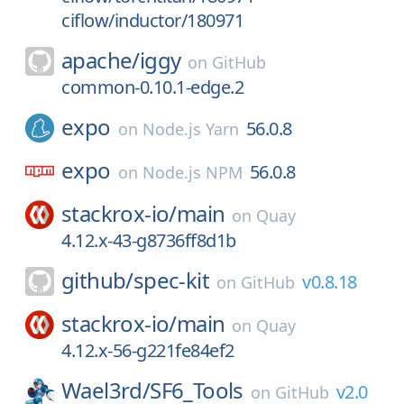
ciflow/inductor/180971
apache/
iggy
on
GitHub
common-0.10.1-edge.2
expo
56.0.8
on
Node.js Yarn
expo
56.0.8
on
Node.js NPM
stackrox-io/
main
on
Quay
4.12.x-43-g8736ff8d1b
github/
spec-kit
v0.8.18
on
GitHub
stackrox-io/
main
on
Quay
4.12.x-56-g221fe84ef2
Wael3rd/
SF6_Tools
v2.0
on
GitHub