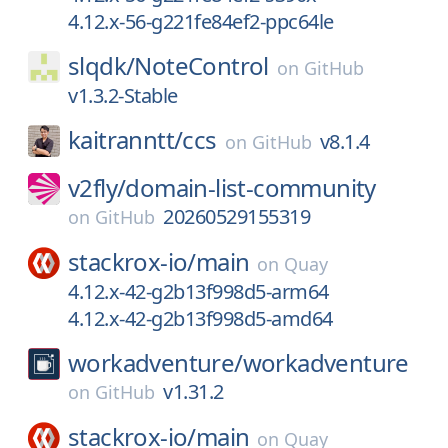
4.12.x-56-g221fe84ef2-ppc64le
slqdk/
NoteControl
on
GitHub
v1.3.2-Stable
kaitranntt/
ccs
v8.1.4
on
GitHub
v2fly/
domain-list-community
20260529155319
on
GitHub
stackrox-io/
main
on
Quay
4.12.x-42-g2b13f998d5-arm64
4.12.x-42-g2b13f998d5-amd64
workadventure/
workadventure
v1.31.2
on
GitHub
stackrox-io/
main
on
Quay