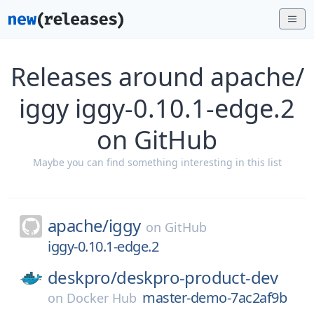
Releases around apache/
iggy iggy-0.10.1-edge.2
on GitHub
Maybe you can find something interesting in this list
apache/
iggy
on
GitHub
iggy-0.10.1-edge.2
deskpro/
deskpro-product-dev
master-demo-7ac2af9b
on
Docker Hub