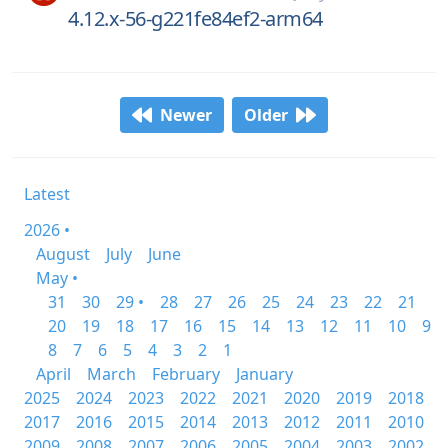
4.12.x-56-g221fe84ef2-arm64
Newer
Older
Latest
2026 •
August
July
June
May •
31
30
29 •
28
27
26
25
24
23
22
21
20
19
18
17
16
15
14
13
12
11
10
9
8
7
6
5
4
3
2
1
April
March
February
January
2025
2024
2023
2022
2021
2020
2019
2018
2017
2016
2015
2014
2013
2012
2011
2010
2009
2008
2007
2006
2005
2004
2003
2002