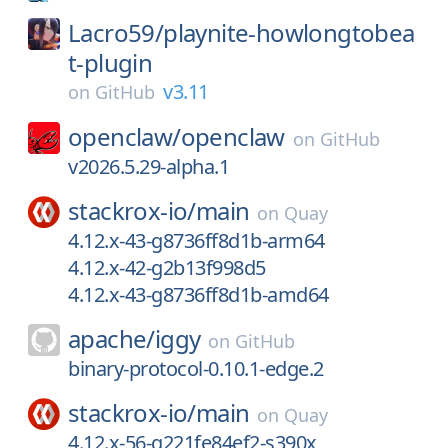
Lacro59/
playnite-howlongtobea
t-plugin
v3.11
on
GitHub
openclaw/
openclaw
on
GitHub
v2026.5.29-alpha.1
stackrox-io/
main
on
Quay
4.12.x-43-g8736ff8d1b-arm64
4.12.x-42-g2b13f998d5
4.12.x-43-g8736ff8d1b-amd64
apache/
iggy
on
GitHub
binary-protocol-0.10.1-edge.2
stackrox-io/
main
on
Quay
4.12.x-56-g221fe84ef2-s390x