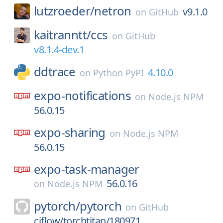
lutzroeder/
netron
v9.1.0
on
GitHub
kaitranntt/
ccs
on
GitHub
v8.1.4-dev.1
ddtrace
4.10.0
on
Python PyPI
expo-notifications
on
Node.js NPM
56.0.15
expo-sharing
on
Node.js NPM
56.0.15
expo-task-manager
56.0.16
on
Node.js NPM
pytorch/
pytorch
on
GitHub
ciflow/torchtitan/180971