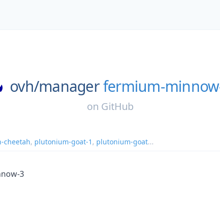
ovh/
manager
fermium-minnow
on
GitHub
n-cheetah
,
plutonium-goat-1
,
plutonium-goat
...
nnow-3