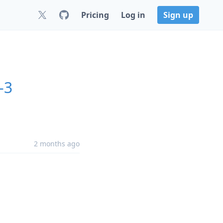
Pricing
Log in
Sign up
-3
2 months ago