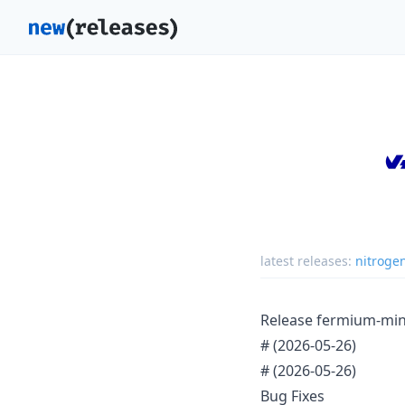
latest releases:
nitroge
Release fermium-mi
#
(2026-05-26)
#
(2026-05-26)
Bug Fixes