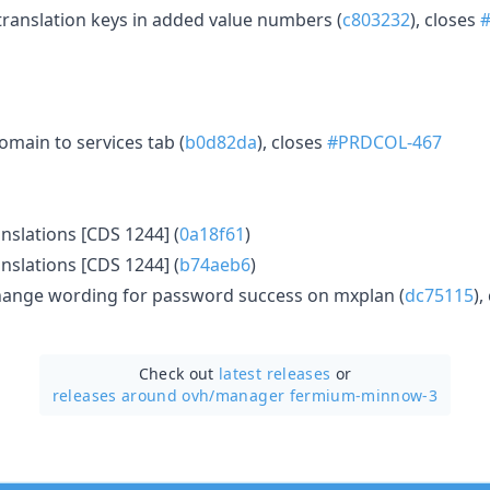
anslation keys in added value numbers (
c803232
), closes
omain to services tab (
b0d82da
), closes
#PRDCOL-467
nslations [CDS 1244] (
0a18f61
)
nslations [CDS 1244] (
b74aeb6
)
ange wording for password success on mxplan (
dc75115
),
Check out
latest releases
or
releases around ovh/
manager fermium-minnow-3