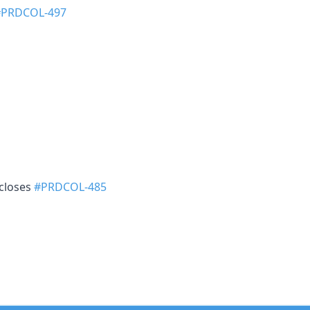
#PRDCOL-497
 closes
#PRDCOL-485