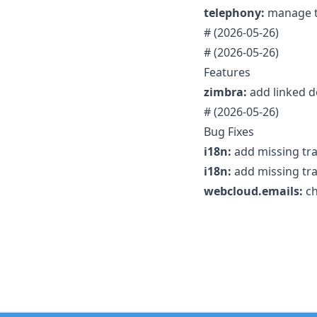
telephony:
manage tr
#
(2026-05-26)
#
(2026-05-26)
Features
zimbra:
add linked d
#
(2026-05-26)
Bug Fixes
i18n:
add missing tra
i18n:
add missing tra
webcloud.emails:
ch