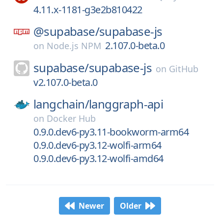
4.11.x-1181-g3e2b810422
@supabase/
supabase-js
2.107.0-beta.0
on
Node.js NPM
supabase/
supabase-js
on
GitHub
v2.107.0-beta.0
langchain/
langgraph-api
on
Docker Hub
0.9.0.dev6-py3.11-bookworm-arm64
0.9.0.dev6-py3.12-wolfi-arm64
0.9.0.dev6-py3.12-wolfi-amd64
Newer
Older