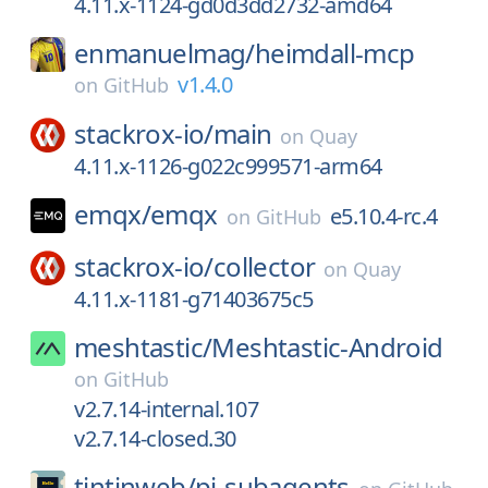
4.11.x-1124-gd0d3dd2732-amd64
enmanuelmag/
heimdall-mcp
v1.4.0
on
GitHub
stackrox-io/
main
on
Quay
4.11.x-1126-g022c999571-arm64
emqx/
emqx
e5.10.4-rc.4
on
GitHub
stackrox-io/
collector
on
Quay
4.11.x-1181-g71403675c5
meshtastic/
Meshtastic-Android
on
GitHub
v2.7.14-internal.107
v2.7.14-closed.30
tintinweb/
pi-subagents