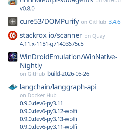
on
GitHub
v0.8.0
cure53/
DOMPurify
3.4.6
on
GitHub
stackrox-io/
scanner
on
Quay
4.11.x-1181-g71403675c5
WinDroidEmulation/
WinNative-
Nightly
build-2026-05-26
on
GitHub
langchain/
langgraph-api
on
Docker Hub
0.9.0.dev6-py3.11
0.9.0.dev6-py3.12-wolfi
0.9.0.dev6-py3.13-wolfi
0.9.0.dev6-py3.11-wolfi