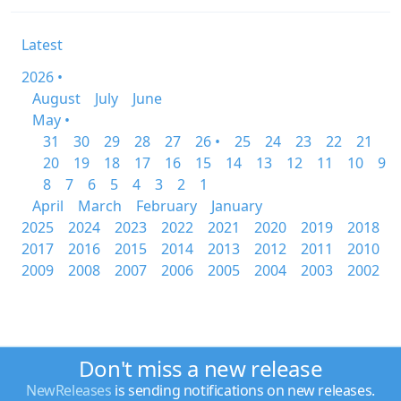
Latest
2026 •
August
July
June
May •
31
30
29
28
27
26 •
25
24
23
22
21
20
19
18
17
16
15
14
13
12
11
10
9
8
7
6
5
4
3
2
1
April
March
February
January
2025
2024
2023
2022
2021
2020
2019
2018
2017
2016
2015
2014
2013
2012
2011
2010
2009
2008
2007
2006
2005
2004
2003
2002
Don't miss a new release
NewReleases
is sending notifications on new releases.