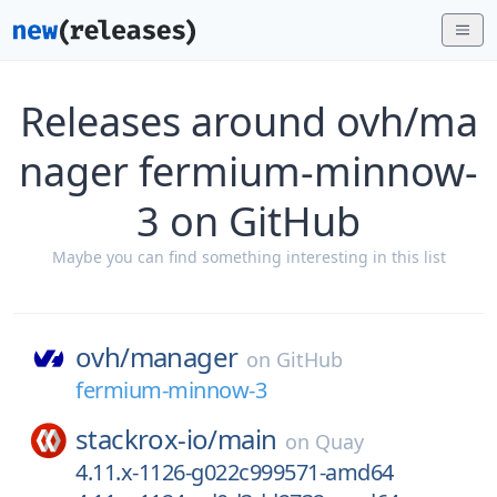
Releases around ovh/ma
nager fermium-minnow-
3 on GitHub
Maybe you can find something interesting in this list
ovh/
manager
on
GitHub
fermium-minnow-3
stackrox-io/
main
on
Quay
4.11.x-1126-g022c999571-amd64