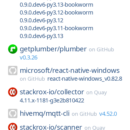
0.9.0.dev6-py3.13-bookworm
0.9.0.dev6-py3.12-bookworm
0.9.0.dev6-py3.12
0.9.0.dev6-py3.11-bookworm
0.9.0.dev6-py3.13
getplumber/
plumber
on
GitHub
v0.3.26
microsoft/
react-native-windows
react-native-windows_v0.82.8
on
GitHub
stackrox-io/
collector
on
Quay
4.11.x-1181-g3e2b810422
hivemq/
mqtt-cli
v4.52.0
on
GitHub
stackrox-io/
scanner
on
Quay