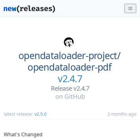
opendataloader-project/
opendataloader-pdf
v2.4.7
Release v2.4.7
on
GitHub
latest release:
v2.5.0
2 months ago
What's Changed