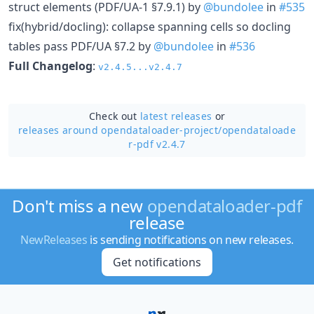
struct elements (PDF/UA-1 §7.9.1) by
@bundolee
in
#535
fix(hybrid/docling): collapse spanning cells so docling
tables pass PDF/UA §7.2 by
@bundolee
in
#536
Full Changelog
:
v2.4.5...v2.4.7
Check out
latest releases
or
releases around opendataloader-project/
opendataloade
r-pdf v2.4.7
Don't miss a new
opendataloader-pdf
release
NewReleases
is sending notifications on new releases.
Get notifications