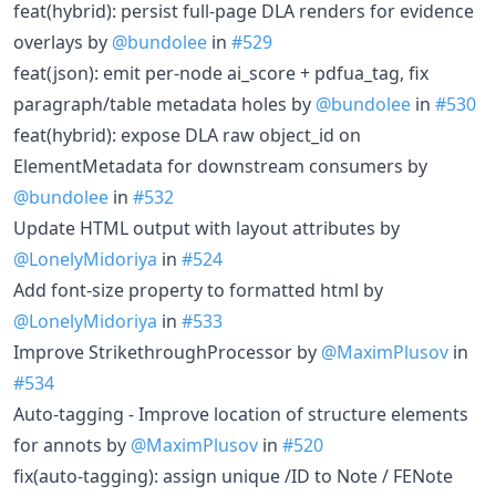
feat(hybrid): persist full-page DLA renders for evidence
overlays by
@bundolee
in
#529
feat(json): emit per-node ai_score + pdfua_tag, fix
paragraph/table metadata holes by
@bundolee
in
#530
feat(hybrid): expose DLA raw object_id on
ElementMetadata for downstream consumers by
@bundolee
in
#532
Update HTML output with layout attributes by
@LonelyMidoriya
in
#524
Add font-size property to formatted html by
@LonelyMidoriya
in
#533
Improve StrikethroughProcessor by
@MaximPlusov
in
#534
Auto-tagging - Improve location of structure elements
for annots by
@MaximPlusov
in
#520
fix(auto-tagging): assign unique /ID to Note / FENote