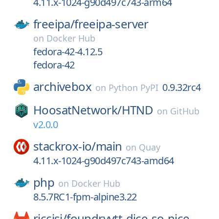
4.11.x-1024-g90d497c743-arm64
freeipa/
freeipa-server
on
Docker Hub
fedora-42-4.12.5
fedora-42
archivebox
0.9.32rc4
on
Python PyPI
HoosatNetwork/
HTND
on
GitHub
v2.0.0
stackrox-io/
main
on
Quay
4.11.x-1024-g90d497c743-amd64
php
on
Docker Hub
8.5.7RC1-fpm-alpine3.22
riccisi/
foundryvtt-dice-so-nice