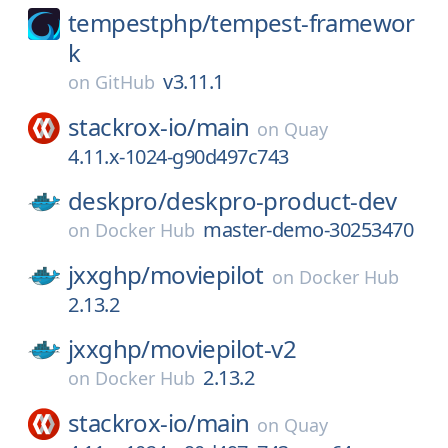
tempestphp/
tempest-framewor
k
v3.11.1
on
GitHub
stackrox-io/
main
on
Quay
4.11.x-1024-g90d497c743
deskpro/
deskpro-product-dev
master-demo-30253470
on
Docker Hub
jxxghp/
moviepilot
on
Docker Hub
2.13.2
jxxghp/
moviepilot-v2
2.13.2
on
Docker Hub
stackrox-io/
main
on
Quay