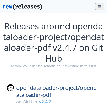
Releases around openda
taloader-project/opendat
aloader-pdf v2.4.7 on Git
Hub
Maybe you can find something interesting in this list
opendataloader-project/
opend
ataloader-pdf
v2.4.7
on
GitHub