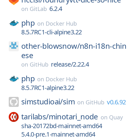
6.2.4
on
GitLab
php
on
Docker Hub
8.5.7RC1-cli-alpine3.22
other-blowsnow/
n8n-i18n-chin
ese
release/2.22.4
on
GitHub
php
on
Docker Hub
8.5.7RC1-alpine3.22
simstudioai/
sim
v0.6.92
on
GitHub
tarilabs/
minotari_node
on
Quay
sha-20172bd-mainnet-amd64
5.4.0-pre.1-mainnet-amd64