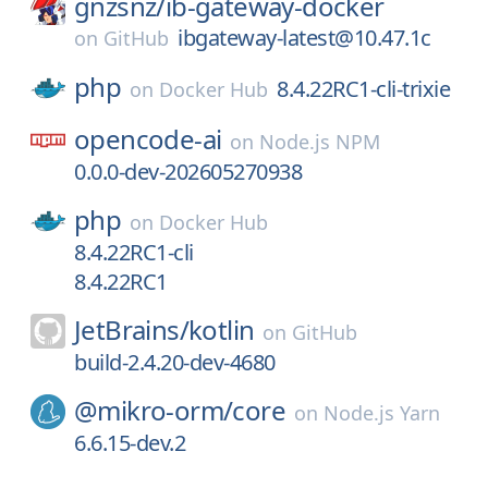
gnzsnz/
ib-gateway-docker
ibgateway-latest@10.47.1c
on
GitHub
php
8.4.22RC1-cli-trixie
on
Docker Hub
opencode-ai
on
Node.js NPM
0.0.0-dev-202605270938
php
on
Docker Hub
8.4.22RC1-cli
8.4.22RC1
JetBrains/
kotlin
on
GitHub
build-2.4.20-dev-4680
@mikro-orm/
core
on
Node.js Yarn
6.6.15-dev.2