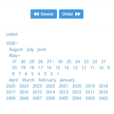
Newer
Older
Latest
2026 •
August
July
June
May •
31
30
29
28
27 •
26
25
24
23
22
21
20
19
18
17
16
15
14
13
12
11
10
9
8
7
6
5
4
3
2
1
April
March
February
January
2025
2024
2023
2022
2021
2020
2019
2018
2017
2016
2015
2014
2013
2012
2011
2010
2009
2008
2007
2006
2005
2004
2003
2002