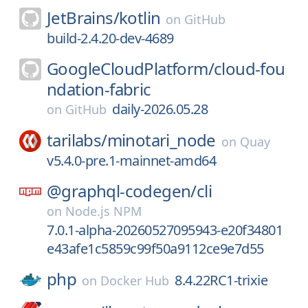
JetBrains/
kotlin
on
GitHub
build-2.4.20-dev-4689
GoogleCloudPlatform/
cloud-fou
ndation-fabric
daily-2026.05.28
on
GitHub
tarilabs/
minotari_node
on
Quay
v5.4.0-pre.1-mainnet-amd64
@graphql-codegen/
cli
on
Node.js NPM
7.0.1-alpha-20260527095943-e20f34801
e43afe1c5859c99f50a9112ce9e7d55
php
8.4.22RC1-trixie
on
Docker Hub