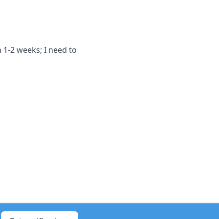
 1-2 weeks; I need to