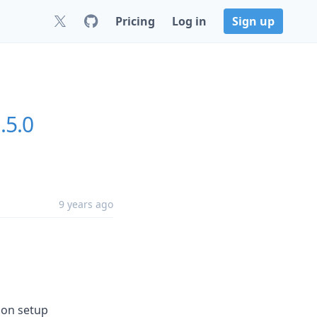
Pricing
Log in
Sign up
.5.0
9 years ago
ion setup