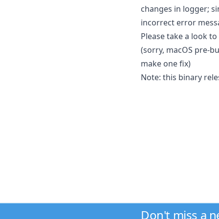
changes in logger; si
incorrect error mess
Please take a look to
(sorry, macOS pre-bu
make one fix)
Note: this binary rel
Don't miss a 