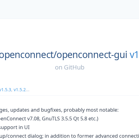
openconnect/
openconnect-gui
v1
on
GitHub
v1.5.3
,
v1.5.2
...
ges, updates and bugfixes, probably most notable:
enConnect v7.08, GnuTLS 3.5.5 Qt 5.8 etc.)
 support in UI
tup/connect dialog; in addition to former advanced connect