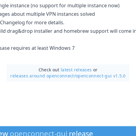
ngle instance (no support for multiple instance now)
ages about multiple VPN instances solved
 Changelog for more details.
ild drag&drop installer and homebrew support will come in
esase requires at least Windows 7
Check out
latest releases
or
releases around openconnect/
openconnect-gui v1.5.0
new
openconnect-gui
release