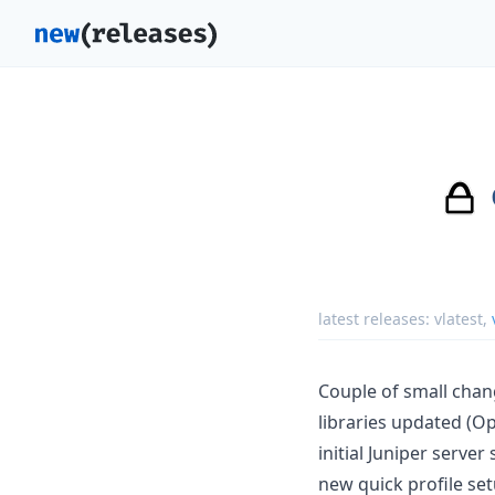
latest releases:
vlatest
,
Couple of small chan
libraries updated (Op
initial Juniper server
new quick profile se