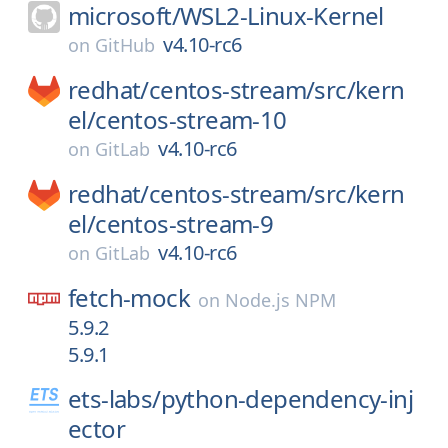
microsoft/
WSL2-Linux-Kernel
v4.10-rc6
on
GitHub
redhat/
centos-stream/
src/
kern
el/
centos-stream-10
v4.10-rc6
on
GitLab
redhat/
centos-stream/
src/
kern
el/
centos-stream-9
v4.10-rc6
on
GitLab
fetch-mock
on
Node.js NPM
5.9.2
5.9.1
ets-labs/
python-dependency-inj
ector