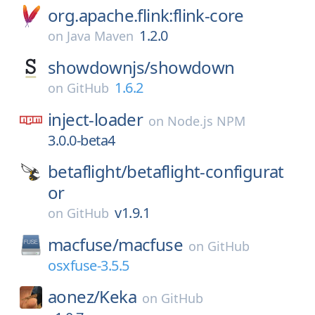
org.apache.flink:flink-core
1.2.0
on
Java Maven
showdownjs/
showdown
1.6.2
on
GitHub
inject-loader
on
Node.js NPM
3.0.0-beta4
betaflight/
betaflight-configurat
or
v1.9.1
on
GitHub
macfuse/
macfuse
on
GitHub
osxfuse-3.5.5
aonez/
Keka
on
GitHub