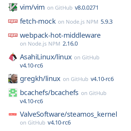
vim/
vim
v8.0.0271
on
GitHub
fetch-mock
5.9.3
on
Node.js NPM
webpack-hot-middleware
2.16.0
on
Node.js NPM
AsahiLinux/
linux
on
GitHub
v4.10-rc6
gregkh/
linux
v4.10-rc6
on
GitHub
bcachefs/
bcachefs
on
GitHub
v4.10-rc6
ValveSoftware/
steamos_kernel
v4.10-rc6
on
GitHub