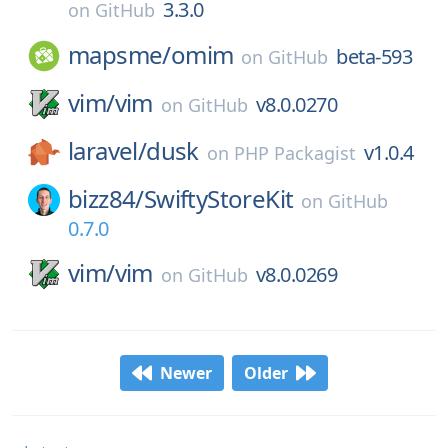
3.3.0
on
GitHub
mapsme/
omim
beta-593
on
GitHub
vim/
vim
v8.0.0270
on
GitHub
laravel/
dusk
v1.0.4
on
PHP Packagist
bizz84/
SwiftyStoreKit
on
GitHub
0.7.0
vim/
vim
v8.0.0269
on
GitHub
Newer
Older