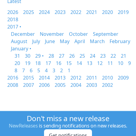
Latest
2026
2025
2024
2023
2022
2021
2020
2019
2018
2017 •
December
November
October
September
August
July
June
May
April
March
February
January •
31
30
29 •
28
27
26
25
24
23
22
21
20
19
18
17
16
15
14
13
12
11
10
9
8
7
6
5
4
3
2
1
2016
2015
2014
2013
2012
2011
2010
2009
2008
2007
2006
2005
2004
2003
2002
Don't miss a new release
NewReleases
is sending notifications on new releases.
Get notifications