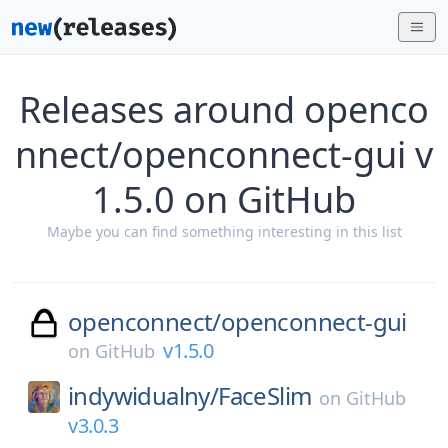
Releases around openco
nnect/openconnect-gui v
1.5.0 on GitHub
Maybe you can find something interesting in this list
openconnect/
openconnect-gui
v1.5.0
on
GitHub
indywidualny/
FaceSlim
on
GitHub
v3.0.3