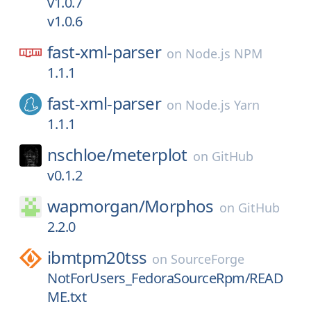
v1.0.7
v1.0.6
fast-xml-parser
on
Node.js NPM
1.1.1
fast-xml-parser
on
Node.js Yarn
1.1.1
nschloe/
meterplot
on
GitHub
v0.1.2
wapmorgan/
Morphos
on
GitHub
2.2.0
ibmtpm20tss
on
SourceForge
NotForUsers_FedoraSourceRpm/READ
ME.txt