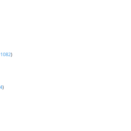
#1082
)
4
)