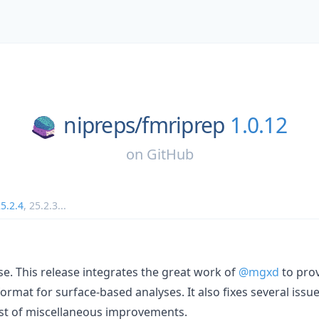
nipreps/
fmriprep
1.0.12
on
GitHub
5.2.4
,
25.2.3
...
e. This release integrates the great work of
@mgxd
to prov
ormat for surface-based analyses. It also fixes several issue
st of miscellaneous improvements.