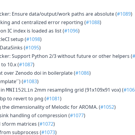
ker: Ensure data/output/work paths are absolute (
#1089
)
king and centralized error reporting (
#1088
)
n IC index is loaded as list (
#1096
)
leCI setup (
#1098
)
 DataSinks (
#1095
)
ker: Support Python 2/3 without future or other helpers (
o 10.x (
#1087
)
t over Zenodo doi in boilerplate (
#1086
)
emplate'`) (
#1083
)
 in
2mm resampling grid (91x109x91 vox) (
#106
MNI152Lin
p to revert to png (
#1081
)
 the dimensionality of Melodic for AROMA. (
#1052
)
asink handling of compression (
#1077
)
id sform matrices (
#1072
)
 from subprocess (
#1073
)