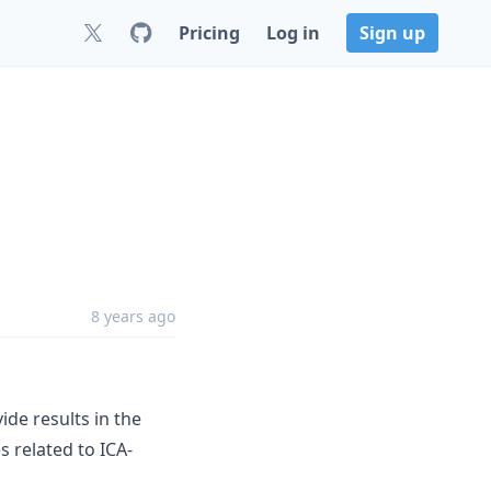
Pricing
Log in
Sign up
8 years ago
ide results in the
s related to ICA-