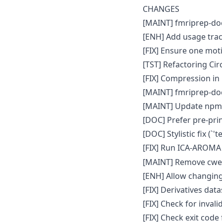
CHANGES
[MAINT] fmriprep-doc
[ENH] Add usage trac
[FIX] Ensure one motio
[TST] Refactoring Circ
[FIX] Compression in
[MAINT] fmriprep-doc
[MAINT] Update npm t
[DOC] Prefer pre-prin
[DOC] Stylistic fix (`'t
[FIX] Run ICA-AROMA
[MAINT] Remove cweb
[ENH] Allow changing
[FIX] Derivatives dat
[FIX] Check for inval
[FIX] Check exit code