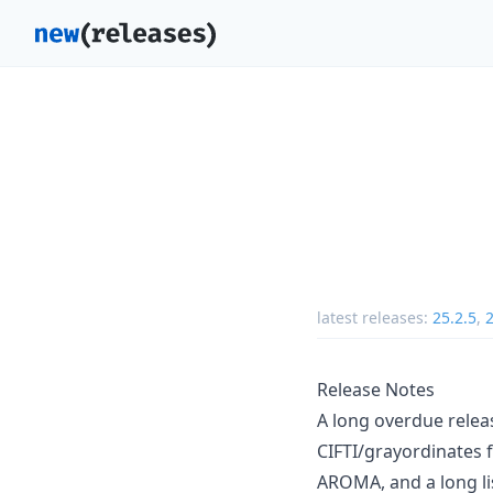
latest releases:
25.2.5
,
2
Release Notes
A long overdue releas
CIFTI/grayordinates f
AROMA, and a long li