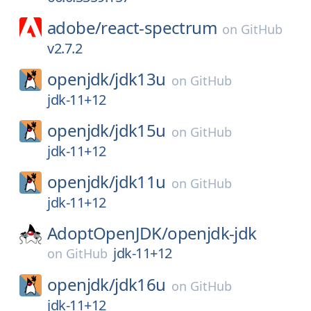
adobe/
react-spectrum
on
GitHub
v2.7.2
openjdk/
jdk13u
on
GitHub
jdk-11+12
openjdk/
jdk15u
on
GitHub
jdk-11+12
openjdk/
jdk11u
on
GitHub
jdk-11+12
AdoptOpenJDK/
openjdk-jdk
jdk-11+12
on
GitHub
openjdk/
jdk16u
on
GitHub
jdk-11+12