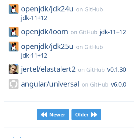
openjdk/
jdk24u
on
GitHub
jdk-11+12
openjdk/
loom
jdk-11+12
on
GitHub
openjdk/
jdk25u
on
GitHub
jdk-11+12
jertel/
elastalert2
v0.1.30
on
GitHub
angular/
universal
v6.0.0
on
GitHub
Newer
Older