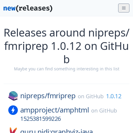
Releases around nipreps/
fmriprep 1.0.12 on GitHu
b
Maybe you can find something interesting in this list
nipreps/
fmriprep
1.0.12
on
GitHub
ampproject/
amphtml
on
GitHub
1525381599226
guru.nidi:graphviz-java