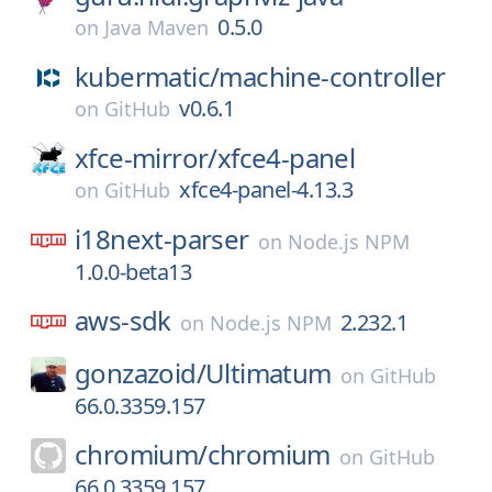
0.5.0
on
Java Maven
kubermatic/
machine-controller
v0.6.1
on
GitHub
xfce-mirror/
xfce4-panel
xfce4-panel-4.13.3
on
GitHub
i18next-parser
on
Node.js NPM
1.0.0-beta13
aws-sdk
2.232.1
on
Node.js NPM
gonzazoid/
Ultimatum
on
GitHub
66.0.3359.157
chromium/
chromium
on
GitHub
66.0.3359.157