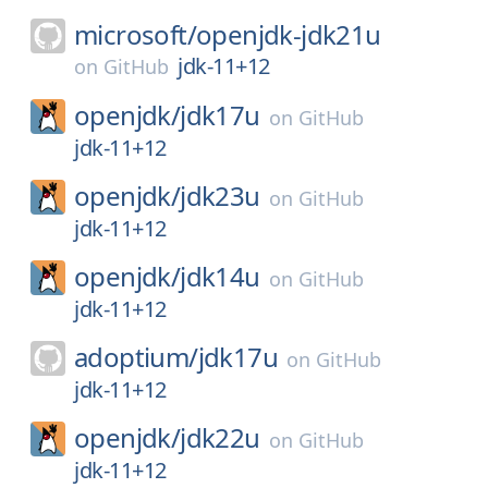
microsoft/
openjdk-jdk21u
jdk-11+12
on
GitHub
openjdk/
jdk17u
on
GitHub
jdk-11+12
openjdk/
jdk23u
on
GitHub
jdk-11+12
openjdk/
jdk14u
on
GitHub
jdk-11+12
adoptium/
jdk17u
on
GitHub
jdk-11+12
openjdk/
jdk22u
on
GitHub
jdk-11+12