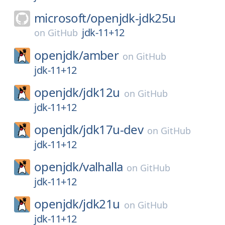
microsoft/
openjdk-jdk25u
jdk-11+12
on
GitHub
openjdk/
amber
on
GitHub
jdk-11+12
openjdk/
jdk12u
on
GitHub
jdk-11+12
openjdk/
jdk17u-dev
on
GitHub
jdk-11+12
openjdk/
valhalla
on
GitHub
jdk-11+12
openjdk/
jdk21u
on
GitHub
jdk-11+12