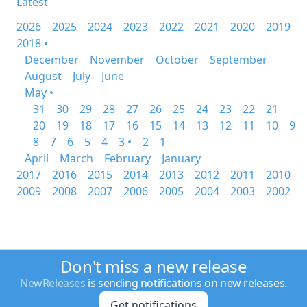
Latest
2026
2025
2024
2023
2022
2021
2020
2019
2018 •
December
November
October
September
August
July
June
May •
31
30
29
28
27
26
25
24
23
22
21
20
19
18
17
16
15
14
13
12
11
10
9
8
7
6
5
4
3 •
2
1
April
March
February
January
2017
2016
2015
2014
2013
2012
2011
2010
2009
2008
2007
2006
2005
2004
2003
2002
Don't miss a new release
NewReleases
is sending notifications on new releases.
Get notifications