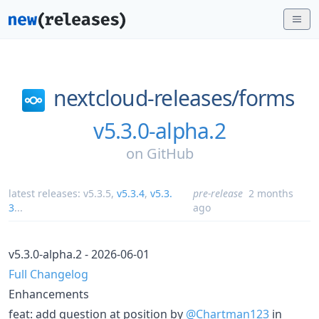
nextcloud-releases/
forms
v5.3.0-alpha.2
on
GitHub
latest releases:
v5.3.5
,
v5.3.4
,
v5.3.
pre-release
2 months
3
...
ago
v5.3.0-alpha.2 - 2026-06-01
Full Changelog
Enhancements
feat: add question at position by
@Chartman123
in