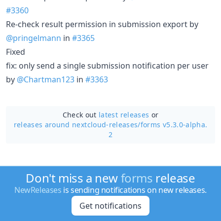
#3360
Re-check result permission in submission export by
@pringelmann
in
#3365
Fixed
fix: only send a single submission notification per user
by
@Chartman123
in
#3363
Check out
latest releases
or
releases around nextcloud-releases/
forms v5.3.0-alpha.
2
Don't miss a new
forms
release
NewReleases
is sending notifications on new releases.
Get notifications