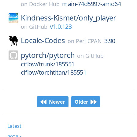
main-74d5997-amd64
on
Docker Hub
Kindness-Kismet/
only_player
v1.0.123
on
GitHub
Locale-Codes
3.90
on
Perl CPAN
pytorch/
pytorch
on
GitHub
ciflow/trunk/185551
ciflow/torchtitan/185551
Newer
Older
Latest