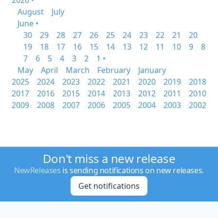
2026 •
August
July
June •
30
29
28
27
26
25
24
23
22
21
20
19
18
17
16
15
14
13
12
11
10
9
8
7
6
5
4
3
2
1 •
May
April
March
February
January
2025
2024
2023
2022
2021
2020
2019
2018
2017
2016
2015
2014
2013
2012
2011
2010
2009
2008
2007
2006
2005
2004
2003
2002
Don't miss a new release
NewReleases
is sending notifications on new releases.
Get notifications