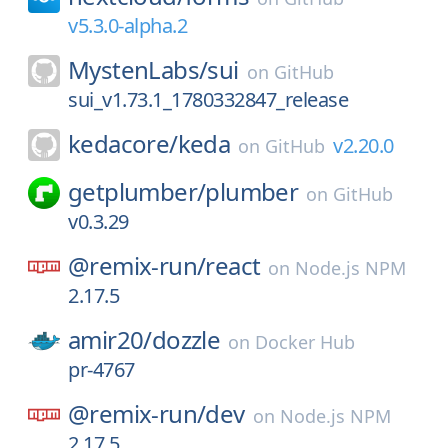
v5.3.0-alpha.2
MystenLabs/
sui
on
GitHub
sui_v1.73.1_1780332847_release
kedacore/
keda
v2.20.0
on
GitHub
getplumber/
plumber
on
GitHub
v0.3.29
@remix-run/
react
on
Node.js NPM
2.17.5
amir20/
dozzle
on
Docker Hub
pr-4767
@remix-run/
dev
on
Node.js NPM
2.17.5