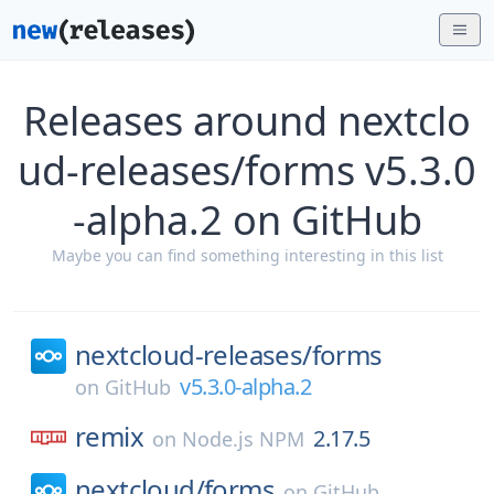
Releases around nextclo
ud-releases/forms v5.3.0
-alpha.2 on GitHub
Maybe you can find something interesting in this list
nextcloud-releases/
forms
v5.3.0-alpha.2
on
GitHub
remix
2.17.5
on
Node.js NPM
nextcloud/
forms
on
GitHub