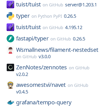
tuist/
tuist
server@1.203.1
on
GitHub
typer
0.26.5
on
Python PyPI
tuist/
tuist
4.195.12
on
GitHub
fastapi/
typer
0.26.5
on
GitHub
Wsmallnews/
filament-nestedset
v3.0.0
on
GitHub
ZenNotes/
zennotes
on
GitHub
v2.0.2
awesomestvi/
navet
on
GitHub
v0.4.5
grafana/
tempo-query