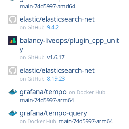
main-74d5997-amd64
elastic/
elasticsearch-net
9.4.2
on
GitHub
balancy-liveops/
plugin_cpp_unit
y
v1.6.17
on
GitHub
elastic/
elasticsearch-net
8.19.23
on
GitHub
grafana/
tempo
on
Docker Hub
main-74d5997-arm64
grafana/
tempo-query
main-74d5997-arm64
on
Docker Hub