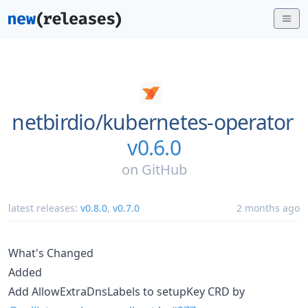
netbirdio/
kubernetes-operator
v0.6.0
on
GitHub
latest releases:
v0.8.0
,
v0.7.0
2 months ago
What's Changed
Added
Add AllowExtraDnsLabels to setupKey CRD by