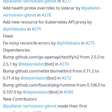
@pallieter-verhoeven-glbnxt
in
#277
Add health probe overrides to sidecar by
@pallieter-
verhoeven-glbnxt
in
#278
Add new resource for Kubernetes API proxy by
@phillebaba
in
#279
Fixed
Fix noisy reconcile errors by
@phillebaba
in
#275
Dependencies
Bump github.com/go-openapi/testify/v2 from 2.5.0 to
2.5.1 by
@dependabot
[bot] in
#270
Bump github.com/netbirdio/netbird from 0.71.2 to
0.71.4 by
@dependabot
[bot] in
#272
Bump github.com/fluxcd/pkg/runtime from 0.106.0 to
0.107.0 by
@dependabot
[bot] in
#280
New Contributors
@pallieter-verhoeven-glbnxt
made their first