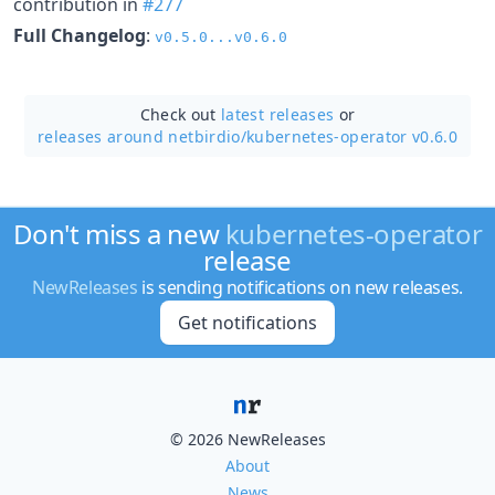
contribution in
#277
Full Changelog
:
v0.5.0...v0.6.0
Check out
latest releases
or
releases around netbirdio/
kubernetes-operator v0.6.0
Don't miss a new
kubernetes-operator
release
NewReleases
is sending notifications on new releases.
Get notifications
© 2026 NewReleases
About
News