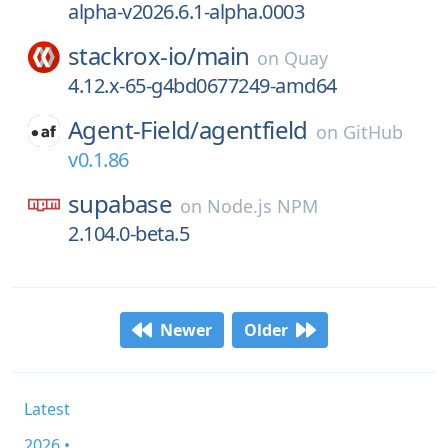
alpha-v2026.6.1-alpha.0003
stackrox-io/
main
on
Quay
4.12.x-65-g4bd0677249-amd64
Agent-Field/
agentfield
on
GitHub
v0.1.86
supabase
on
Node.js NPM
2.104.0-beta.5
Newer
Older
Latest
2026 •