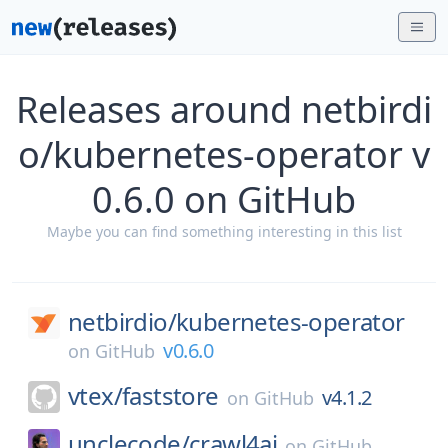
Releases around netbirdi
o/kubernetes-operator v
0.6.0 on GitHub
Maybe you can find something interesting in this list
netbirdio/
kubernetes-operator
v0.6.0
on
GitHub
vtex/
faststore
v4.1.2
on
GitHub
unclecode/
crawl4ai
on
GitHub