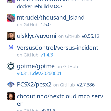
docker-rebuild-v0.8.7
mtrudel/
thousand_island
1.5.0
on
GitHub
ulsklyc/
yuvomi
v0.55.12
on
GitHub
VersusControl/
versus-incident
v1.4.3
on
GitHub
gptme/
gptme
on
GitHub
v0.31.1.dev20260601
PCSX2/
pcsx2
v2.7.386
on
GitHub
cbcoutinho/
nextcloud-mcp-serv
er
v0.91.3
on
GitHub