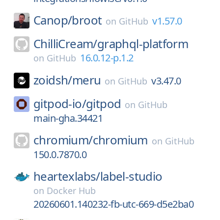
Canop/
broot
v1.57.0
on
GitHub
ChilliCream/
graphql-platform
16.0.12-p.1.2
on
GitHub
zoidsh/
meru
v3.47.0
on
GitHub
gitpod-io/
gitpod
on
GitHub
main-gha.34421
chromium/
chromium
on
GitHub
150.0.7870.0
heartexlabs/
label-studio
on
Docker Hub
20260601.140232-fb-utc-669-d5e2ba0