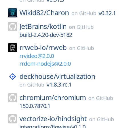
Wikid82/
Charon
v0.32.1
on
GitHub
JetBrains/
kotlin
on
GitHub
build-2.4.20-dev-5182
rrweb-io/
rrweb
on
GitHub
rrvideo@2.0.0
rrdom-nodejs@2.0.0
deckhouse/
virtualization
v1.8.3-rc.1
on
GitHub
chromium/
chromium
on
GitHub
150.0.7870.1
vectorize-io/
hindsight
on
GitHub
integrations/flowise/v0.1.0