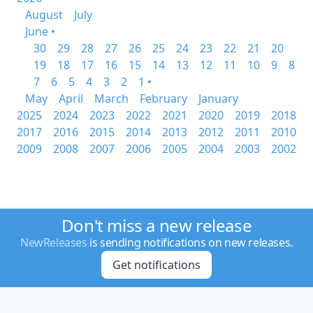
August
July
June •
30
29
28
27
26
25
24
23
22
21
20
19
18
17
16
15
14
13
12
11
10
9
8
7
6
5
4
3
2
1 •
May
April
March
February
January
2025
2024
2023
2022
2021
2020
2019
2018
2017
2016
2015
2014
2013
2012
2011
2010
2009
2008
2007
2006
2005
2004
2003
2002
Don't miss a new release
NewReleases
is sending notifications on new releases.
Get notifications