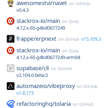
awesomestvi/
navet
on
GitHub
v0.4.3
stackrox-io/
main
on
Quay
4.12.x-65-g4bd0677249
frappe/
erpnext
v15.109.3
on
GitHub
stackrox-io/
main
on
Quay
4.12.x-65-g4bd0677249-arm64
supabase/
cli
on
GitHub
v2.104.0-beta.5
automazeio/
vibeproxy
on
GitHub
v1.8.173
refactoringhq/
tolaria
on
GitHub