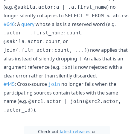
(e.g.
) no
@sakila.actor:a | .a.first_name
longer silently collapses to
.
SELECT * FROM <table>
#646
: A
query
whose alias is a reserved word (e.g.
,
.actor | .first_name:count
, or
@sakila.actor:count
) now applies that
join(.film_actor:count, ...)
alias instead of silently dropping it. An alias that is an
argument reference (e.g.
) is now rejected with a
:$x
clear error rather than silently discarded.
#445
: Cross-source
no longer fails when the
join
participating sources contain tables with the same
name (e.g.
@src1.actor | join(@src2.actor,
).
.actor_id)
Check out
latest releases
or