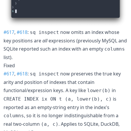
#617
,
#618
:
now omits an index whose
sq inspect
key positions are
all
expressions (previously MySQL and
SQLite reported such an index with an empty
columns
list).
Fixed
#617
,
#618
:
now preserves the true key
sq inspect
arity and position of indexes that contain
functional/expression keys. A key like
in
lower(b)
is
CREATE INDEX ix ON t (a, lower(b), c)
reported as an empty-string entry in the index's
, so it is no longer indistinguishable from a
columns
real two-column
. Applies to SQLite, DuckDB,
(a, c)