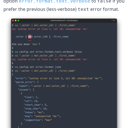
option
to
if you
error.format.text.verbose
false
prefer the previous (less-verbose)
error format.
text