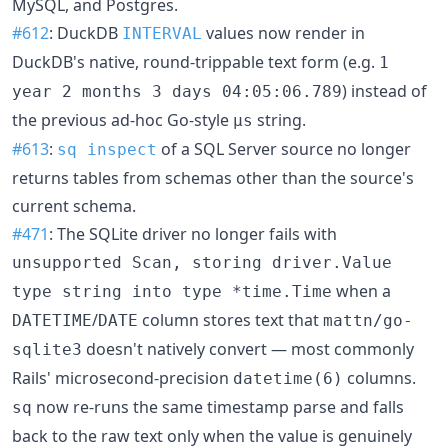
MySQL, and Postgres.
#612
: DuckDB
values now render in
INTERVAL
DuckDB's native, round-trippable text form (e.g.
1
) instead of
year 2 months 3 days 04:05:06.789
the previous ad-hoc Go-style
string.
μs
#613
:
of a SQL Server source no longer
sq inspect
returns tables from schemas other than the source's
current schema.
#471
: The SQLite driver no longer fails with
unsupported Scan, storing driver.Value
when a
type string into type *time.Time
/
column stores text that
DATETIME
DATE
mattn/go-
doesn't natively convert — most commonly
sqlite3
Rails' microsecond-precision
columns.
datetime(6)
now re-runs the same timestamp parse and falls
sq
back to the raw text only when the value is genuinely