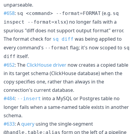
unparseable.
#658
:
(e.g.
sq <command> --format=FORMAT
sq
) no longer fails with a
inspect --format=xlsx
spurious "diff does not support output format" error.
The format check for
was being applied to
sq diff
every command's
flag; it's now scoped to
--format
sq
itself.
diff
#652
: The
ClickHouse driver
now creates a copied table
in its target schema (ClickHouse database) when the
copy specifies one, rather than always in the
connection's current database.
#484
:
into a MySQL or Postgres table no
--insert
longer fails when a same-named table exists in another
schema.
#633
: A
query
using the single-segment
form on the left of a pipeline
@handle.table:alias