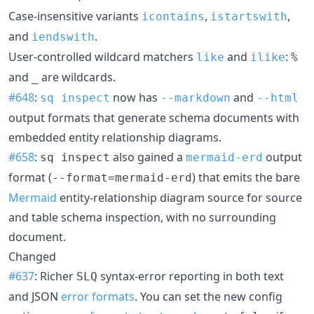
Case-insensitive variants
,
,
icontains
istartswith
and
.
iendswith
User-controlled wildcard matchers
and
:
like
ilike
%
and
are wildcards.
_
#648
:
now has
and
sq inspect
--markdown
--html
output formats that generate schema documents with
embedded entity relationship diagrams.
#658
:
also gained a
output
sq inspect
mermaid-erd
format (
) that emits the bare
--format=mermaid-erd
Mermaid
entity-relationship diagram source for source
and table schema inspection, with no surrounding
document.
Changed
#637
: Richer
syntax-error reporting in both text
SLQ
and JSON
error formats
. You can set the new config