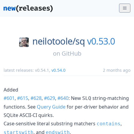
neilotoole/
sq
v0.53.0
on
GitHub
latest releases:
v0.54.1
,
v0.54.0
2 months ago
Added
#601
,
#615
,
#628
,
#629
,
#640
: New
string-matching
SLQ
functions. See
Query Guide
for per-driver behavior and
SQLite ASCII-CI quirks.
Case-sensitive literal substring matchers
,
contains
, and
.
startswith
endswith