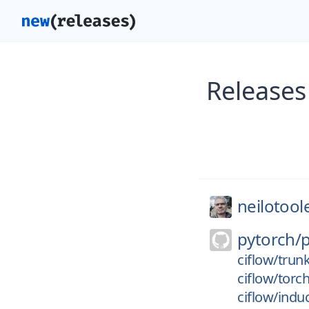
Releases
neilotool
pytorch/
ciflow/trun
ciflow/torc
ciflow/indu