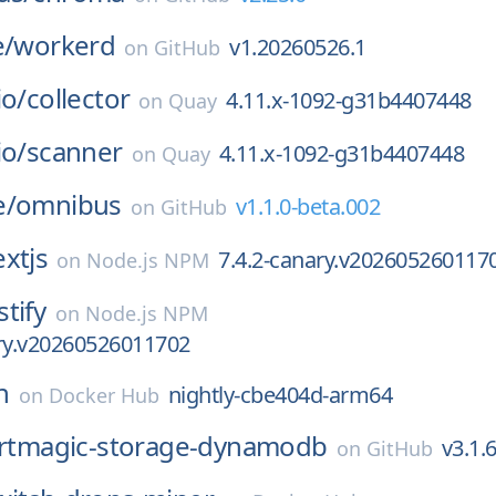
e/
workerd
v1.20260526.1
on
GitHub
io/
collector
4.11.x-1092-g31b4407448
on
Quay
io/
scanner
4.11.x-1092-g31b4407448
on
Quay
e/
omnibus
v1.1.0-beta.002
on
GitHub
xtjs
7.4.2-canary.v202605260117
on
Node.js NPM
stify
on
Node.js NPM
ary.v20260526011702
n
nightly-cbe404d-arm64
on
Docker Hub
rtmagic-storage-dynamodb
v3.1.
on
GitHub