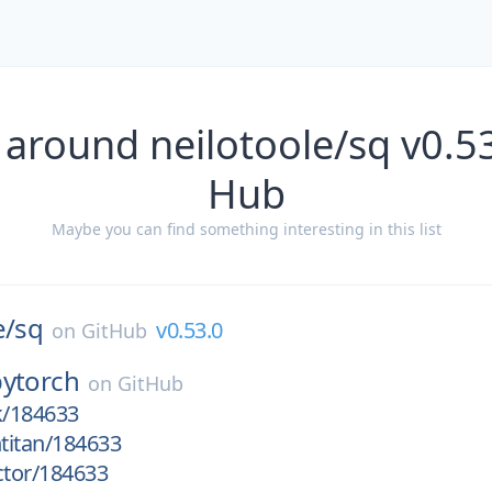
 around neilotoole/sq v0.53
Hub
Maybe you can find something interesting in this list
e/
sq
v0.53.0
on
GitHub
pytorch
on
GitHub
k/184633
htitan/184633
ctor/184633