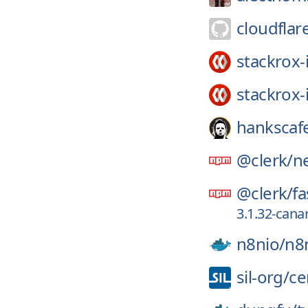
cloudflar
stackrox-
stackrox-
hankscaf
@clerk/
ne
@clerk/
fa
3.1.32-can
n8nio/
n8
sil-org/
ce