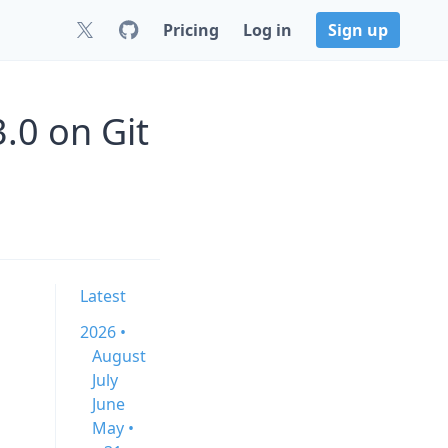
Pricing
Log in
Sign up
.0 on Git
Latest
2026 •
August
July
June
May •