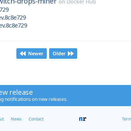
witch-drops-miner
on
Docker Hub
e729
ev.8c8e729
dev.8c8e729
Newer
Older
ew release
ng notifications on new releases.
ut
News
Contact
Term