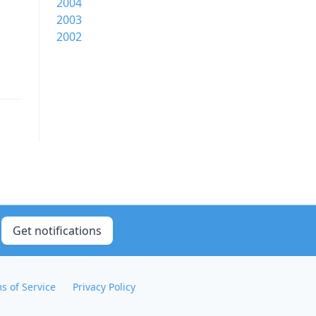
2004
2003
2002
Get notifications
s of Service
Privacy Policy