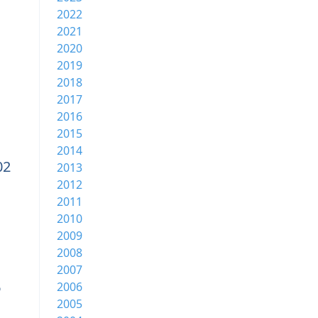
2022
2021
2020
2019
2018
2017
2016
2015
2014
02
2013
2012
2011
2010
2009
2008
2007
6
2006
2005