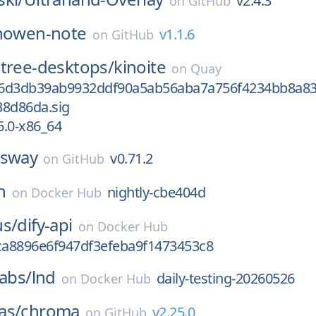
v2.4.3
on
GitHub
nowen-note
v1.1.6
on
GitHub
tree-desktops/
kinoite
on
Quay
56d3db39ab9932ddf90a5ab56aba7a756f4234bb8a8
38d86da.sig
6.0-x86_64
sway
v0.71.2
on
GitHub
n
nightly-cbe404d
on
Docker Hub
us/
dify-api
on
Docker Hub
a8896e6f947df3efeba9f1473453c8
labs/
lnd
daily-testing-20260526
on
Docker Hub
as/
chroma
v2.25.0
on
GitHub