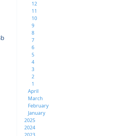
12
11
10
9
8
3b
7
6
5
4
3
2
1
April
March
February
January
2025
2024
2023