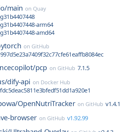
io/
main
on
Quay
2-g31b4407448
2-g31b4407448-arm64
2-g31b4407448-amd64
pytorch
on
GitHub
5997d5e23a7409f32c77cfe61eaffb8084ec
ncecopilot/
pcp
7.1.5
on
GitHub
us/
dify-api
on
Docker Hub
fdc5deac5811e3bfedf51dd1a920e1
powa/
OpenNutriTracker
v1.4.1
on
GitHub
ave-browser
v1.92.99
on
GitHub
ki/
Ultrahand-Overlay