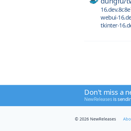
dungfu/
t
16.dev.8c8
webui-16.d
tkinter-16.
Don't miss a n
NewReleases
is sendi
© 2026 NewReleases
Abo