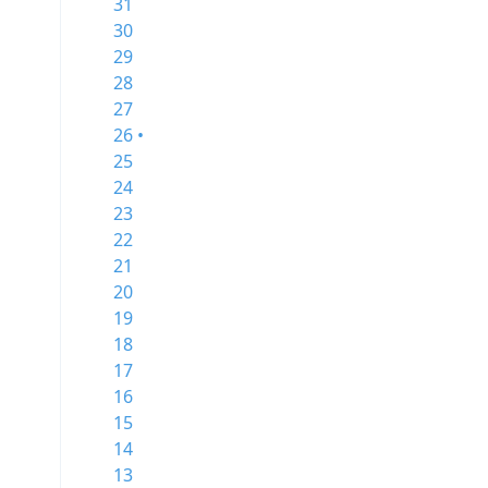
31
30
29
28
27
26 •
25
24
23
22
21
20
19
18
17
16
15
14
13