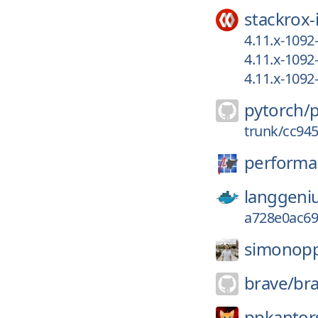
stackrox-
4.11.x-109
4.11.x-109
4.11.x-109
pytorch/
trunk/cc94
performa
langgeni
a728e0ac69
simonop
brave/
br
ppkantors