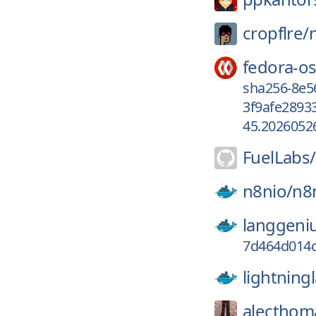
cropflre/
fedora-os
sha256-8e
3f9afe2893
45.2026052
FuelLabs/
n8nio/
n8
langgeni
7d464d014c
lightning
alecthom